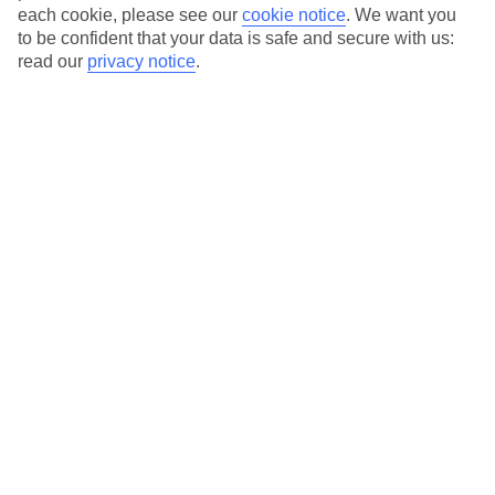
each cookie, please see our
cookie notice
.
We want you
to be confident that your data is safe and secure with us:
read our
privacy notice
.
Average Weather in
Bayahibe
Jan
Feb
30
30
°C
°C
Avg. Rain
:
61mm
Avg. Rain
:
36mm
Special Assistance
This hotel hasn’t been surveyed for its accessibility yet, but
we’re working on it.