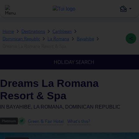
Home
Destinations
Caribbean
Dominican Republic
La Romana
Bayahibe
Dreams La Romana Resort & Spa
HOLIDAY SEARCH
Dreams La Romana
Resort & Spa
IN
BAYAHIBE, LA ROMANA, DOMINICAN REPUBLIC
Green & Fair Hotel
What's this?