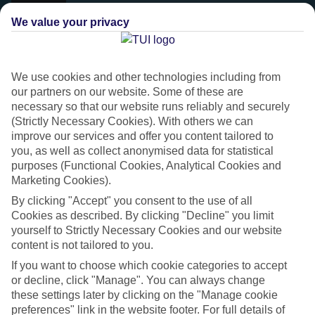
We value your privacy
We use cookies and other technologies including from
our partners on our website. Some of these are
necessary so that our website runs reliably and securely
(Strictly Necessary Cookies). With others we can
improve our services and offer you content tailored to
you, as well as collect anonymised data for statistical
purposes (Functional Cookies, Analytical Cookies and
Marketing Cookies).
Platinum
By clicking "Accept" you consent to the use of all
Handpicked 4T and 5T-rated hotels
Cookies as described. By clicking "Decline" you limit
yourself to Strictly Necessary Cookies and our website
content is not tailored to you.
This hotel is part of our Platinum collection, which includes top-tier
If you want to choose which cookie categories to accept
hotels with a focus on highly rated service. You’ll find Platinum hotels
or decline, click "Manage". You can always change
in every category, from family focused to grown-ups only.
these settings later by clicking on the "Manage cookie
preferences" link in the website footer. For full details of