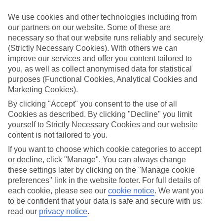
We’ve cherry-picked all of the hotels on our luxury holidays to
Worthing to make sure they offer real VIP service. They’ve got
We use cookies and other technologies including from
swanky interiors, plush pools, and smart rooms, not to mention
our partners on our website. Some of these are
standout service round the clock.
necessary so that our website runs reliably and securely
Dining choices
(Strictly Necessary Cookies). With others we can
And if you’re dining in, you can expect sumptuous buffet spreads in
improve our services and offer you content tailored to
sleek restaurants. Plus, in most hotels you’ll also find chic à la carte
you, as well as collect anonymised data for statistical
venues – perfect for dinner à deux. There are also some great
purposes (Functional Cookies, Analytical Cookies and
restaurants in the area if you’re eating out. To find out more about
Marketing Cookies).
what to expect in the resort, have a read through our online guide.
You can find it by clicking on the link.
By clicking "Accept" you consent to the use of all
Cookies as described. By clicking "Decline" you limit
Find your holiday
yourself to Strictly Necessary Cookies and our website
Tempted? To browse our full selection of luxury holidays to
content is not tailored to you.
Worthing, you can use the search panel on the above.
If you want to choose which cookie categories to accept
Find Luxury Holidays in Worthing
or decline, click "Manage". You can always change
these settings later by clicking on the "Manage cookie
Where we go in Worthing
preferences" link in the website footer. For full details of
each cookie, please see our
cookie notice
.
We want you
to be confident that your data is safe and secure with us:
Blue Orchids Beach Hotel
Coral Mist Beach Hotel
read our
privacy notice
.
The Sands Barbados