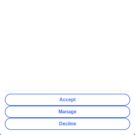
We’ll show what protection applies before you complete your
booking
If you do not receive an ATOL certificate, your flight booking is not
ATOL protected
Non-flight Package Holidays:
All non-flight package holidays are financially protected through our
ABTA bonding
ABTA protection does not apply to accommodation-only bookings
or other standalone services
More Information:
Accept
See our booking conditions for detailed information
Manage
Visit
the Civil Aviation Authority website
for more about financial
Decline
protection and ATOL certificates