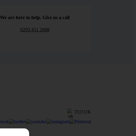
We are here to help. Give us a call
0203 451 2688
TUI UK