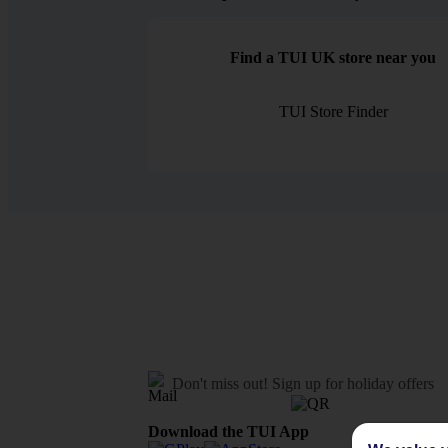
Find a TUI UK store near you
TUI Store Finder
Don't miss out!
Sign up for holiday offers
Download the TUI App