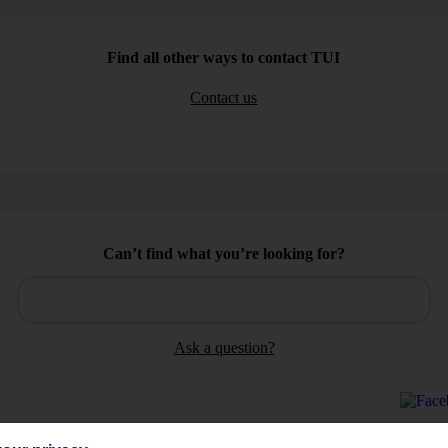
Find all other ways to contact TUI
Contact us
Can’t find what you’re looking for?
Ask a question?