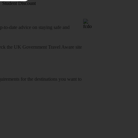
Student Discount
o-date advice on staying safe and
heck
the UK Government Travel Aware site
equirements for the destinations you want to