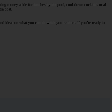
tting money aside for lunches by the pool, cool-down cocktails or al
ra cost.
s and ideas on what you can do while you’re there. If you’re ready to