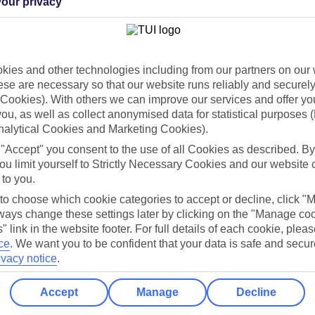
our privacy
Holiday Types
Cruise
Mid/Long h
dia Resources
Cookies
ies and other technologies including from our partners on our 
TUI
Cookies notice
se are necessary so that our website runs reliably and securely 
Cookies). With others we can improve our services and offer yo
 App
Manage cookie preferences
 you, as well as collect anonymised data for statistical purposes 
play store
nalytical Cookies and Marketing Cookies).
 "Accept" you consent to the use of all Cookies as described. By
re for iOS
ou limit yourself to Strictly Necessary Cookies and our website 
 to you.
 to choose which cookie categories to accept or decline, click "
ays change these settings later by clicking on the "Manage co
" link in the website footer. For full details of each cookie, plea
ce
.
We want you to be confident that your data is safe and secur
ivacy notice
.
Accept
Manage
Decline