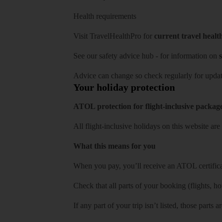
Health requirements
Visit
TravelHealthPro
for
current travel healt
See our
safety advice hub
- for information on
s
Advice can change so check regularly for updat
Your holiday protection
ATOL protection for flight-inclusive packag
All flight-inclusive holidays on this website a
What this means for you
When you pay, you’ll receive an ATOL certificat
Check that all parts of your booking (flights, hote
If any part of your trip isn’t listed, those parts