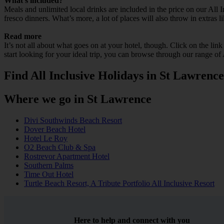
What’s included?
Meals and unlimited local drinks are included in the price on our All
fresco dinners. What’s more, a lot of places will also throw in extras l
Read more
It’s not all about what goes on at your hotel, though. Click on the lin
start looking for your ideal trip, you can browse through our range of
Find All Inclusive Holidays in St Lawrence
Where we go in St Lawrence
Divi Southwinds Beach Resort
Dover Beach Hotel
Hotel Le Roy
O2 Beach Club & Spa
Rostrevor Apartment Hotel
Southern Palms
Time Out Hotel
Turtle Beach Resort, A Tribute Portfolio All Inclusive Resort
Here to help and connect with you