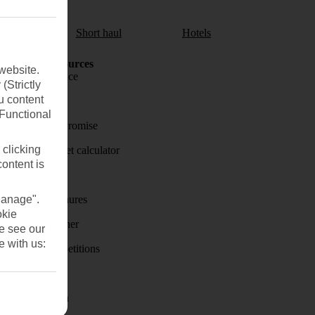
aul
Short haul
Hotels
Holiday Resources
website.
Travel insurance
(Strictly
u content
Travel money
(Functional
Price-Match Promise
 clicking
Holiday budget calculator
content is
First Choice
Manage".
Holiday brochures
okie
Holiday weather
se see our
e with us:
Holiday competitions
Discover
Visas - Sherpa