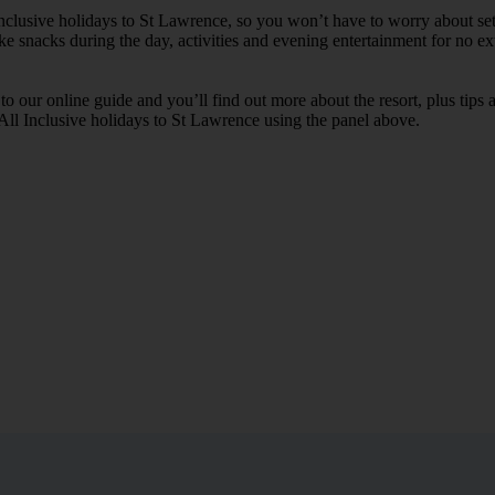
 Inclusive holidays to St Lawrence, so you won’t have to worry about se
ike snacks during the day, activities and evening entertainment for no ext
k to our online guide and you’ll find out more about the resort, plus tip
 All Inclusive holidays to St Lawrence using the panel above.