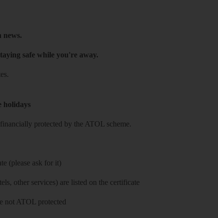
h news.
taying safe while you're away.
es.
e holidays
re financially protected by the ATOL scheme.
e (please ask for it)
ls, other services) are listed on the certificate
 are not ATOL protected