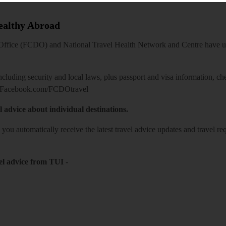
Healthy Abroad
ice (FCDO) and National Travel Health Network and Centre have up-t
including security and local laws, plus passport and visa information, c
Facebook.com/FCDOtravel
l advice about individual destinations.
o you automatically receive the latest travel advice updates and travel r
el advice from TUI
-