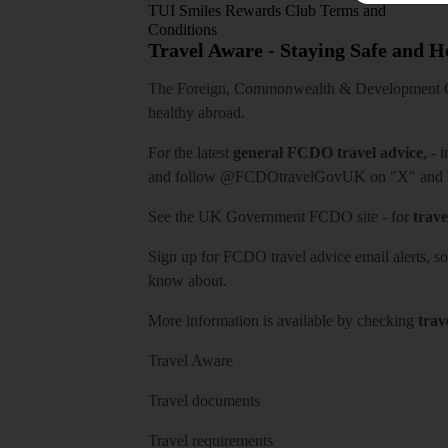
TUI Smiles Rewards Club Terms and
Conditions
Travel Aware - Staying Safe and 
The Foreign, Commonwealth & Development Off
healthy abroad.
For the latest
general FCDO travel advice
, - 
and follow
@FCDOtravelGovUK
on "X" and
See
the UK Government FCDO site
- for
trave
Sign up for FCDO
travel advice email alerts
, s
know about.
More information is available by checking
trav
Travel Aware
Travel documents
Travel requirements