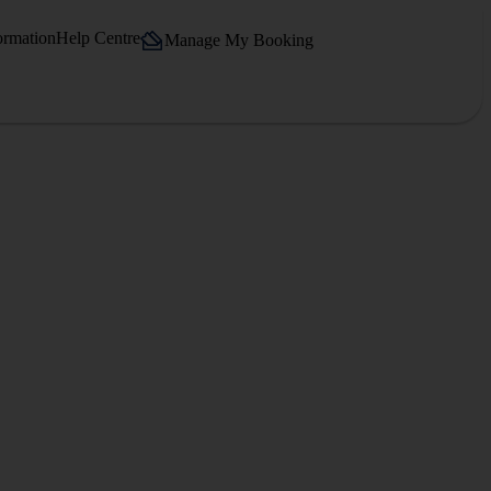
ormation
Help Centre
Manage My Booking