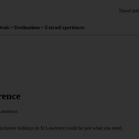
Travel inf
Deals
Destinations
Extras
Experiences
rence
 Lawrence.
Inclusive holidays to St Lawrence could be just what you need.