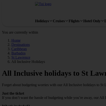
Holidays
Cruises
Flights
Hotel Only
You are currently within
Home
Destinations
Caribbean
Barbados
St Lawrence
All Inclusive Holidays
All Inclusive holidays to St Law
Forget about budgeting worries with our All Inclusive holidays to St
Just the ticket
If you don’t want the hassle of budgeting while you’re away, our All 