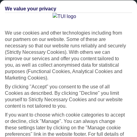
We value your privacy
We use cookies and other technologies including from
our partners on our website. Some of these are
necessary so that our website runs reliably and securely
(Strictly Necessary Cookies). With others we can
improve our services and offer you content tailored to
Platinum
you, as well as collect anonymised data for statistical
purposes (Functional Cookies, Analytical Cookies and
Handpicked 4T and 5T-rated hotels
Marketing Cookies).
By clicking "Accept" you consent to the use of all
This hotel is part of our Platinum collection, which includes top-tier
Cookies as described. By clicking "Decline" you limit
hotels with a focus on highly rated service. You’ll find Platinum hotels
yourself to Strictly Necessary Cookies and our website
in every category, from family focused to grown-ups only.
content is not tailored to you.
If you want to choose which cookie categories to accept
or decline, click "Manage". You can always change
these settings later by clicking on the "Manage cookie
preferences" link in the website footer. For full details of