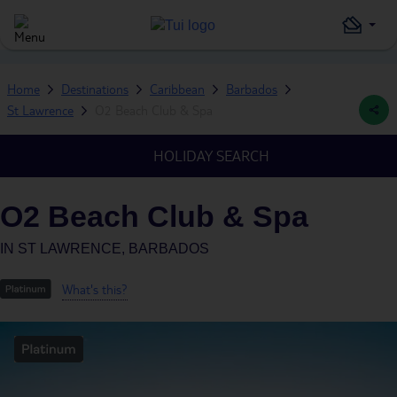
Home
Destinations
Caribbean
Barbados
St Lawrence
O2 Beach Club & Spa
HOLIDAY SEARCH
O2 Beach Club & Spa
IN
ST LAWRENCE, BARBADOS
What's this?