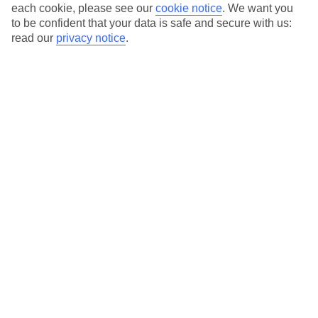
Average Weather in
St
each cookie, please see our
cookie notice
.
We want you
to be confident that your data is safe and secure with us:
Lawrence
read our
privacy notice
.
Jan
Feb
29
29
°C
°C
Avg. Rain
:
66mm
Avg. Rain
:
28mm
Special Assistance
This hotel hasn’t been surveyed for its accessibility yet, but
we’re working on it.