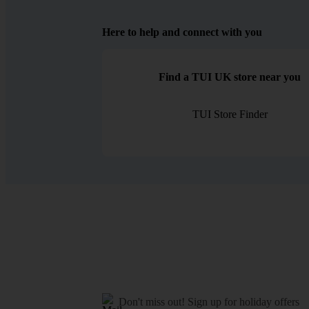
Here to help and connect with you
Find a TUI UK store near you
TUI Store Finder
Don't miss out!
Sign up for holiday offers