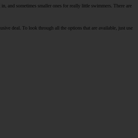
in, and sometimes smaller ones for really little swimmers. There are
sive deal. To look through all the options that are available, just use