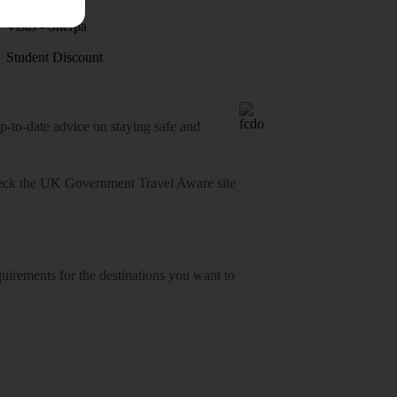
Visas - Sherpa
Student Discount
o-date advice on staying safe and
heck
the UK Government Travel Aware site
equirements for the destinations you want to