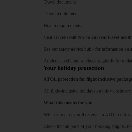
Travel documents
Travel requirements
Health requirements
Visit
TravelHealthPro
for
current travel healt
See our
safety advice hub
- for information on
s
Advice can change so check regularly for updat
Your holiday protection
ATOL protection for flight-inclusive packag
All flight-inclusive holidays on this website a
What this means for you
When you pay, you’ll receive an ATOL certificat
Check that all parts of your booking (flights, hote