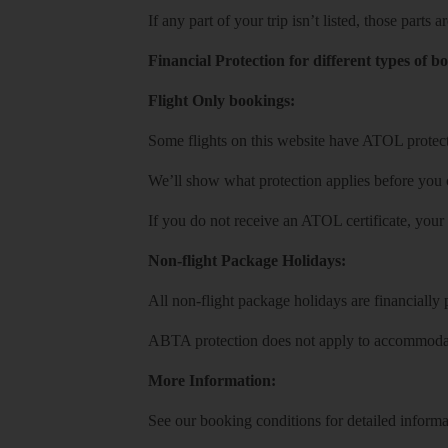
If any part of your trip isn’t listed, those parts
Financial Protection for different types of b
Flight Only bookings:
Some flights on this website have ATOL protecti
We’ll show what protection applies before you
If you do not receive an ATOL certificate, your
Non-flight Package Holidays:
All non-flight package holidays are financiall
ABTA protection does not apply to accommodati
More Information:
See our booking conditions for detailed informa