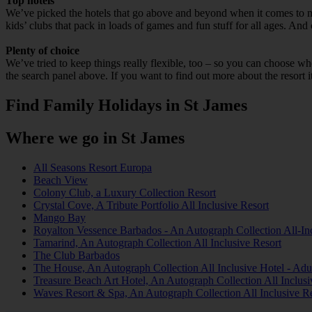
Top hotels
We’ve picked the hotels that go above and beyond when it comes to mak
kids’ clubs that pack in loads of games and fun stuff for all ages. And o
Plenty of choice
We’ve tried to keep things really flexible, too – so you can choose whet
the search panel above. If you want to find out more about the resort it
Find Family Holidays in St James
Where we go in St James
All Seasons Resort Europa
Beach View
Colony Club, a Luxury Collection Resort
Crystal Cove, A Tribute Portfolio All Inclusive Resort
Mango Bay
Royalton Vessence Barbados - An Autograph Collection All-Inc
Tamarind, An Autograph Collection All Inclusive Resort
The Club Barbados
The House, An Autograph Collection All Inclusive Hotel - Adu
Treasure Beach Art Hotel, An Autograph Collection All Inclusi
Waves Resort & Spa, An Autograph Collection All Inclusive R