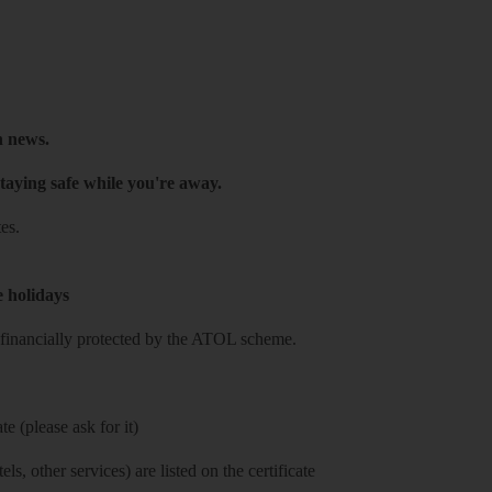
h news.
taying safe while you're away.
es.
e holidays
re financially protected by the ATOL scheme.
e (please ask for it)
ls, other services) are listed on the certificate