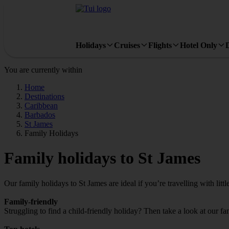
Holidays
Cruises
Flights
Hotel Only
You are currently within
Home
Destinations
Caribbean
Barbados
St James
Family Holidays
Family holidays to St James
Our family holidays to St James are ideal if you’re travelling with littl
Family-friendly
Struggling to find a child-friendly holiday? Then take a look at our fa