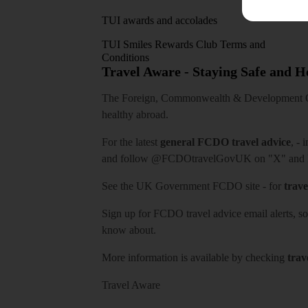
TUI awards and accolades
TUI Smiles Rewards Club Terms and
Conditions
Travel Aware - Staying Safe and 
The Foreign, Commonwealth & Development Off
healthy abroad.
For the latest
general FCDO travel advice
, - 
and follow
@FCDOtravelGovUK
on "X" and
See
the UK Government FCDO site
- for
trave
Sign up for FCDO
travel advice email alerts
, s
know about.
More information is available by checking
trav
Travel Aware