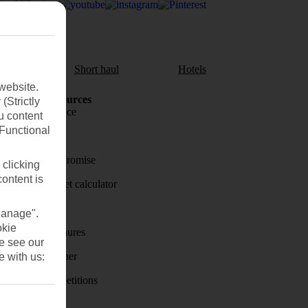
aul
Short haul
Hotels
website.
Holiday Resources
(Strictly
Travel insurance
u content
(Functional
Travel money
Price-Match Promise
 clicking
content is
Holiday budget calculator
First Choice
Manage".
okie
Holiday brochures
se see our
Holiday weather
e with us:
Holiday competitions
Discover