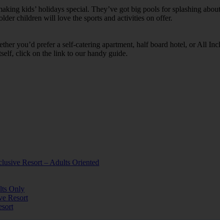
ing kids’ holidays special. They’ve got big pools for splashing about 
lder children will love the sports and activities on offer.
her you’d prefer a self-catering apartment, half board hotel, or All Inclu
self, click on the link to our handy guide.
lusive Resort – Adults Oriented
lts Only
ve Resort
esort