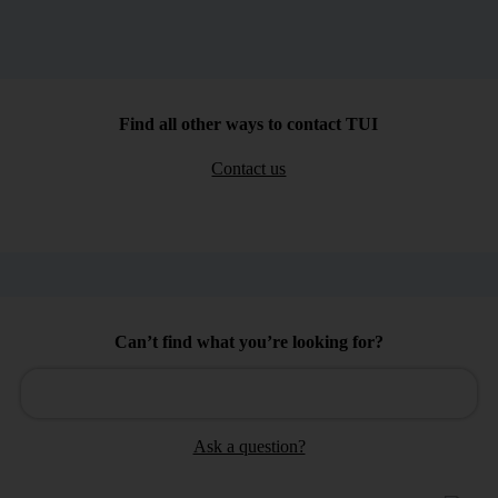
Find all other ways to contact TUI
Contact us
Can’t find what you’re looking for?
Ask a question?