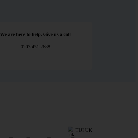
We are here to help. Give us a call
0203 451 2688
TUI UK