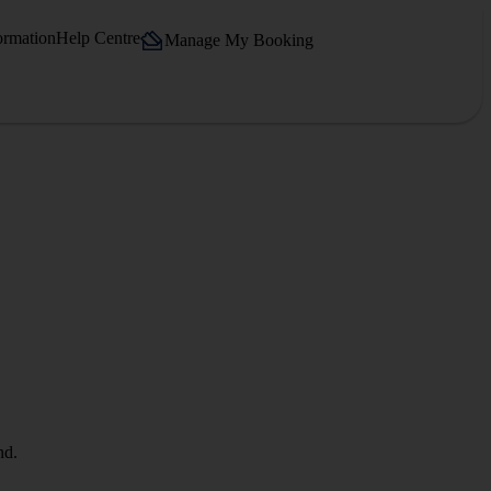
ormation
Help Centre
Manage My Booking
nd.