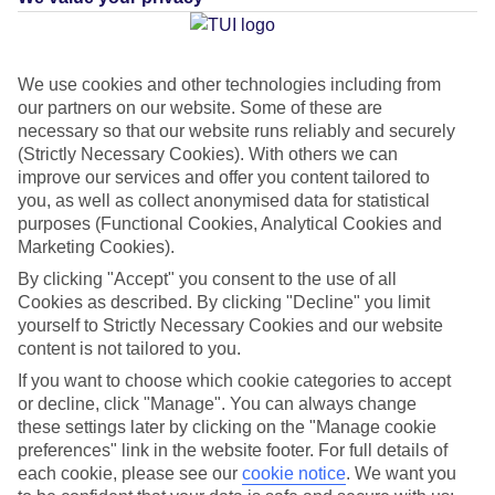
We use cookies and other technologies including from
Average Weather in
St James
our partners on our website. Some of these are
necessary so that our website runs reliably and securely
(Strictly Necessary Cookies). With others we can
improve our services and offer you content tailored to
Jan
Feb
you, as well as collect anonymised data for statistical
29
29
purposes (Functional Cookies, Analytical Cookies and
°C
°C
Marketing Cookies).
By clicking "Accept" you consent to the use of all
Avg. Rain
:
66mm
Avg. Rain
:
28mm
Cookies as described. By clicking "Decline" you limit
yourself to Strictly Necessary Cookies and our website
content is not tailored to you.
If you want to choose which cookie categories to accept
or decline, click "Manage". You can always change
these settings later by clicking on the "Manage cookie
Special Assistance
preferences" link in the website footer. For full details of
each cookie, please see our
cookie notice
.
We want you
This hotel’s generally unsuitable for those with reduced