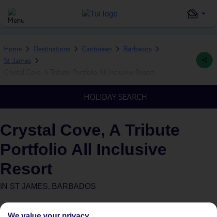
Home
Destinations
Caribbean
Barbados
St James
Crystal Cove, A Tribute Portfolio All Inclusive Resort
HOLIDAY SEARCH
Crystal Cove, A Tribute
Portfolio All Inclusive
Resort
IN
ST JAMES, BARBADOS
What's this?
Plus
We value your privacy