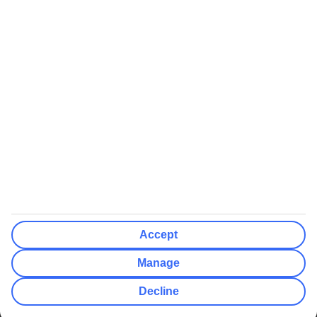
We’ll show what protection applies before you complete your
booking
If you do not receive an ATOL certificate, your flight booking is not
ATOL protected
Non-flight Package Holidays:
All non-flight package holidays are financially protected through our
ABTA bonding
ABTA protection does not apply to accommodation-only bookings
or other standalone services
More Information:
Accept
See our booking conditions for detailed information
Manage
Visit
the Civil Aviation Authority website
for more about financial
Decline
protection and ATOL certificates