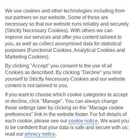
What’s included?
We use cookies and other technologies including from
Meals and unlimited local drinks are included in the price on our All
our partners on our website. Some of these are
Inclusive holidays to Maxwell, so you won’t have to worry about
necessary so that our website runs reliably and securely
setting money aside for lunches by the pool, cool-down cocktails or
al fresco dinners. What’s more, a lot of places will also throw in
(Strictly Necessary Cookies). With others we can
extras like snacks during the day, activities and evening
improve our services and offer you content tailored to
entertainment for no extra cost.
you, as well as collect anonymised data for statistical
purposes (Functional Cookies, Analytical Cookies and
Read more
Marketing Cookies).
It’s not all about what goes on at your hotel, though. Click on the
link to our online guide and you’ll find out more about the resort,
By clicking "Accept" you consent to the use of all
plus tips and ideas on what you can do while you’re there. If you’re
Cookies as described. By clicking "Decline" you limit
ready to start looking for your ideal trip, you can browse through
yourself to Strictly Necessary Cookies and our website
our range of All Inclusive holidays to Maxwell using the panel
content is not tailored to you.
above.
If you want to choose which cookie categories to accept
Find All Inclusive Holidays in Maxwell
or decline, click "Manage". You can always change
these settings later by clicking on the "Manage cookie
Where we go in Maxwell
preferences" link in the website footer. For full details of
each cookie, please see our
cookie notice
.
We want you
to be confident that your data is safe and secure with us:
Barbados Beach Club
Bougainvillea Barbados
read our
privacy notice
.
Butterfly Beach Hotel