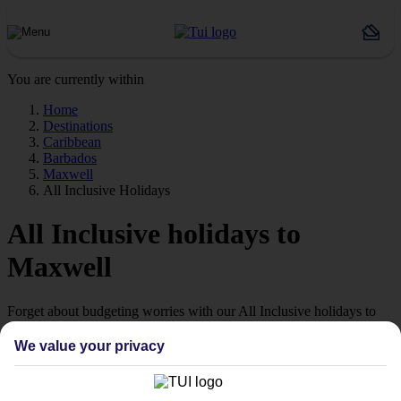
You are currently within
Home
Destinations
Caribbean
Barbados
Maxwell
All Inclusive Holidays
All Inclusive holidays to
Maxwell
Forget about budgeting worries with our All Inclusive holidays to
Maxwell.
We value your privacy
Just the ticket
If you don’t want the hassle of budgeting while you’re away, our All
Inclusive holidays to Maxwell could be just what you need.