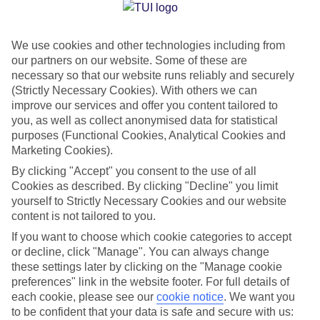
Jan
Feb
We use cookies and other technologies including from
29
29
°C
°C
our partners on our website. Some of these are
necessary so that our website runs reliably and securely
Avg. Rain
:
66mm
Avg. Rain
:
28mm
(Strictly Necessary Cookies). With others we can
improve our services and offer you content tailored to
you, as well as collect anonymised data for statistical
purposes (Functional Cookies, Analytical Cookies and
Marketing Cookies).
By clicking "Accept" you consent to the use of all
Cookies as described. By clicking "Decline" you limit
Special Assistance
yourself to Strictly Necessary Cookies and our website
content is not tailored to you.
We don’t have specific accessibility information for this hotel.
If you want to choose which cookie categories to accept
or decline, click "Manage". You can always change
If you have reduced mobility or other access needs, we
these settings later by clicking on the "Manage cookie
recommend getting in touch with the hotel directly before
preferences" link in the website footer. For full details of
booking to check that it’s suitable for you.
each cookie, please see our
cookie notice
.
We want you
to be confident that your data is safe and secure with us: