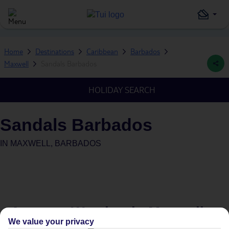
Home
Destinations
Caribbean
Barbados
Maxwell
Sandals Barbados
HOLIDAY SEARCH
Sandals Barbados
IN
MAXWELL, BARBADOS
Average Weather in
Maxwell
We value your privacy