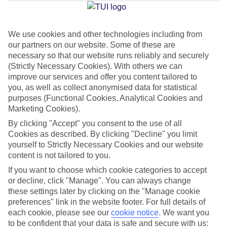
Jan
Feb
We use cookies and other technologies including from
our partners on our website. Some of these are
29
29
°C
°C
necessary so that our website runs reliably and securely
(Strictly Necessary Cookies). With others we can
Avg. Rain
:
66mm
Avg. Rain
:
28mm
improve our services and offer you content tailored to
you, as well as collect anonymised data for statistical
purposes (Functional Cookies, Analytical Cookies and
Marketing Cookies).
By clicking "Accept" you consent to the use of all
Cookies as described. By clicking "Decline" you limit
yourself to Strictly Necessary Cookies and our website
Special Assistance
content is not tailored to you.
If you want to choose which cookie categories to accept
This hotel hasn’t been surveyed for its accessibility yet, but
or decline, click "Manage". You can always change
we’re working on it.
these settings later by clicking on the "Manage cookie
preferences" link in the website footer. For full details of
We realise everyone’s needs are different, so it’s best to get in
each cookie, please see our
cookie notice
.
We want you
touch with our Assisted Travel team if you’ve got any questions,
to be confident that your data is safe and secure with us: