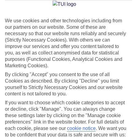
Jan
Feb
We use cookies and other technologies including from
our partners on our website. Some of these are
29
29
°C
°C
necessary so that our website runs reliably and securely
(Strictly Necessary Cookies). With others we can
Avg. Rain
:
66mm
Avg. Rain
:
28mm
improve our services and offer you content tailored to
you, as well as collect anonymised data for statistical
purposes (Functional Cookies, Analytical Cookies and
Marketing Cookies).
By clicking "Accept" you consent to the use of all
Cookies as described. By clicking "Decline" you limit
yourself to Strictly Necessary Cookies and our website
Special Assistance
content is not tailored to you.
If you want to choose which cookie categories to accept
This hotel hasn’t been surveyed for its accessibility yet, but
or decline, click "Manage". You can always change
we’re working on it.
these settings later by clicking on the "Manage cookie
preferences" link in the website footer. For full details of
We realise everyone’s needs are different, so it’s best to get in
each cookie, please see our
cookie notice
.
We want you
touch with our Assisted Travel team if you’ve got any questions,
to be confident that your data is safe and secure with us: