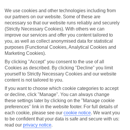
What’s included?
We use cookies and other technologies including from
Meals and unlimited local drinks are included in the price on our All
our partners on our website. Some of these are
Inclusive holidays to Hastings, so you won’t have to worry about
necessary so that our website runs reliably and securely
setting money aside for lunches by the pool, cool-down cocktails or
al fresco dinners. What’s more, a lot of places will also throw in
(Strictly Necessary Cookies). With others we can
extras like snacks during the day, activities and evening
improve our services and offer you content tailored to
entertainment for no extra cost.
you, as well as collect anonymised data for statistical
purposes (Functional Cookies, Analytical Cookies and
Read more
Marketing Cookies).
It’s not all about what goes on at your hotel, though. Click on the
link to our online guide and you’ll find out more about the resort,
By clicking "Accept" you consent to the use of all
plus tips and ideas on what you can do while you’re there. If you’re
Cookies as described. By clicking "Decline" you limit
ready to start looking for your ideal trip, you can browse through
yourself to Strictly Necessary Cookies and our website
our range of All Inclusive holidays to Hastings using the panel
content is not tailored to you.
above.
If you want to choose which cookie categories to accept
Find All Inclusive Holidays in Hastings
or decline, click "Manage". You can always change
these settings later by clicking on the "Manage cookie
Where we go in Hastings
preferences" link in the website footer. For full details of
each cookie, please see our
cookie notice
.
We want you
Coconut Court Beach Hotel
to be confident that your data is safe and secure with us:
Radisson Aquatica Resort Barbados
read our
privacy notice
.
Savannah Beach Club Hotel