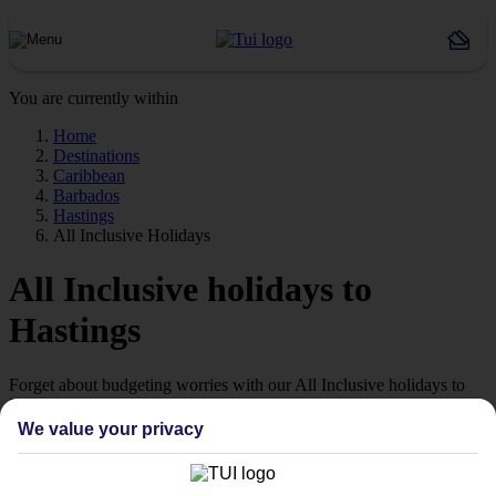
You are currently within
Home
Destinations
Caribbean
Barbados
Hastings
All Inclusive Holidays
All Inclusive holidays to
Hastings
Forget about budgeting worries with our All Inclusive holidays to
Hastings.
We value your privacy
Just the ticket
If you don’t want the hassle of budgeting while you’re away, our All
Inclusive holidays to Hastings could be just what you need.