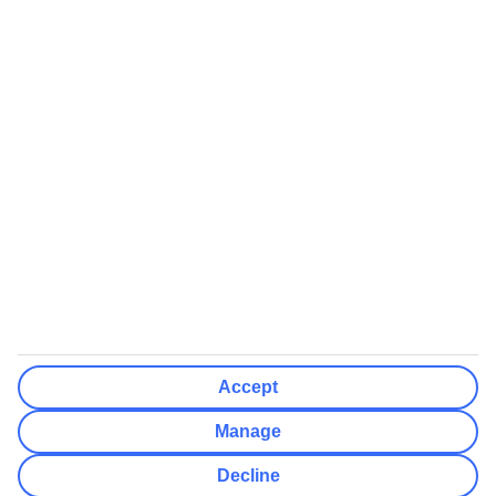
We’ll show what protection applies before you complete your
booking
If you do not receive an ATOL certificate, your flight booking is not
ATOL protected
Non-flight Package Holidays:
All non-flight package holidays are financially protected through our
ABTA bonding
ABTA protection does not apply to accommodation-only bookings
or other standalone services
More Information:
Accept
See our booking conditions for detailed information
Manage
Visit
the Civil Aviation Authority website
for more about financial
Decline
protection and ATOL certificates