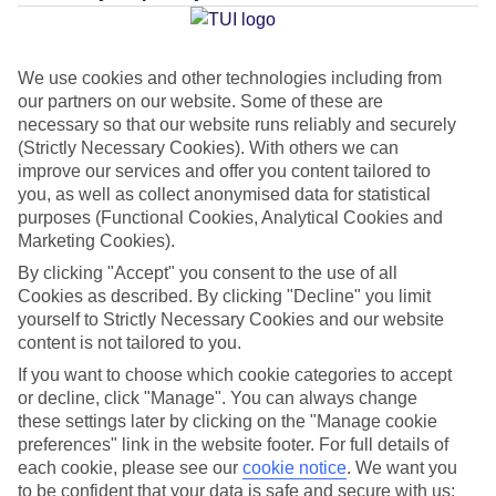
Average Weather in
Hastings
We use cookies and other technologies including from
our partners on our website. Some of these are
Jan
Feb
necessary so that our website runs reliably and securely
29
29
(Strictly Necessary Cookies). With others we can
°C
°C
improve our services and offer you content tailored to
you, as well as collect anonymised data for statistical
Avg. Rain
:
66mm
Avg. Rain
:
28mm
purposes (Functional Cookies, Analytical Cookies and
Marketing Cookies).
By clicking "Accept" you consent to the use of all
Cookies as described. By clicking "Decline" you limit
yourself to Strictly Necessary Cookies and our website
content is not tailored to you.
Special Assistance
If you want to choose which cookie categories to accept
or decline, click "Manage". You can always change
This hotel’s generally unsuitable for those with reduced
these settings later by clicking on the "Manage cookie
preferences" link in the website footer. For full details of
mobility.
each cookie, please see our
cookie notice
.
We want you
to be confident that your data is safe and secure with us: