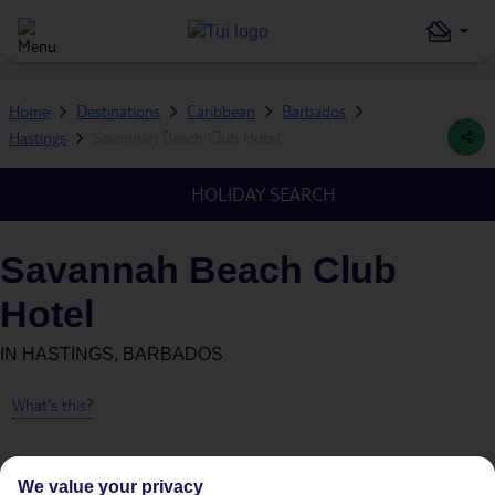
Home
Destinations
Caribbean
Barbados
Hastings
Savannah Beach Club Hotel
HOLIDAY SEARCH
Savannah Beach Club
Hotel
IN
HASTINGS, BARBADOS
What's this?
We value your privacy