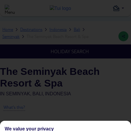
Home
Destinations
Indonesia
Bali
Seminyak
The Seminyak Beach Resort & Spa
HOLIDAY SEARCH
The Seminyak Beach
Resort & Spa
IN
SEMINYAK, BALI, INDONESIA
What's this?
We value your privacy