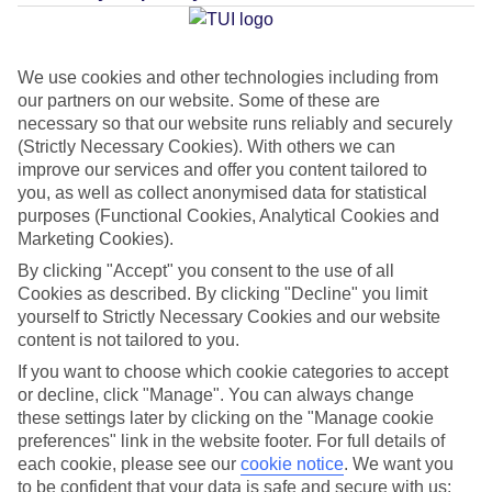
Average Weather in
Seminyak
We use cookies and other technologies including from
our partners on our website. Some of these are
Jan
Feb
necessary so that our website runs reliably and securely
31
31
(Strictly Necessary Cookies). With others we can
°C
°C
improve our services and offer you content tailored to
you, as well as collect anonymised data for statistical
Avg. Rain
:
382mm
Avg. Rain
:
286mm
purposes (Functional Cookies, Analytical Cookies and
Marketing Cookies).
By clicking "Accept" you consent to the use of all
Cookies as described. By clicking "Decline" you limit
yourself to Strictly Necessary Cookies and our website
content is not tailored to you.
Special Assistance
If you want to choose which cookie categories to accept
or decline, click "Manage". You can always change
This hotel hasn’t been surveyed for its accessibility yet, but
these settings later by clicking on the "Manage cookie
preferences" link in the website footer. For full details of
we’re working on it.
each cookie, please see our
cookie notice
.
We want you
to be confident that your data is safe and secure with us: