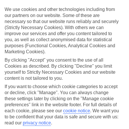
Sometimes a spur-of-the-moment getaway is just what the doctor
ordered. So if you fancy jetting off in the next few weeks, have a
We use cookies and other technologies including from
look at our range of last minute holidays to Bogmalo Beach.
our partners on our website. Some of these are
necessary so that our website runs reliably and securely
Take your pick
(Strictly Necessary Cookies). With others we can
To try and make our last minute holidays to Bogmalo Beach as
flexible as possible, we’ve included a selection of board types, so
improve our services and offer you content tailored to
you can choose whether you prefer eating at the hotel, or out in the
you, as well as collect anonymised data for statistical
local restaurants.
purposes (Functional Cookies, Analytical Cookies and
Marketing Cookies).
What’s on
Outside of your hotel, there’s loads to see and do in the resort. To
By clicking "Accept" you consent to the use of all
get a better picture of what it’s like, have a read of our online guide.
Cookies as described. By clicking "Decline" you limit
As well as an overview of the whole place, it’s also got our top
yourself to Strictly Necessary Cookies and our website
must-dos – including things like where to sample the local food, and
content is not tailored to you.
where to buy your holiday souvenirs.
If you want to choose which cookie categories to accept
Search through our selection
or decline, click "Manage". You can always change
If you want to browse through our latest deals on last minute
these settings later by clicking on the "Manage cookie
holidays to Bogmalo Beach, you can use the search panel above.
preferences" link in the website footer. For full details of
each cookie, please see our
cookie notice
.
We want you
Find Last Minute Holidays in Bogmalo
to be confident that your data is safe and secure with us:
Beach
read our
privacy notice
.