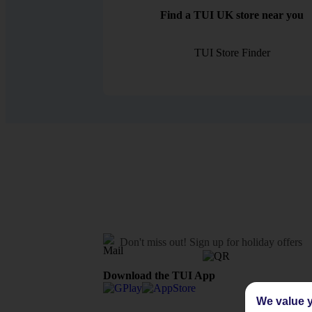
Find a TUI UK store near you
TUI Store Finder
Don't miss out!
Sign up for holiday offers
Download the TUI App
We value y