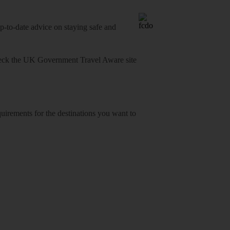
o-date advice on staying safe and
heck
the UK Government Travel Aware site
equirements for the destinations you want to