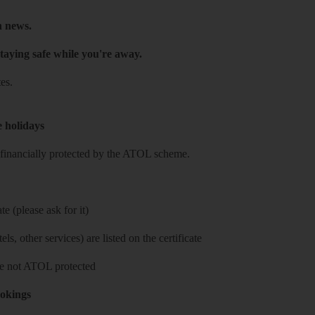
h news.
taying safe while you're away.
es.
e holidays
re financially protected by the ATOL scheme.
e (please ask for it)
ls, other services) are listed on the certificate
 are not ATOL protected
ookings