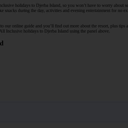
Inclusive holidays to Djerba Island, so you won’t have to worry about s
ike snacks during the day, activities and evening entertainment for no ext
k to our online guide and you’ll find out more about the resort, plus tip
 All Inclusive holidays to Djerba Island using the panel above.
nd