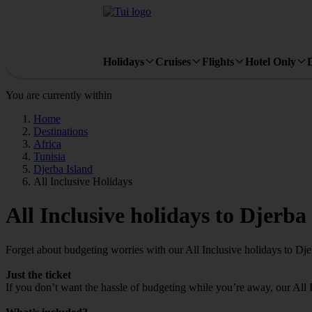
Holidays
Cruises
Flights
Hotel Only
You are currently within
Home
Destinations
Africa
Tunisia
Djerba Island
All Inclusive Holidays
All Inclusive holidays to Djerba
Forget about budgeting worries with our All Inclusive holidays to Dje
Just the ticket
If you don’t want the hassle of budgeting while you’re away, our All 