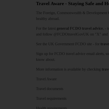
Travel Aware - Staying Safe and 
The Foreign, Commonwealth & Development Off
healthy abroad.
For the latest
general FCDO travel advice
, - 
and follow
@FCDOtravelGovUK
on "X" and
See
the UK Government FCDO site
- for
trave
Sign up for FCDO
travel advice email alerts
, s
know about.
More information is available by checking
trav
Travel Aware
Travel documents
Travel requirements
Health requirements