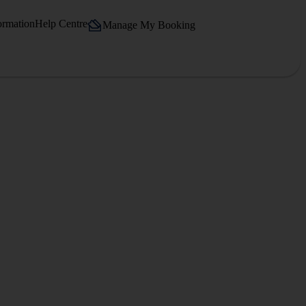
ormation
Help Centre
Manage My Booking