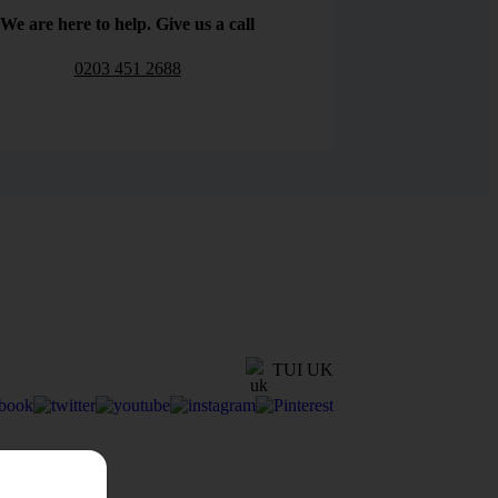
We are here to help. Give us a call
0203 451 2688
TUI UK