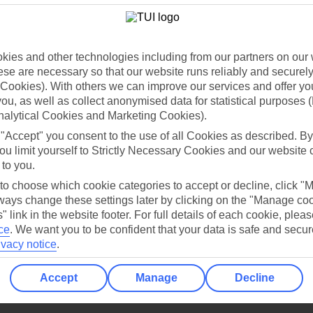
Holiday Types
Cruise
Mid/Long h
dia Resources
Cookies
TUI
Cookies notice
ies and other technologies including from our partners on our 
se are necessary so that our website runs reliably and securely 
 App
Manage cookie preferences
Cookies). With others we can improve our services and offer yo
play store
 you, as well as collect anonymised data for statistical purposes 
nalytical Cookies and Marketing Cookies).
re for iOS
 "Accept" you consent to the use of all Cookies as described. By
ou limit yourself to Strictly Necessary Cookies and our website 
 to you.
 to choose which cookie categories to accept or decline, click "
ays change these settings later by clicking on the "Manage co
" link in the website footer. For full details of each cookie, plea
ce
.
We want you to be confident that your data is safe and secur
ivacy notice
.
Accept
Manage
Decline