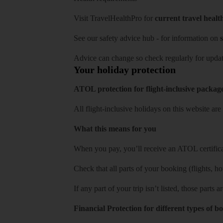
Visit
TravelHealthPro
for
current travel healt
See our
safety advice hub
- for information on
s
Advice can change so check regularly for updat
Your holiday protection
ATOL protection for flight-inclusive packag
All flight-inclusive holidays on this website a
What this means for you
When you pay, you’ll receive an ATOL certificat
Check that all parts of your booking (flights, hote
If any part of your trip isn’t listed, those parts
Financial Protection for different types of b