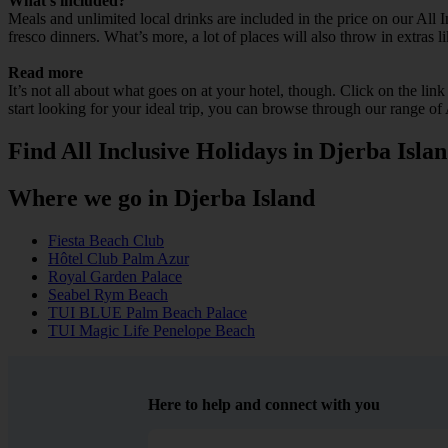
What’s included?
Meals and unlimited local drinks are included in the price on our All 
fresco dinners. What’s more, a lot of places will also throw in extras l
Read more
It’s not all about what goes on at your hotel, though. Click on the lin
start looking for your ideal trip, you can browse through our range of
Find All Inclusive Holidays in Djerba Isla
Where we go in Djerba Island
Fiesta Beach Club
Hôtel Club Palm Azur
Royal Garden Palace
Seabel Rym Beach
TUI BLUE Palm Beach Palace
TUI Magic Life Penelope Beach
Here to help and connect with you