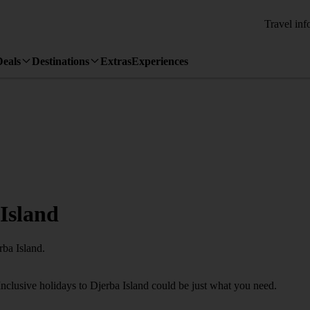
Travel inf
Deals
Destinations
Extras
Experiences
 Island
rba Island.
Inclusive holidays to Djerba Island could be just what you need.