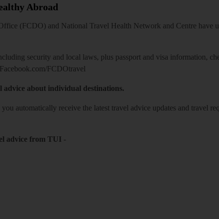
Healthy Abroad
ice (FCDO) and National Travel Health Network and Centre have up-t
including security and local laws, plus passport and visa information, c
Facebook.com/FCDOtravel
l advice about individual destinations.
o you automatically receive the latest travel advice updates and travel r
el advice from TUI
-