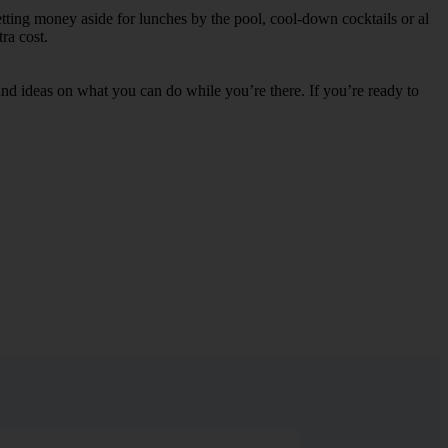
etting money aside for lunches by the pool, cool-down cocktails or al
ra cost.
s and ideas on what you can do while you’re there. If you’re ready to