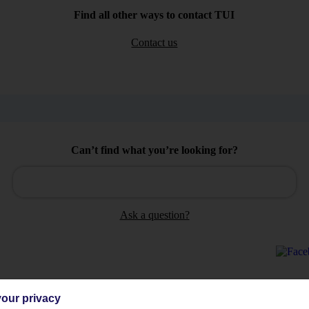
Find all other ways to contact TUI
Contact us
Can’t find what you’re looking for?
Ask a question?
our privacy