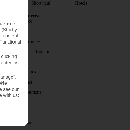
aul
Short haul
Hotels
Holiday Resources
Travel insurance
website.
(Strictly
Travel money
u content
Price-Match Promise
(Functional
Holiday budget calculator
 clicking
First Choice
content is
Holiday brochures
Manage".
Holiday weather
okie
se see our
Holiday competitions
e with us:
Discover
Visas - Sherpa
Student Discount