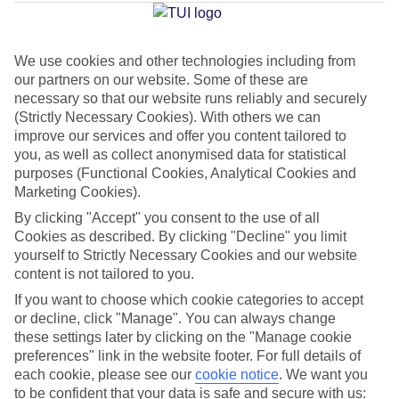
Island
We use cookies and other technologies including from
our partners on our website. Some of these are
Jan
Feb
necessary so that our website runs reliably and securely
16
17
°C
°C
(Strictly Necessary Cookies). With others we can
improve our services and offer you content tailored to
you, as well as collect anonymised data for statistical
Avg. Rain
:
60mm
Avg. Rain
:
54mm
purposes (Functional Cookies, Analytical Cookies and
Marketing Cookies).
By clicking "Accept" you consent to the use of all
Cookies as described. By clicking "Decline" you limit
yourself to Strictly Necessary Cookies and our website
content is not tailored to you.
Special Assistance
If you want to choose which cookie categories to accept
or decline, click "Manage". You can always change
We don’t have specific accessibility information for this hotel.
these settings later by clicking on the "Manage cookie
preferences" link in the website footer. For full details of
If you have reduced mobility or other access needs, we
each cookie, please see our
cookie notice
.
We want you
to be confident that your data is safe and secure with us:
recommend getting in touch with the hotel directly before