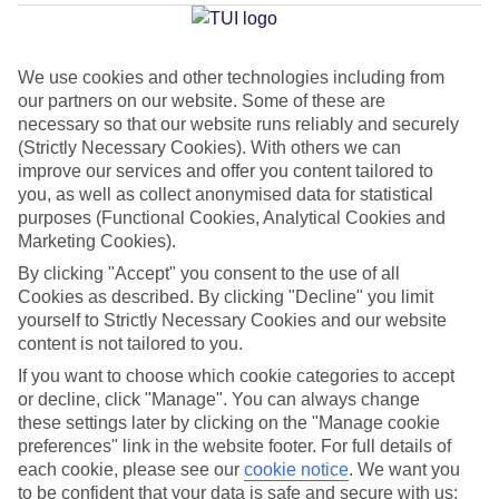
Island
We use cookies and other technologies including from
our partners on our website. Some of these are
Jan
Feb
necessary so that our website runs reliably and securely
16
17
°C
°C
(Strictly Necessary Cookies). With others we can
improve our services and offer you content tailored to
you, as well as collect anonymised data for statistical
Avg. Rain
:
60mm
Avg. Rain
:
54mm
purposes (Functional Cookies, Analytical Cookies and
Marketing Cookies).
By clicking "Accept" you consent to the use of all
Cookies as described. By clicking "Decline" you limit
yourself to Strictly Necessary Cookies and our website
content is not tailored to you.
Special Assistance
If you want to choose which cookie categories to accept
or decline, click "Manage". You can always change
This hotel hasn’t been surveyed for its accessibility yet, but
these settings later by clicking on the "Manage cookie
we’re working on it.
preferences" link in the website footer. For full details of
each cookie, please see our
cookie notice
.
We want you
to be confident that your data is safe and secure with us:
We realise everyone’s needs are different, so it’s best to get in