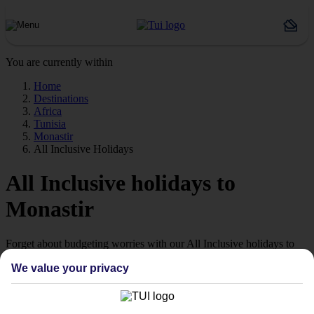
You are currently within
Home
Destinations
Africa
Tunisia
Monastir
All Inclusive Holidays
All Inclusive holidays to
Monastir
Forget about budgeting worries with our All Inclusive holidays to
Monastir.
We value your privacy
Just the ticket
If you don’t want the hassle of budgeting while you’re away, our All
Inclusive holidays to Monastir could be just what you need.