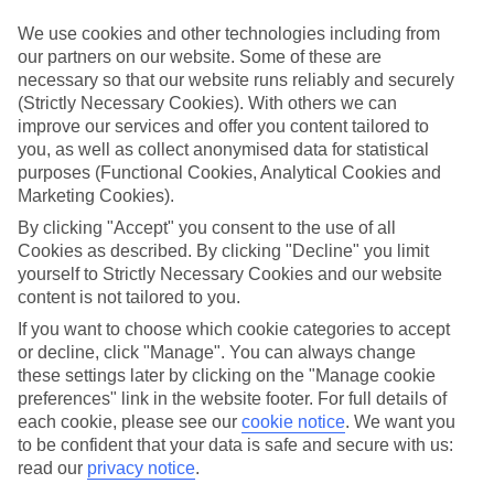
What’s included?
We use cookies and other technologies including from
Meals and unlimited local drinks are included in the price on our All
our partners on our website. Some of these are
Inclusive holidays to Monastir, so you won’t have to worry about
necessary so that our website runs reliably and securely
setting money aside for lunches by the pool, cool-down cocktails or
(Strictly Necessary Cookies). With others we can
al fresco dinners. What’s more, a lot of places will also throw in
improve our services and offer you content tailored to
extras like snacks during the day, activities and evening
entertainment for no extra cost.
you, as well as collect anonymised data for statistical
purposes (Functional Cookies, Analytical Cookies and
Read more
Marketing Cookies).
It’s not all about what goes on at your hotel, though. Click on the
link to our online guide and you’ll find out more about the resort,
By clicking "Accept" you consent to the use of all
plus tips and ideas on what you can do while you’re there. If you’re
Cookies as described. By clicking "Decline" you limit
ready to start looking for your ideal trip, you can browse through
yourself to Strictly Necessary Cookies and our website
our range of All Inclusive holidays to Monastir using the panel
content is not tailored to you.
above.
If you want to choose which cookie categories to accept
Find All Inclusive Holidays in Monastir
or decline, click "Manage". You can always change
these settings later by clicking on the "Manage cookie
preferences" link in the website footer. For full details of
Where we go in Monastir
each cookie, please see our
cookie notice
.
We want you
to be confident that your data is safe and secure with us:
One Resort Jockey
read our
privacy notice
.