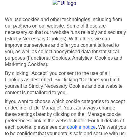
Jan
Feb
We use cookies and other technologies including from
17
17
°C
°C
our partners on our website. Some of these are
necessary so that our website runs reliably and securely
Avg. Rain
:
39mm
Avg. Rain
:
25mm
(Strictly Necessary Cookies). With others we can
improve our services and offer you content tailored to
you, as well as collect anonymised data for statistical
purposes (Functional Cookies, Analytical Cookies and
Marketing Cookies).
By clicking "Accept" you consent to the use of all
Cookies as described. By clicking "Decline" you limit
Special Assistance
yourself to Strictly Necessary Cookies and our website
content is not tailored to you.
We don’t have specific accessibility information for this hotel.
If you want to choose which cookie categories to accept
or decline, click "Manage". You can always change
If you have reduced mobility or other access needs, we
these settings later by clicking on the "Manage cookie
recommend getting in touch with the hotel directly before
preferences" link in the website footer. For full details of
booking to check that it’s suitable for you.
each cookie, please see our
cookie notice
.
We want you
to be confident that your data is safe and secure with us: