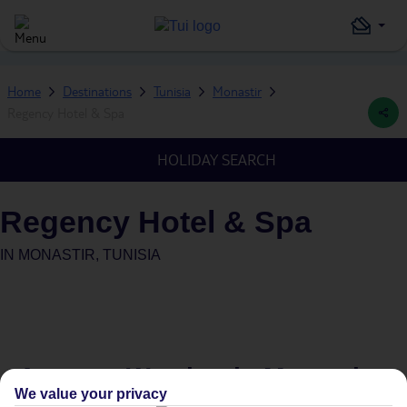
Home
Destinations
Tunisia
Monastir
Regency Hotel & Spa
HOLIDAY SEARCH
Regency Hotel & Spa
IN
MONASTIR, TUNISIA
Average Weather in
Monastir
We value your privacy