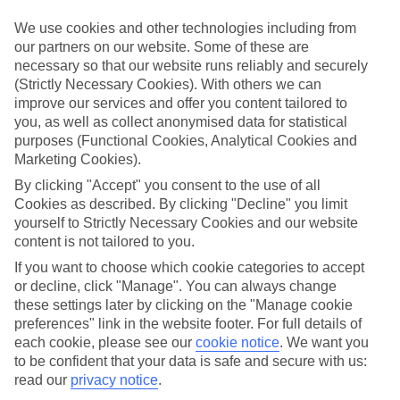
We’ve cherry-picked all of the hotels on our luxury holidays to Uroa
to make sure they offer real VIP service. They’ve got swanky
We use cookies and other technologies including from
interiors, plush pools, and smart rooms, not to mention standout
our partners on our website. Some of these are
service round the clock.
necessary so that our website runs reliably and securely
(Strictly Necessary Cookies). With others we can
Dining choices
And if you’re dining in, you can expect sumptuous buffet spreads in
improve our services and offer you content tailored to
sleek restaurants. Plus, in most hotels you’ll also find chic à la carte
you, as well as collect anonymised data for statistical
venues – perfect for dinner à deux. There are also some great
purposes (Functional Cookies, Analytical Cookies and
restaurants in the area if you’re eating out. To find out more about
Marketing Cookies).
what to expect in the resort, have a read through our online guide.
You can find it by clicking on the link.
By clicking "Accept" you consent to the use of all
Cookies as described. By clicking "Decline" you limit
Find your holiday
yourself to Strictly Necessary Cookies and our website
Tempted? To browse our full selection of luxury holidays to Uroa,
content is not tailored to you.
you can use the search panel on the above.
If you want to choose which cookie categories to accept
Find Luxury Holidays in Uroa
or decline, click "Manage". You can always change
these settings later by clicking on the "Manage cookie
Where we go in Uroa
preferences" link in the website footer. For full details of
each cookie, please see our
cookie notice
.
We want you
to be confident that your data is safe and secure with us:
Jaz Adonia
read our
privacy notice
.
Jaz Amaluna - Adult Only 16+