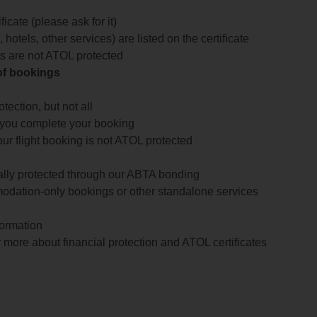
icate (please ask for it)
 hotels, other services) are listed on the certificate
arts are not ATOL protected
 of bookings
ection, but not all
 you complete your booking
our flight booking is not ATOL protected
ially protected through our ABTA bonding
odation-only bookings or other standalone services
formation
 more about financial protection and ATOL certificates