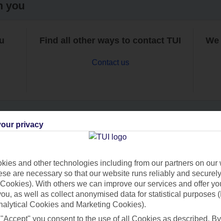
h you
ou
Find all other ways to contact TUI
We 
Contact us
our privacy
Can’t find what you’re looking for?
ies and other technologies including from our partners on our 
se are necessary so that our website runs reliably and securely 
Cookies). With others we can improve our services and offer yo
Ask a question?
 you, as well as collect anonymised data for statistical purposes 
nalytical Cookies and Marketing Cookies).
 "Accept" you consent to the use of all Cookies as described. By