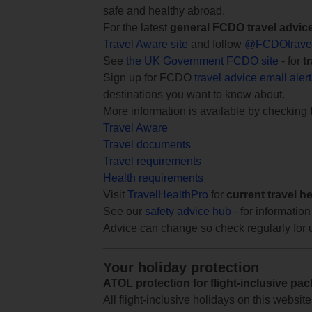
safe and healthy abroad.
For the latest
general FCDO travel advic
Travel Aware site
and follow
@FCDOtrave
See
the UK Government FCDO site
- for
t
Sign up for FCDO
travel advice email aler
destinations you want to know about.
More information is available by checking
Travel Aware
Travel documents
Travel requirements
Health requirements
Visit
TravelHealthPro
for
current travel h
See our
safety advice hub
- for information
Advice can change so check regularly for 
Your holiday protection
ATOL protection for flight-inclusive pa
All flight-inclusive holidays on this websi