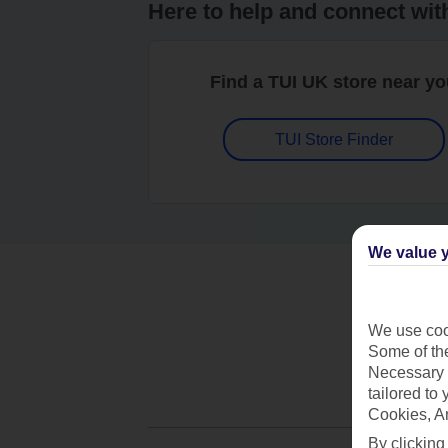
Here to help and connect wit
Find a TUI UK store near y
TUI Store Finder
We value y
We use cook
Some of the
Necessary 
tailored to
Cookies, A
By clicking