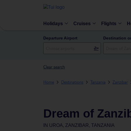
Holidays
Cruises
Flights
H
Departure Airport
Destination o
Clear search
Home
Destinations
Tanzania
Zanzibar
Dream of Zanzi
IN
UROA, ZANZIBAR, TANZANIA