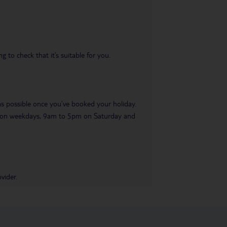
 to check that it’s suitable for you.
 as possible once you’ve booked your holiday.
pm on weekdays, 9am to 5pm on Saturday and
vider.