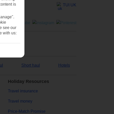
content is
TUI UK
Manage".
okie
se see our
e with us:
ul
Short haul
Hotels
Holiday Resources
Travel insurance
Travel money
Price-Match Promise