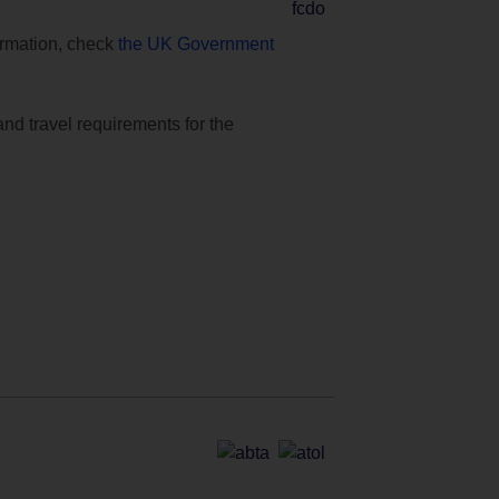
formation, check
the UK Government
and travel requirements for the