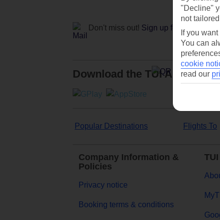
"Decline" y
not tailored
Don't miss out!
Sign up for holiday off
If you want
You can alw
preferences
cookie noti
Download the TUI App
read our
pr
Popular Destinations
Flights To
Company Information &
TUI
Policies
Abou
Privacy notice
MyT
Booking terms & conditions
Goog