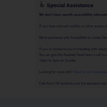
Special Assistance
We don’t have specific accessibility informati
If you have reduced mobility or other access n
We’ve partnered with AccessAble to create Det
If you or someone you’re travelling with requir
You can give the Assisted Travel team a call
10am to 5pm on Sunday.
Looking for more info?
Head to our Accessible
Calls from UK landlines cost the standard rate