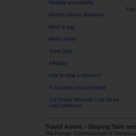
Website accessibility
App 
Modern slavery statement
Ways to pay
Media centre
Travel jobs
Affiliates
How to raise a concern?
TUI awards and accolades
TUI Smiles Rewards Club Terms
and Conditions
Travel Aware - Staying Safe an
The Foreign, Commonwealth & Development