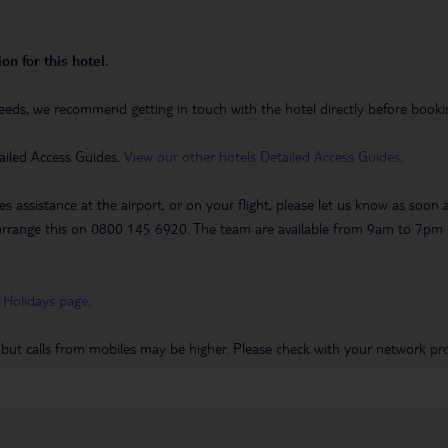
on for this hotel.
eeds, we recommend getting in touch with the hotel directly before booking
ailed Access Guides.
View our other hotels Detailed Access Guides
.
es assistance at the airport, or on your flight, please let us know as soon
 to arrange this on 0800 145 6920. The team are available from 9am to 7
 Holidays page
.
 but calls from mobiles may be higher. Please check with your network pro