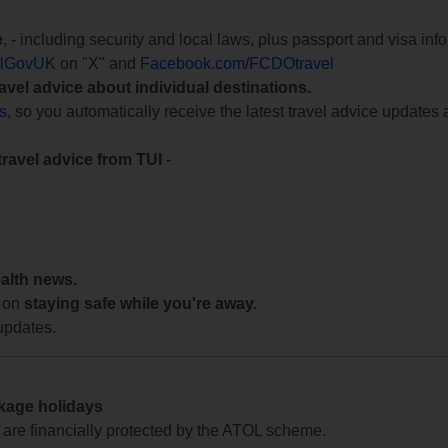
e
, - including security and local laws, plus passport and visa in
lGovUK
on "X" and
Facebook.com/FCDOtravel
ravel advice about individual destinations.
ts
, so you automatically receive the latest travel advice updates 
travel advice from TUI
-
ealth news.
 on
staying safe while you're away.
updates.
ckage holidays
te are financially protected by the ATOL scheme.