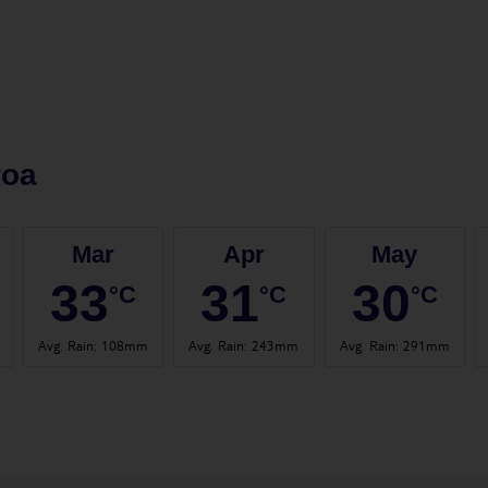
roa
Mar
Apr
May
33
31
30
°C
°C
°C
Avg. Rain
:
108mm
Avg. Rain
:
243mm
Avg. Rain
:
291mm