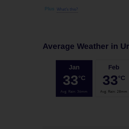
What's this?
Plus
Average Weather in
U
Jan
Feb
33
33
°C
°C
Avg. Rain
:
36mm
Avg. Rain
:
28mm