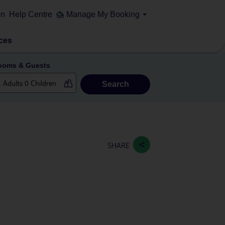
on
Help Centre
Manage My Booking
ces
ooms & Guests
Search
SHARE