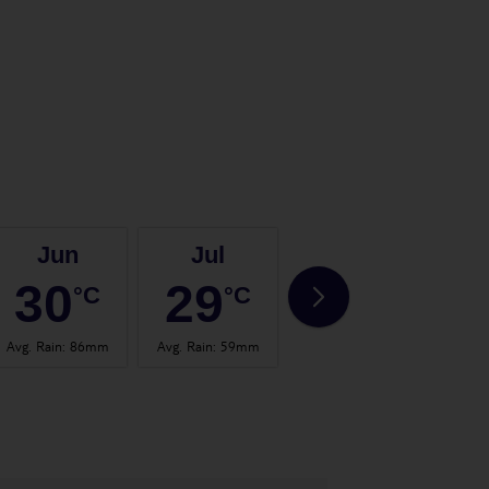
Jun
Jul
Aug
30
29
30
°C
°C
°C
Avg. Rain
:
86mm
Avg. Rain
:
59mm
Avg. Rain
:
70mm
Avg.