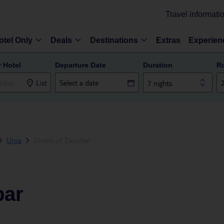
Travel informati
otel Only
Deals
Destinations
Extras
Experien
r Hotel
Departure Date
Duration
R
List
7 nights
Uroa
Dream of Zanzibar
bar