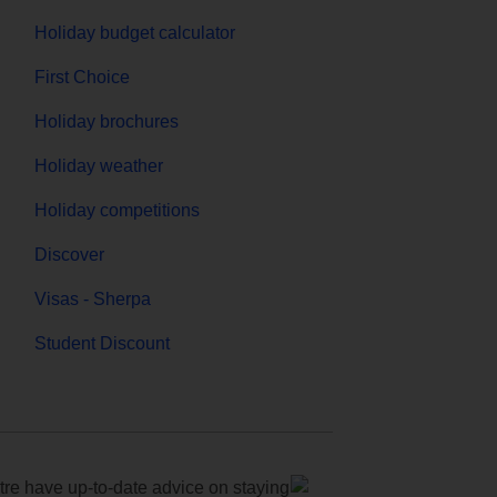
Holiday budget calculator
First Choice
Holiday brochures
Holiday weather
Holiday competitions
Discover
Visas - Sherpa
Student Discount
e have up-to-date advice on staying