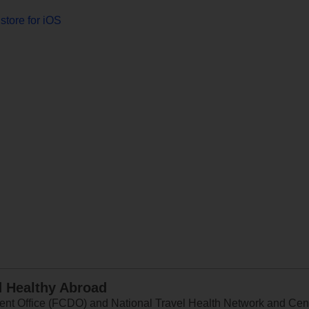
store for iOS
d Healthy Abroad
 Office (FCDO) and National Travel Health Network and Centr