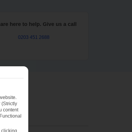
are here to help. Give us a call
0203 451 2688
website.
(Strictly
u content
(Functional
 clicking