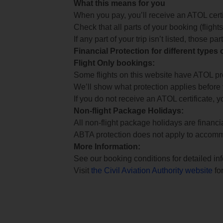
What this means for you
When you pay, you’ll receive an ATOL certif
Check that all parts of your booking (flights,
If any part of your trip isn’t listed, those p
Financial Protection for different types
Flight Only bookings:
Some flights on this website have ATOL prot
We’ll show what protection applies before
If you do not receive an ATOL certificate, y
Non-flight Package Holidays:
All non-flight package holidays are financ
ABTA protection does not apply to accomm
More Information:
See our booking conditions for detailed in
Visit
the Civil Aviation Authority website
for