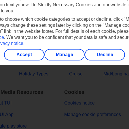
ou limit yourself to Strictly Necessary Cookies and our website 
 to you.
ers
 to choose which cookie categories to accept or decline, click "
ays change these settings later by clicking on the "Manage co
" link in the website footer. For full details of each cookie, plea
ce
.
We want you to be confident that your data is safe and secur
ivacy notice
.
Accept
Manage
Decline
Holiday Types
Cruise
Mid/Long ha
 Media Resources
Cookies
t TUI
Cookies notice
UI App
Manage cookie preferences
le play store