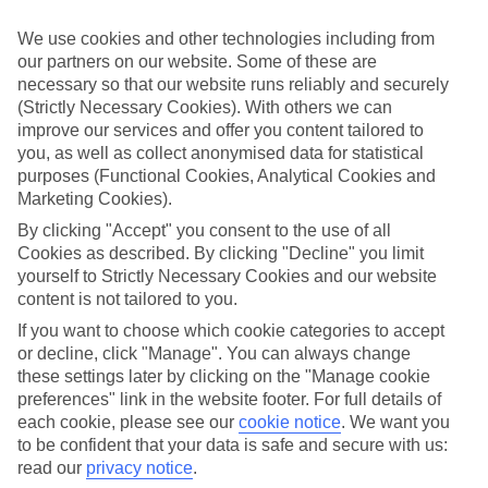
look at our range of last minute holidays to Mont Choisy.
We use cookies and other technologies including from
Take your pick
our partners on our website. Some of these are
To try and make our last minute holidays to Mont Choisy as flexible
necessary so that our website runs reliably and securely
as possible, we’ve included a selection of board types, so you can
choose whether you prefer eating at the hotel, or out in the local
(Strictly Necessary Cookies). With others we can
restaurants.
improve our services and offer you content tailored to
you, as well as collect anonymised data for statistical
What’s on
purposes (Functional Cookies, Analytical Cookies and
Outside of your hotel, there’s loads to see and do in the resort. To
Marketing Cookies).
get a better picture of what it’s like, have a read of our online guide.
As well as an overview of the whole place, it’s also got our top
By clicking "Accept" you consent to the use of all
must-dos – including things like where to sample the local food, and
Cookies as described. By clicking "Decline" you limit
where to buy your holiday souvenirs.
yourself to Strictly Necessary Cookies and our website
content is not tailored to you.
Search through our selection
If you want to browse through our latest deals on last minute
If you want to choose which cookie categories to accept
holidays to Mont Choisy, you can use the search panel above.
or decline, click "Manage". You can always change
these settings later by clicking on the "Manage cookie
Find Last Minute Holidays in Mont
preferences" link in the website footer. For full details of
Choisy
each cookie, please see our
cookie notice
.
We want you
to be confident that your data is safe and secure with us:
Where we go in Mont Choisy
read our
privacy notice
.