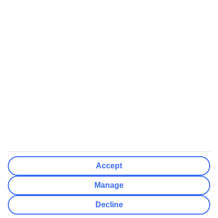
We’ll show what protection applies before you complete your
booking
If you do not receive an ATOL certificate, your flight booking is not
ATOL protected
Non-flight Package Holidays:
All non-flight package holidays are financially protected through our
ABTA bonding
ABTA protection does not apply to accommodation-only bookings
or other standalone services
More Information:
Accept
See our booking conditions for detailed information
Manage
Visit
the Civil Aviation Authority website
for more about financial
Decline
protection and ATOL certificates