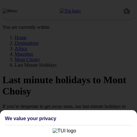
You are currently within
Home
Destinations
Africa
Mauritius
Mont Choisy
Last Minute Holidays
Last minute holidays to Mont
Choisy
If you’re desperate to get away soon, our last minute holidays to
Mont Choisy could be just what you need.
We value your privacy
Flying off
Sometimes a spur-of-the-moment getaway is just what the doctor
ordered. So if you fancy jetting off in the next few weeks, have a