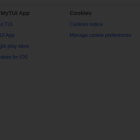
 MyTUI App
Cookies
t TUI
Cookies notice
UI App
Manage cookie preferences
le play store
store for iOS