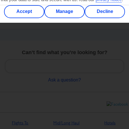
C
er
Accept
Manage
Decline
Can’t find what you’re looking for?
Ask a question?
Flights To
Mid/Long Haul
Hotels