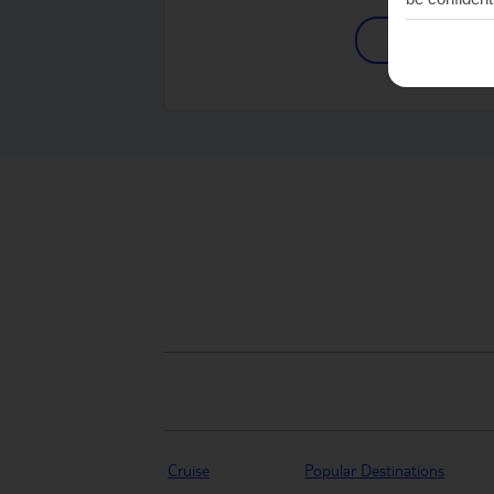
Shop Find
Cruise
Popular Destinations