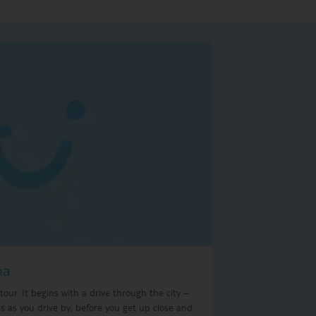
na
our. It begins with a drive through the city –
ts as you drive by, before you get up close and