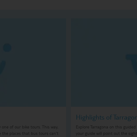
Highlights of Tarrago
ry one of our bike tours. This way,
Explore Tarragona on this guided t
e the places that bus tours can't
your guide will point out the sigh