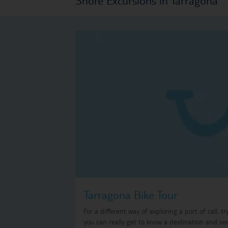
Tarragona Bike Tour
For a different way of exploring a port of call, t
you can really get to know a destination and se