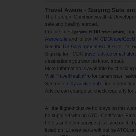
Travel Aware - Staying Safe an
The Foreign, Commonwealth & Development
safe and healthy abroad.
general FCDO travel advice
For the latest
, - i
Aware site
and follow
@FCDOtravelGovU
tr
See
the UK Government FCDO site
- for
Sign up for FCDO
travel advice email aler
destinations you want to know about.
More information is available by checking
current travel healt
Visit
TravelHealthPro
for
See our
safety advice hub
- for information
Advice can change so check regularly for 
All the flight-inclusive holidays on this w
be supplied with an ATOL Certificate. Pleas
hotels and other services) is listed on it. If
listed on it, those parts will not be ATOL p