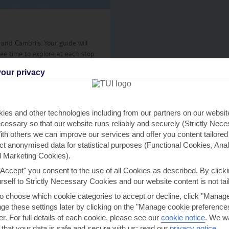
 and Cambrils. Your guide will
ree time to explore at each stop.
our privacy
ies and other technologies including from our partners on our websi
View details
cessary so that our website runs reliably and securely (Strictly Nec
th others we can improve our services and offer you content tailored
ect anonymised data for statistical purposes (Functional Cookies, Anal
 Marketing Cookies).
"Accept" you consent to the use of all Cookies as described. By clicki
h you
urself to Strictly Necessary Cookies and our website content is not tai
to choose which cookie categories to accept or decline, click "Manag
e these settings later by clicking on the "Manage cookie preferences"
er. For full details of each cookie, please see our
cookie notice
.
We wa
re near you
Find all othe
 that your data is safe and secure with us: read our
privacy notice
.