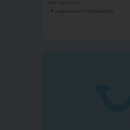
reach. You'll be led …
Large amount of physical activity.