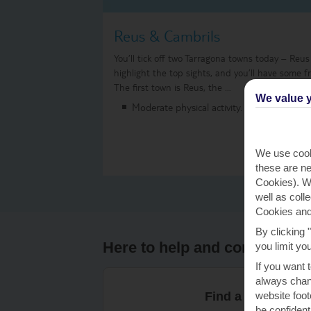
Reus & Cambrils
You’ll tick off two Tarragona towns today – Reus
highlight the top sights, and you’ll have some f
The first town is Reus, the …
We value y
Moderate physical activity.
We use cook
these are ne
Cookies). Wi
well as coll
Cookies and
By clicking 
Here to help and connect wit
you limit yo
If you want 
always chang
website foot
Find a TUI UK sto
be confident