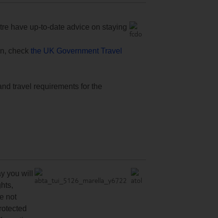
e have up-to-date advice on staying
ion, check
the UK Government Travel
and travel requirements for the
y you will
hts,
re not
protected