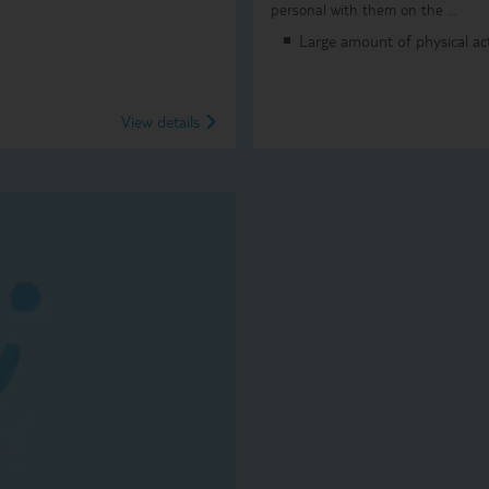
personal with them on the …
Large amount of physical acti
View details