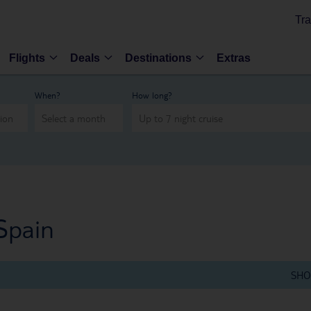
Tra
Flights
Deals
Destinations
Extras
When?
How long?
Spain
SHO