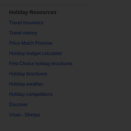
Holiday Resources
Travel Insurance
Travel money
Price-Match Promise
Holiday budget calculator
First Choice holiday brochures
Holiday brochures
Holiday weather
Holiday competitions
Discover
Visas - Sherpa