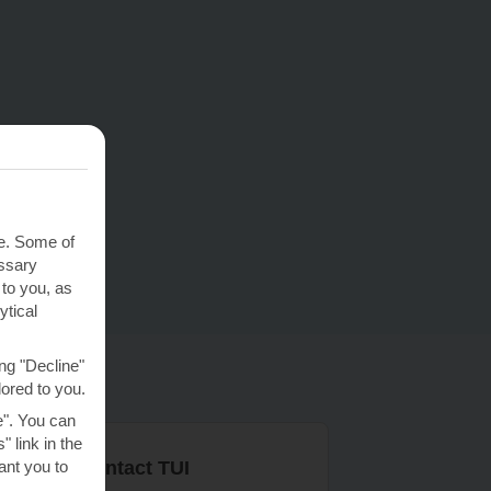
te. Some of
essary
 to you, as
ytical
ng "Decline"
lored to you.
e". You can
 link in the
nt you to
r ways to contact TUI