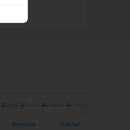
ontact us
Holiday types
Short Haul