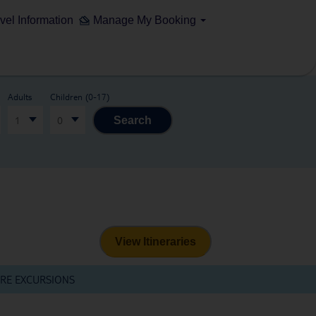
vel Information
Manage My Booking
Adults
Children (0-17)
1
0
Search
View Itineraries
RE EXCURSIONS