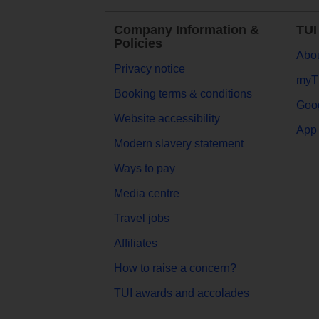
Company Information &
TUI
Policies
Abou
Privacy notice
myT
Booking terms & conditions
Goog
Website accessibility
App 
Modern slavery statement
Ways to pay
Media centre
Travel jobs
Affiliates
How to raise a concern?
TUI awards and accolades