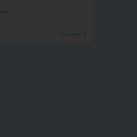
vity.
View details