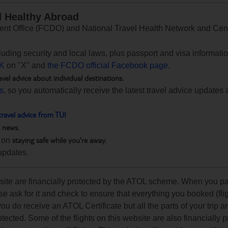
d Healthy Abroad
 Office (FCDO) and National Travel Health Network and Centr
ncluding security and local laws, plus passport and visa informat
K
on "X" and
the FCDO official Facebook page.
avel advice about individual destinations.
ts
, so you automatically receive the latest travel advice updates 
travel advice from TUI
h news.
staying safe while you're away.
 on
updates.
ebsite are financially protected by the ATOL scheme. When you pa
e ask for it and check to ensure that everything you booked (flig
 you do receive an ATOL Certificate but all the parts of your trip a
rotected. Some of the flights on this website are also financially 