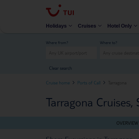
Holidays
Cruises
Hotel Only
Where from?
Where to?
Clear search
Cruise home
Ports of Call
Tarragona
Tarragona Cruises, 
OVERVIEW
Shore Excursions in Tarragona