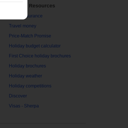
Holiday Resources
Travel Insurance
Travel money
Price-Match Promise
Holiday budget calculator
First Choice holiday brochures
Holiday brochures
Holiday weather
Holiday competitions
Discover
Visas - Sherpa