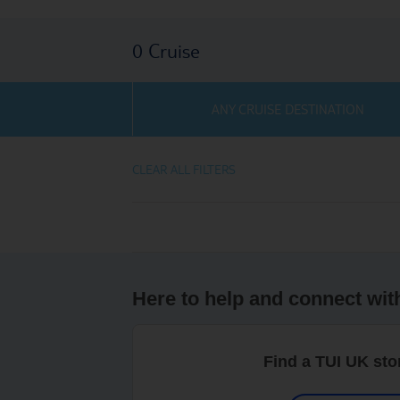
0
Cruise
ANY CRUISE DESTINATION
CLEAR ALL FILTERS
Here to help and connect wit
Find a TUI UK sto