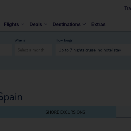
Tra
Flights
Deals
Destinations
Extras
When?
How long?
Spain
SHORE EXCURSIONS