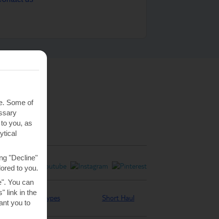
te. Some of
essary
 to you, as
ytical
ng "Decline"
lored to you.
e". You can
 link in the
Holiday types
Short Haul
nt you to