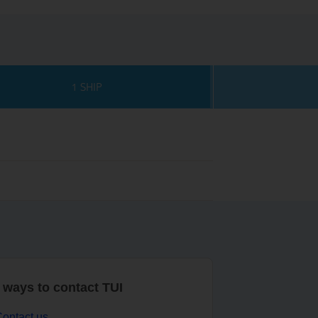
1 SHIP
r ways to contact TUI
ontact us