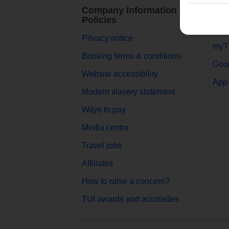
Company Information &
TUI
Policies
Abou
Privacy notice
myT
Booking terms & conditions
Goog
Website accessibility
App 
Modern slavery statement
Ways to pay
Media centre
Travel jobs
Affiliates
How to raise a concern?
TUI awards and accolades