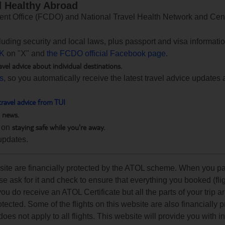
d Healthy Abroad
 Office (FCDO) and National Travel Health Network and Centr
ncluding security and local laws, plus passport and visa informat
K
on "X" and
the FCDO official Facebook page.
avel advice about individual destinations.
ts
, so you automatically receive the latest travel advice updates 
travel advice from TUI
h news.
staying safe while you're away.
 on
updates.
ebsite are financially protected by the ATOL scheme. When you pa
e ask for it and check to ensure that everything you booked (flig
 you do receive an ATOL Certificate but all the parts of your trip a
rotected. Some of the flights on this website are also financially 
s not apply to all flights. This website will provide you with i