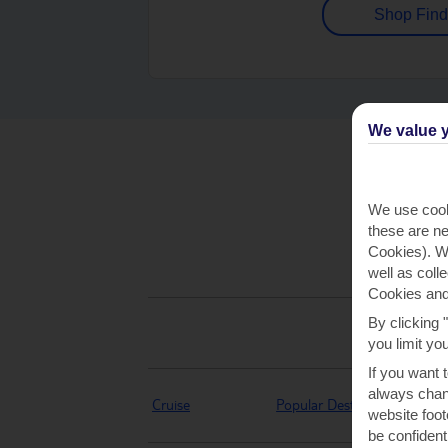
Shop Find
We value y
We use cook
these are ne
Cookies). Wi
well as coll
Cookies and
By clicking 
you limit yo
If you want 
always chang
Cruise
Popular Destinations
website foot
be confident