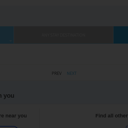
ANY STAY DESTINATION
PREV
NEXT
h you
re near you
Find all othe
C