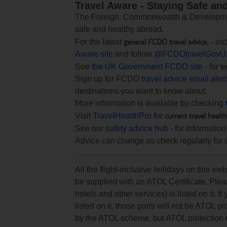
Travel Aware - Staying Safe an
The Foreign, Commonwealth & Development
safe and healthy abroad.
general FCDO travel advice
For the latest
, - i
Aware site
and follow
@FCDOtravelGovU
tr
See
the UK Government FCDO site
- for
Sign up for FCDO
travel advice email aler
destinations you want to know about.
More information is available by checking
current travel healt
Visit
TravelHealthPro
for
See our
safety advice hub
- for information
Advice can change so check regularly for 
All the flight-inclusive holidays on this w
be supplied with an ATOL Certificate. Pleas
hotels and other services) is listed on it. If
listed on it, those parts will not be ATOL p
by the ATOL scheme, but ATOL protection doe