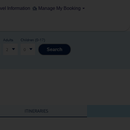
vel Information
Manage My Booking
Adults
Children (0-17)
2
0
Search
ITINERARIES