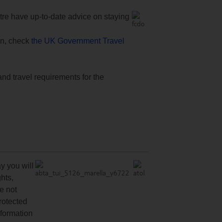
e have up-to-date advice on staying
ion, check
the UK Government Travel
and travel requirements for the
y you will
hts,
re not
protected
nformation