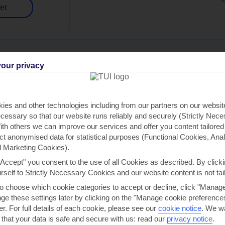
er
our privacy
Can’t find what you’re looking for?
ies and other technologies including from our partners on our websi
cessary so that our website runs reliably and securely (Strictly Nec
th others we can improve our services and offer you content tailored
Ask a question?
ect anonymised data for statistical purposes (Functional Cookies, Anal
 Marketing Cookies).
"Accept" you consent to the use of all Cookies as described. By clicki
urself to Strictly Necessary Cookies and our website content is not tai
to choose which cookie categories to accept or decline, click "Manag
e these settings later by clicking on the "Manage cookie preferences"
Flights To
Mid/Long Haul
Hotels
er. For full details of each cookie, please see our
cookie notice
.
We wa
 that your data is safe and secure with us: read our
privacy notice
.