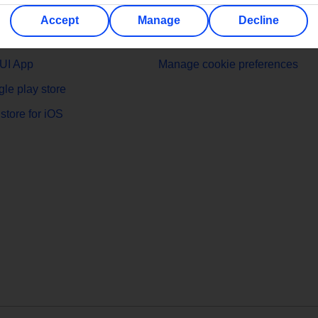
 MyTUI App
Cookies
Accept
Manage
Decline
t TUI
Cookies notice
UI App
Manage cookie preferences
le play store
store for iOS