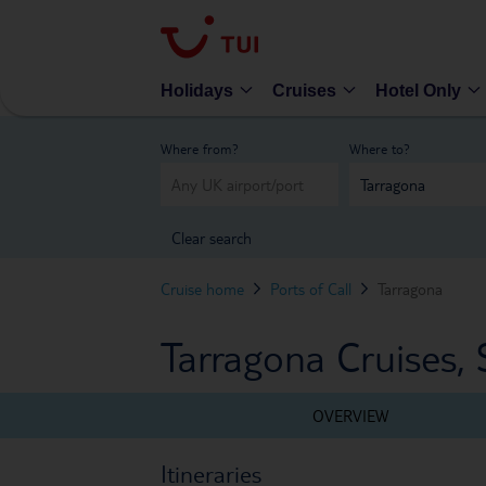
Holidays
Cruises
Hotel Only
Where from?
Where to?
Clear search
Cruise home
Ports of Call
Tarragona
Tarragona Cruises, 
OVERVIEW
Itineraries