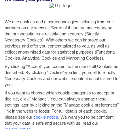
FILTERS
We use cookies and other technologies including from our
partners on our website. Some of these are necessary so
that our website runs reliably and securely (Strictly
Necessary Cookies). With others we can improve our
services and offer you content tailored to you, as well as
collect anonymised data for statistical purposes (Functional
Cookies, Analytical Cookies and Marketing Cookies).
By clicking "Accept" you consent to the use of all Cookies as
described. By clicking "Decline" you limit yourself to Strictly
Necessary Cookies and our website content is not tailored to
you.
Mediterranean Medley
If you want to choose which cookie categories to accept or
decline, click "Manage". You can always change these
Marella Discovery | 13 Apr 2027
settings later by clicking on the "Manage cookie preferences"
Visiting:
link in the website footer. For full details of each cookie,
Palma, Majorca
please see our
cookie notice
.
We want you to be confident
Livorno (for Florence and Pisa), Italy
that your data is safe and secure with us: read our
Savona (for Genoa and Turin), Italy