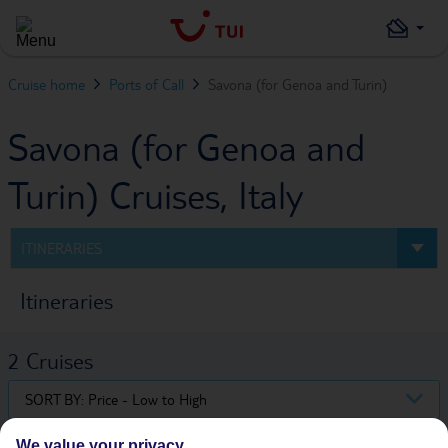
Cruise home
Ports of Call
Savona (for Genoa and Turin)
Savona (for Genoa and
Turin) Cruises, Italy
ITINERARIES
Itineraries
2
Cruises
SORT BY:
Price - Low to High
We value your privacy