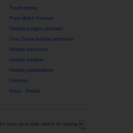
Travel money
Price-Match Promise
Holiday budget calculator
First Choice holiday brochures
Holiday brochures
Holiday weather
Holiday competitions
Discover
Visas - Sherpa
e have up-to-date advice on staying