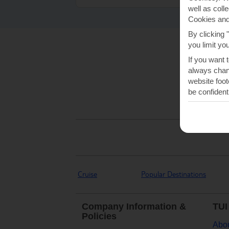
well as coll
Cookies and
By clicking 
you limit yo
If you want 
always chang
website foot
be confident
Cruise
Popular Destinations
Company Information &
TUI
Policies
Abou