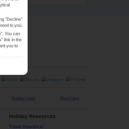
ytical
ng "Decline"
lored to you.
e". You can
 link in the
nt you to
Holiday types
Short Haul
Holiday Resources
Travel Insurance