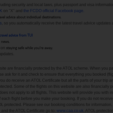
ncluding security and local laws, plus passport and visa informat
K
on "X" and
the FCDO official Facebook page.
avel advice about individual destinations.
ts
, so you automatically receive the latest travel advice updates 
travel advice from TUI
h news.
staying safe while you're away.
 on
updates.
ebsite are financially protected by the ATOL scheme. When you pa
e ask for it and check to ensure that everything you booked (flig
 you do receive an ATOL Certificate but all the parts of your trip a
rotected. Some of the flights on this website are also financially 
s not apply to all flights. This website will provide you with i
of each flight before you make your booking. If you do not recei
OL protected. Please see our booking conditions for information, 
n and the ATOL Certificate go to:
www.caa.co.uk
. ATOL protectio