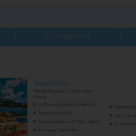
ANY STAY DESTINATION
Tropical Isles
Marella Discovery | 24 Nov 2026
Visiting:
La Romana, Dominican Republic
Frederiksted
Ponce, Puerto Rico
Isla Catali
Charlotte Amalie, US Virgin Islands
La Romana,
San Juan, Puerto Rico