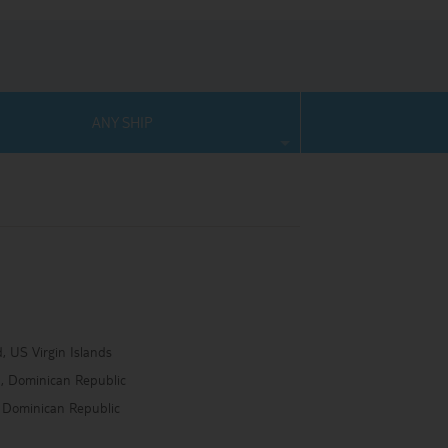
ANY SHIP
, US Virgin Islands
na, Dominican Republic
 Dominican Republic