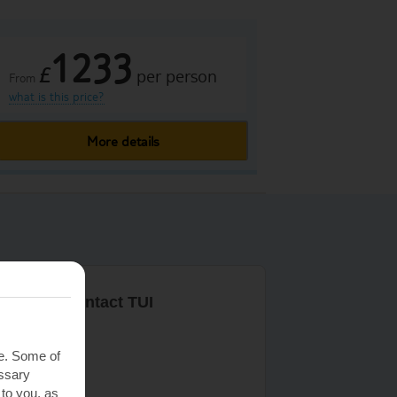
1233
£
per person
From
what is this price?
More details
r ways to contact TUI
ontact us
te. Some of
essary
 to you, as