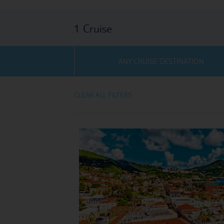
1
Cruise
ANY CRUISE DESTINATION
CLEAR ALL FILTERS