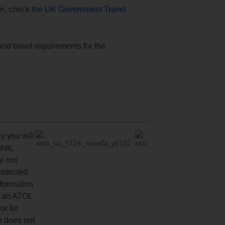
ion, check
the UK Government Travel
and travel requirements for the
y you will
hts,
re not
protected
nformation
ve an ATOL
or for
n does not