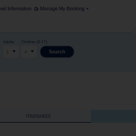
vel Information
Manage My Booking
Adults
Children (0-17)
2
0
Search
ITINERARIES