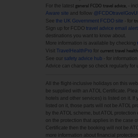
general FCDO travel advice
For the latest
, - i
Aware site
and follow
@FCDOtravelGovU
tr
See
the UK Government FCDO site
- for
Sign up for FCDO
travel advice email aler
destinations you want to know about.
More information is available by checking
current travel healt
Visit
TravelHealthPro
for
See our
safety advice hub
- for information
Advice can change so check regularly for 
All the flight-inclusive holidays on this w
be supplied with an ATOL Certificate. Pleas
hotels and other services) is listed on it. If
listed on it, those parts will not be ATOL p
by the ATOL scheme, but ATOL protection doe
on the protection that applies in the case 
Certificate then the booking will not be AT
more information about financial protectio