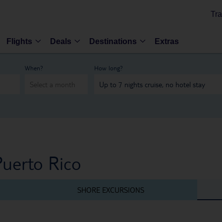
Tra
Flights
Deals
Destinations
Extras
When?
How long?
Puerto Rico
SHORE EXCURSIONS