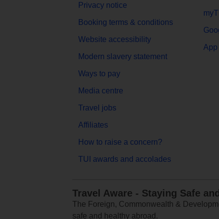
Privacy notice
myT
Booking terms & conditions
Goog
Website accessibility
App 
Modern slavery statement
Ways to pay
Media centre
Travel jobs
Affiliates
How to raise a concern?
TUI awards and accolades
Travel Aware - Staying Safe an
The Foreign, Commonwealth & Development
safe and healthy abroad.