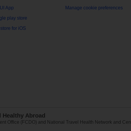
UI App
Manage cookie preferences
le play store
store for iOS
d Healthy Abroad
 Office (FCDO) and National Travel Health Network and Centr