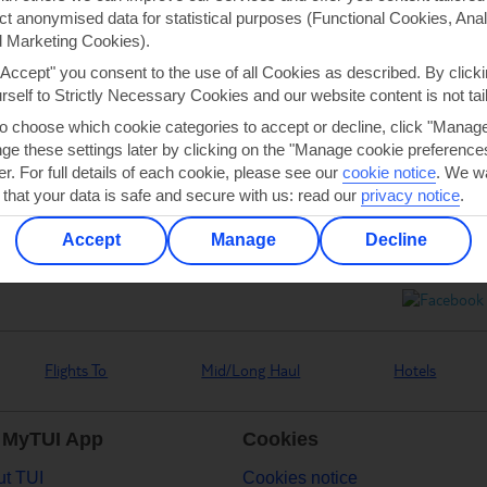
ect anonymised data for statistical purposes (Functional Cookies, Anal
 Marketing Cookies).
"Accept" you consent to the use of all Cookies as described. By clicki
urself to Strictly Necessary Cookies and our website content is not tai
Can’t find what you’re looking for?
to choose which cookie categories to accept or decline, click "Manag
e these settings later by clicking on the "Manage cookie preferences"
er. For full details of each cookie, please see our
cookie notice
.
We wa
 that your data is safe and secure with us: read our
privacy notice
.
Ask a question?
Accept
Manage
Decline
Flights To
Mid/Long Haul
Hotels
 MyTUI App
Cookies
t TUI
Cookies notice