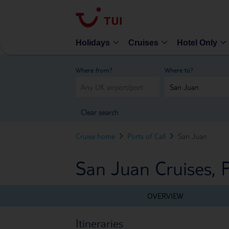
Holidays
Cruises
Hotel Only
Where from?
Where to?
Clear search
Cruise home
Ports of Call
San Juan
San Juan Cruises, 
OVERVIEW
Itineraries