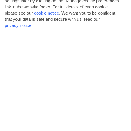
settings later by clicking on the "Manage cookie preferences"
link in the website footer. For full details of each cookie,
please see our
cookie notice
.
We want you to be confident
that your data is safe and secure with us: read our
privacy notice
.
Monster Truck
On this trip, you’ll go off the beaten track to see the Dominican
Republic at its wildest and best. Your destination is the hills, your
vehicle a massive 8x8 monster truck and your guide …
Moderate physical activity.
View details