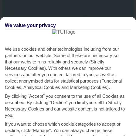
We value your privacy
We use cookies and other technologies including from our
partners on our website. Some of these are necessary so
that our website runs reliably and securely (Strictly
Necessary Cookies). With others we can improve our
services and offer you content tailored to you, as well as
Saona Island
collect anonymised data for statistical purposes (Functional
Cookies, Analytical Cookies and Marketing Cookies).
You’ll kick things off with a speed boat ride to Piscinas Naturales, a
natural lagoon that’s perfect for swimming and snorkelling. From here,
By clicking "Accept" you consent to the use of all Cookies as
you’ll jet across the water to Saona Island. …
described. By clicking "Decline" you limit yourself to Strictly
Necessary Cookies and our website content is not tailored to
Moderate physical activity.
you.
View details
If you want to choose which cookie categories to accept or
decline, click "Manage". You can always change these