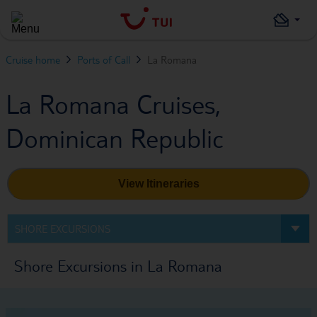
Cruise home
Ports of Call
La Romana
La Romana Cruises,
Dominican Republic
View Itineraries
SHORE EXCURSIONS
Shore Excursions in La Romana