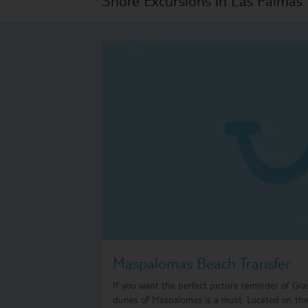
Maspalomas Beach Transfer
If you want the perfect picture reminder of Gra
dunes of Maspalomas is a must. Located on the 