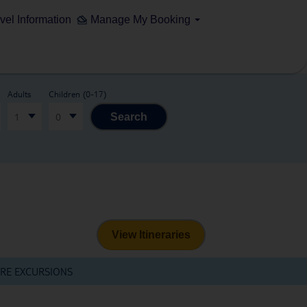
vel Information
Manage My Booking
Adults
Children (0-17)
1
0
Search
View Itineraries
RE EXCURSIONS