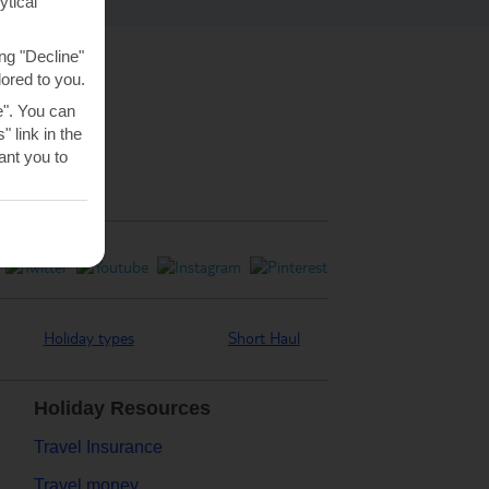
ytical
ng "Decline"
lored to you.
e". You can
 link in the
nt you to
Holiday types
Short Haul
Holiday Resources
Travel Insurance
Travel money