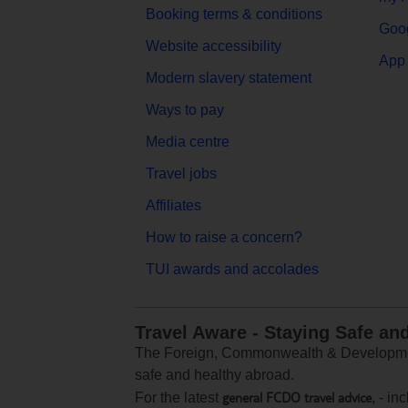
Booking terms & conditions
Goog
Website accessibility
App 
Modern slavery statement
Ways to pay
Media centre
Travel jobs
Affiliates
How to raise a concern?
TUI awards and accolades
Travel Aware - Staying Safe an
The Foreign, Commonwealth & Development
safe and healthy abroad.
general FCDO travel advice
For the latest
, - i