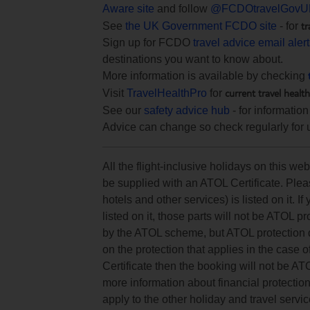
Aware site
and follow
@FCDOtravelGovU
tr
See
the UK Government FCDO site
- for
Sign up for FCDO
travel advice email aler
destinations you want to know about.
More information is available by checking
current travel healt
Visit
TravelHealthPro
for
See our
safety advice hub
- for information
Advice can change so check regularly for 
All the flight-inclusive holidays on this w
be supplied with an ATOL Certificate. Pleas
hotels and other services) is listed on it. If
listed on it, those parts will not be ATOL p
by the ATOL scheme, but ATOL protection doe
on the protection that applies in the case 
Certificate then the booking will not be AT
more information about financial protectio
apply to the other holiday and travel servic