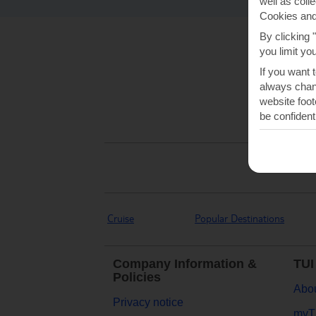
well as coll
Cookies and
By clicking 
you limit yo
If you want 
always chang
website foot
be confident
Cruise
Popular Destinations
Company Information &
TUI
Policies
Abou
Privacy notice
myT