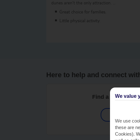
dunes aren’t the only attraction. …
Great choice for families.
Little physical activity.
Here to help and connect wit
We value y
Find a TUI UK sto
Shop Find
We use cook
these are ne
Cookies). Wi