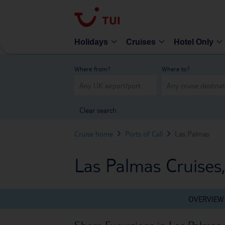
Holidays
Cruises
Hotel Only
Where from?
Where to?
Clear search
Cruise home
Ports of Call
Las Palmas
Las Palmas Cruises
OVERVIEW
Shore Excursions in Las Palmas