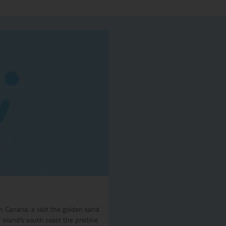
n Canaria, a visit the golden sand
island’s south coast the pristine