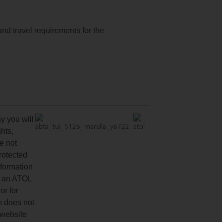
and travel requirements for the
y you will
hts,
re not
protected
nformation
ve an ATOL
or for
n does not
 website