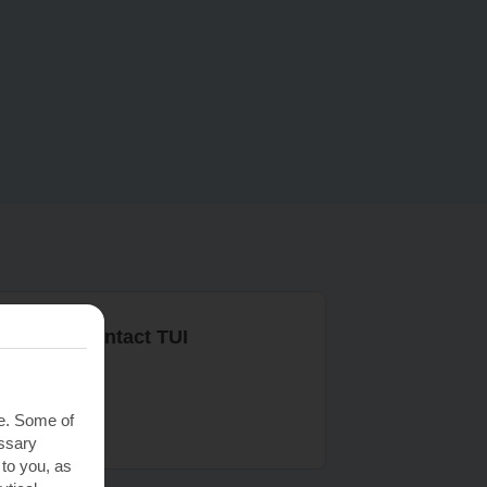
r ways to contact TUI
ontact us
te. Some of
essary
 to you, as