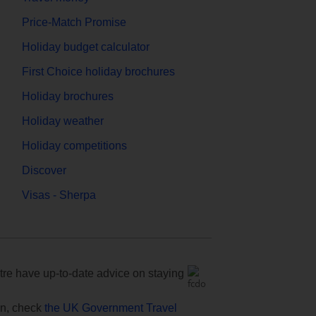
Price-Match Promise
Holiday budget calculator
First Choice holiday brochures
Holiday brochures
Holiday weather
Holiday competitions
Discover
Visas - Sherpa
e have up-to-date advice on staying
ion, check
the UK Government Travel