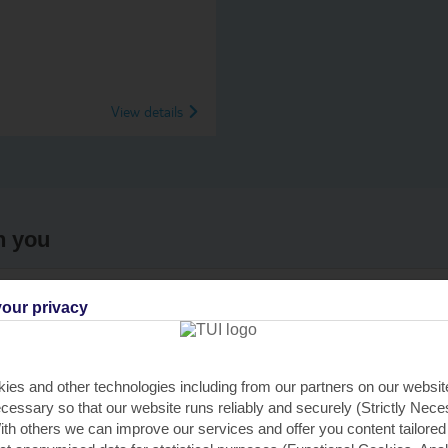
View details
h you
our privacy
re near you
Find all othe
C
er
ies and other technologies including from our partners on our websi
cessary so that our website runs reliably and securely (Strictly Nec
th others we can improve our services and offer you content tailored