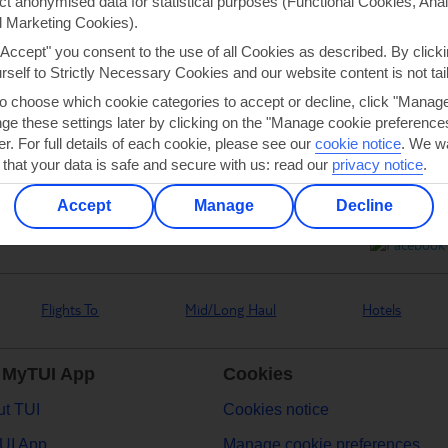
ect anonymised data for statistical purposes (Functional Cookies, Anal
 Marketing Cookies).
"Accept" you consent to the use of all Cookies as described. By clicki
Can’t find what you’re looking for?
urself to Strictly Necessary Cookies and our website content is not tai
to choose which cookie categories to accept or decline, click "Manag
e these settings later by clicking on the "Manage cookie preferences"
er. For full details of each cookie, please see our
cookie notice
.
We wa
Ask a question?
 that your data is safe and secure with us: read our
privacy notice
.
Accept
Manage
Decline
Flights To
Mid/Long Haul
Hotels
 MyTUI App
Cookies
t TUI
Cookies notice
UI App
Manage cookie preferences