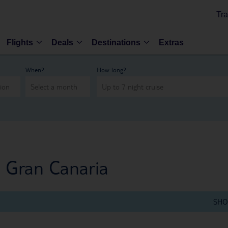
Tra
Flights
Deals
Destinations
Extras
When?
How long?
, Gran Canaria
SHO