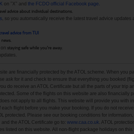
K
on "X" and
the FCDO official Facebook page.
avel advice about individual destinations.
ts
, so you automatically receive the latest travel advice updates 
travel advice from TUI
h news.
staying safe while you're away.
 on
updates.
ebsite are financially protected by the ATOL scheme. When you pa
e ask for it and check to ensure that everything you booked (flig
 you do receive an ATOL Certificate but all the parts of your trip a
rotected. Some of the flights on this website are also financially 
s not apply to all flights. This website will provide you with i
of each flight before you make your booking. If you do not recei
OL protected. Please see our booking conditions for information, 
n and the ATOL Certificate go to:
www.caa.co.uk
. ATOL protectio
es listed on this website. All non-flight package holidays on this