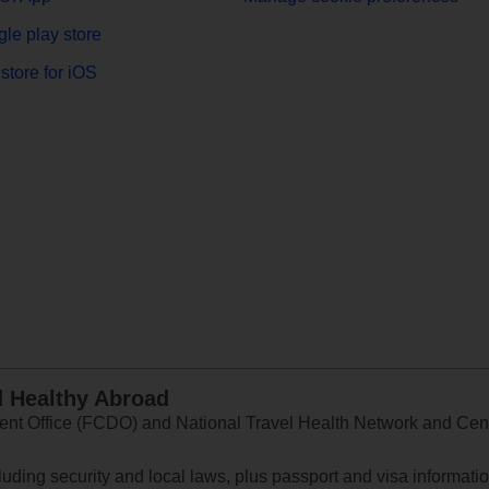
le play store
store for iOS
d Healthy Abroad
 Office (FCDO) and National Travel Health Network and Centr
ncluding security and local laws, plus passport and visa informat