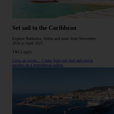
Set sail to the Caribbean
Explore Barbados, Aruba and more from November
2026 to April 2027.
T&Cs apply
Cross an ocean.... Cruise from one port and end in
another on a repositional sailing.