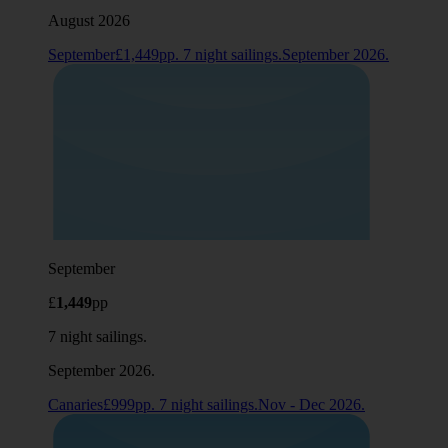
August 2026
September£1,449pp. 7 night sailings.September 2026.
September
£
1,449
pp
7 night sailings.
September 2026.
Canaries£999pp. 7 night sailings.Nov - Dec 2026.