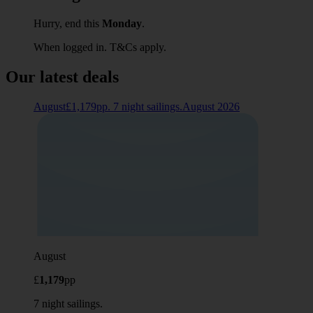
Hurry, end this
Monday
.
When logged in. T&Cs apply.
Our latest deals
August£1,179pp. 7 night sailings.August 2026
August
£
1,179
pp
7 night sailings.