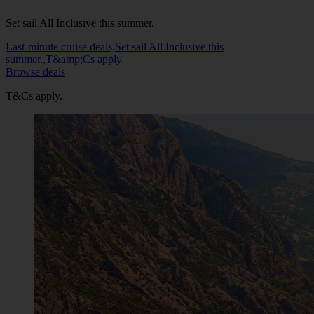
Set sail All Inclusive this summer.
Last-minute cruise deals,Set sail All Inclusive this
summer.,T&amp;Cs apply.
Browse deals
T&Cs apply.