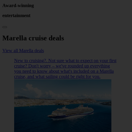
Award-winning
entertainment
Marella cruise deals
View all Marella deals
New to cruising?. Not sure what to expect on your first
cruise? Don't worry – we've rounded up everything
you need to know about what's included on a Marella
cruise, and what sailing could be right for you.