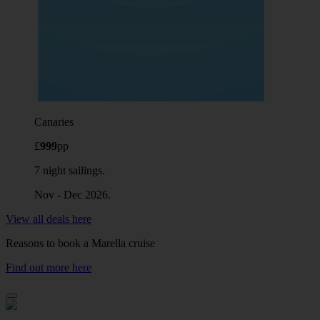
Canaries
£
999
pp
7 night sailings.
Nov - Dec 2026.
View all deals here
Reasons to book a Marella cruise
Find out more here