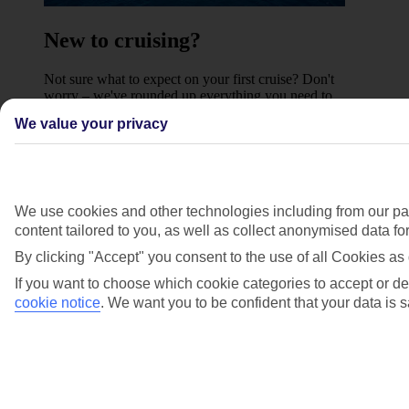
New to cruising?
Not sure what to expect on your first cruise? Don't
worry – we've rounded up everything you need to
know about what's included on a Marella cruise, and
We value your privacy
what sailing could be right for you.
Find out more
Where we sail to
We use cookies and other technologies including from our par
content tailored to you, as well as collect anonymised data f
Previous slide
Western Mediterranean
By clicking "Accept" you consent to the use of all Cookies as 
If you want to choose which cookie categories to accept or de
cookie notice
.
We want you to be confident that your data is s