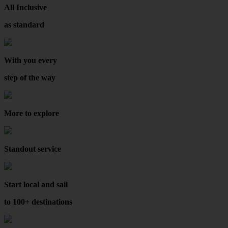
All Inclusive
as standard
With you every
step of the way
More to explore
Standout service
Start local and sail
to 100+ destinations