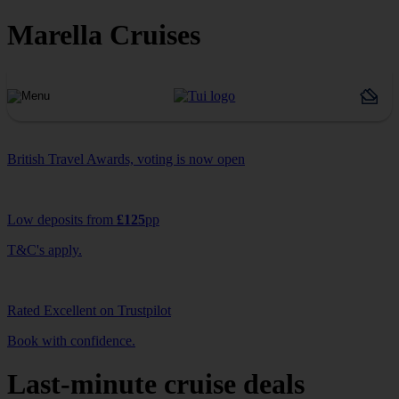
Marella Cruises
British Travel Awards, voting is now open
Low deposits from
£125
pp
T&C's apply.
Rated Excellent on Trustpilot
Book with confidence.
Last-minute cruise deals