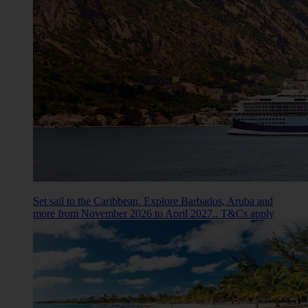
Set sail to the Caribbean. Explore Barbados, Aruba and
more from November 2026 to April 2027.. T&Cs apply