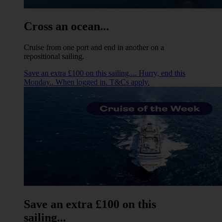
Cross an ocean...
Cruise from one port and end in another on a
repositional sailing.
Save an extra £100 on this sailing.... Hurry, end this
Monday.. When logged in. T&Cs apply.
Save an extra £100 on this
sailing...