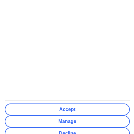
booking
If you do not receive an ATOL certificate, your flight booking is not
ATOL protected
Non-flight Package Holidays:
All non-flight package holidays are financially protected through our
ABTA bonding
ABTA protection does not apply to accommodation-only bookings
or other standalone services
More Information:
See our booking conditions for detailed information
Accept
Visit
the Civil Aviation Authority website
for more about financial
protection and ATOL certificates
Manage
Decline