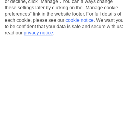
or decline, click "Manage". You can always change
these settings later by clicking on the "Manage cookie
preferences" link in the website footer. For full details of
Essential accessible information
each cookie, please see our
cookie notice
.
We want you
to be confident that your data is safe and secure with us:
read our
privacy notice
.
Many of our TUI stores have been surveyed by
AccessAble so you can check if it's suitable for
your access needs.
You can find a detailed Access Guide on the
store pages.
Most of our store support Convo for BSL (British
Sign Language) users.
Find out more details here
https://www.convo.io/uk
.