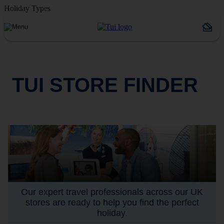
Holiday Types
TUI STORE FINDER
Our expert travel professionals across our UK
stores are ready to help you find the perfect
holiday.