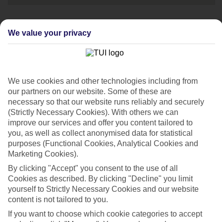
We value your privacy
Speak to one of
our travel experts
Call us now on:
We use cookies and other technologies including from
0203 451 2688
our partners on our website. Some of these are
necessary so that our website runs reliably and securely
Opening times:
(Strictly Necessary Cookies). With others we can
improve our services and offer you content tailored to
08:00-20:00 Mon - Fri
you, as well as collect anonymised data for statistical
purposes (Functional Cookies, Analytical Cookies and
Marketing Cookies).
08:00-18:00 Sat
10:00-17:00 Sun
By clicking "Accept" you consent to the use of all
Cookies as described. By clicking "Decline" you limit
yourself to Strictly Necessary Cookies and our website
If you're a British Sign Language (BSL) user, you can
content is not tailored to you.
now contact us via
Convo
.
If you want to choose which cookie categories to accept