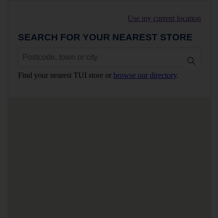
Use my current location
SEARCH FOR YOUR NEAREST STORE
Find your nearest TUI store or
browse our directory
.