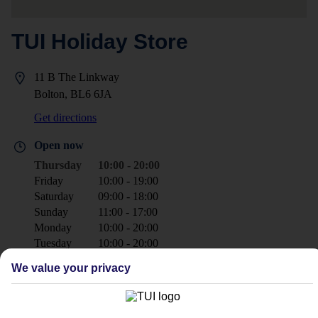
TUI Holiday Store
11 B The Linkway
Bolton, BL6 6JA
Get directions
Open now
Thursday
10:00 - 20:00
Friday
10:00 - 19:00
Saturday
09:00 - 18:00
Sunday
11:00 - 17:00
Monday
10:00 - 20:00
Tuesday
10:00 - 20:00
Wednesday
10:00 - 20:00
We value your privacy
+44 1204 473000
boltonsuperstore@tui.co.uk