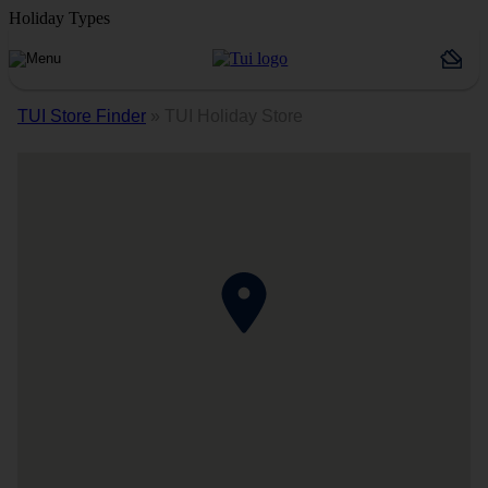
Holiday Types
TUI Store Finder
»
TUI Holiday Store