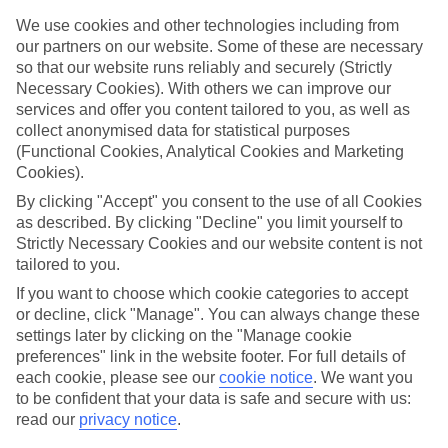
We use cookies and other technologies including from
Book an appointment
our partners on our website. Some of these are necessary
so that our website runs reliably and securely (Strictly
Necessary Cookies). With others we can improve our
services and offer you content tailored to you, as well as
collect anonymised data for statistical purposes
ESSENTIAL ACCESSIBLE
(Functional Cookies, Analytical Cookies and Marketing
Cookies).
INFORMATION
By clicking "Accept" you consent to the use of all Cookies
as described. By clicking "Decline" you limit yourself to
This TUI concession’s been surveyed by AccessAble so
Strictly Necessary Cookies and our website content is not
you can check if it’s suitable for your access needs.
tailored to you.
If you want to choose which cookie categories to accept
or decline, click "Manage". You can always change these
settings later by clicking on the "Manage cookie
Most of our stores support Convo for BSL (British Sign
preferences" link in the website footer. For full details of
Language) users.
each cookie, please see our
cookie notice
.
We want you
Find out more details here
to be confident that your data is safe and secure with us:
https://www.convo.io/uk
.
read our
privacy notice
.