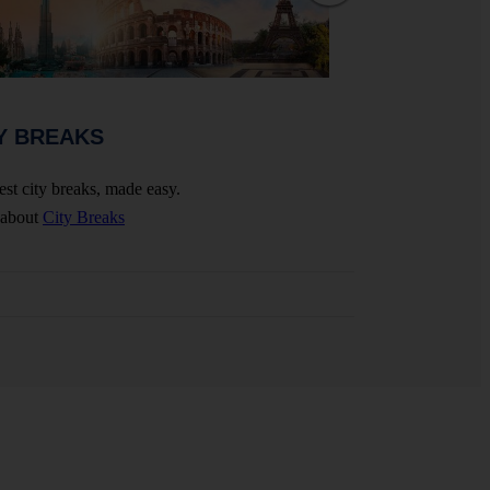
WEDDINGS 
Y BREAKS
Celebrate your big 
est city breaks, made easy.
More about
Wedding
 about
City Breaks