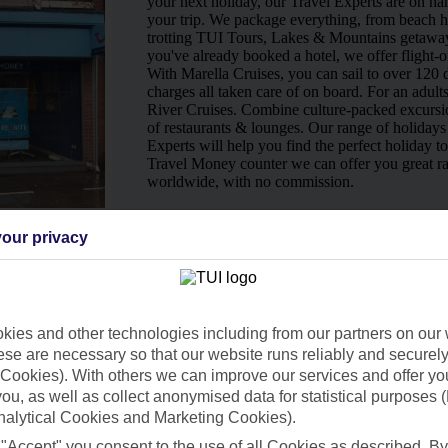
your next holiday, our Travel Experts are on han
your trip. We package everything, from beach ho
trotting TUI Tours, Lakes & Mountains getaway
you've already booked a hotel, we offer flight-o
With Marella Cruises, you can sail to over 120 d
charges all taken care of on board. For an adult
River Cruises. Combine culture-packed excursio
of restaurants & lounges. Our range of holidays 
Experts will help you find the perfect holiday t
Travel Money counter we can offer you great ra
worldwide, with no commission.
Ways to pay in-store
our privacy
ies and other technologies including from our partners on our 
se are necessary so that our website runs reliably and securely 
Cookies). With others we can improve our services and offer yo
 you, as well as collect anonymised data for statistical purposes 
nalytical Cookies and Marketing Cookies).
 "Accept" you consent to the use of all Cookies as described. By