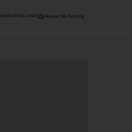
ormation
Help Centre
Manage My Booking