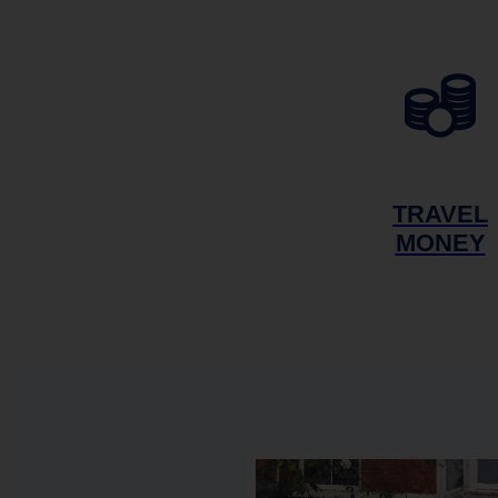
TRAVEL
MONEY