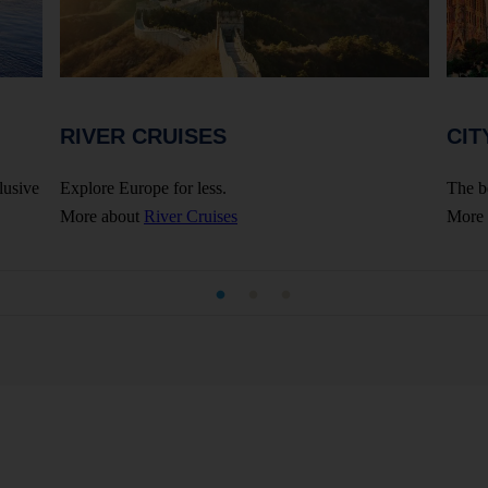
RIVER CRUISES
CIT
lusive
Explore Europe for less.
The b
More about
River Cruises
More