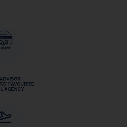
 ADVISOR
RS' FAVOURITE
EL AGENCY