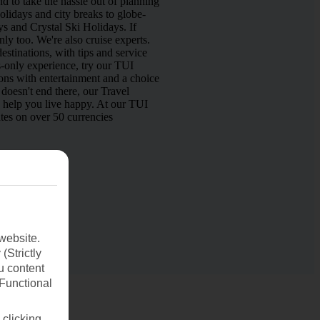
d to take the hassle out of planning
lidays and city breaks to globe-
s and Crystal Ski Holidays. If
nly too. We're also cruise experts.
estinations, with tips and service
s-only experience, try our TUI
ns with entertainment and a choice
doesn't end there, our Travel
o help you live happy. At our TUI
tes on over 50 currencies
website.
(Strictly
u content
(Functional
 clicking