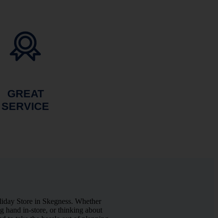
GREAT
SERVICE
liday Store in Skegness. Whether
 hand in-store, or thinking about