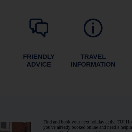
FRIENDLY
TRAVEL
ADVICE
INFORMATION
Find and book your next holiday at the TUI Ho
you've already booked online and need a helping