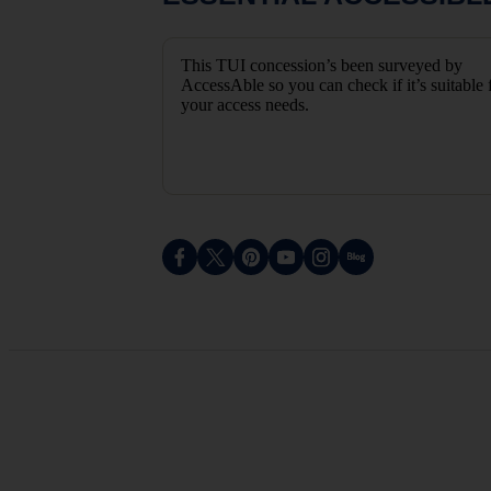
This TUI concession’s been surveyed by
AccessAble so you can check if it’s suitable 
your access needs.