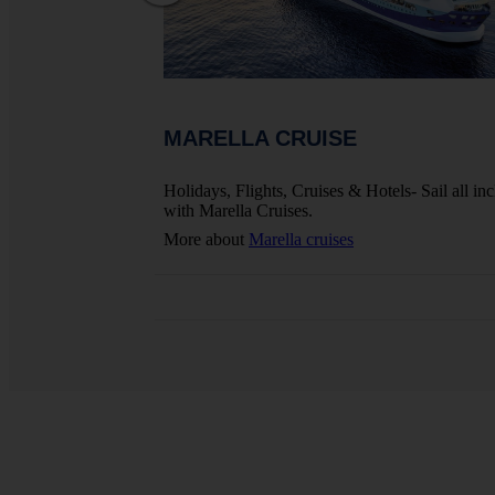
MARELLA CRUISE
ights, Hotels And
Holidays, Flights, Cruises & Hotels- Sail all inc
with Marella Cruises.
More about
Marella cruises