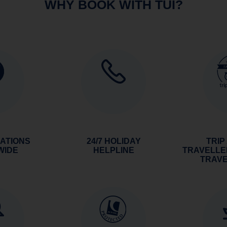
WHY BOOK WITH TUI?
NATIONS
24/7 HOLIDAY
TRIP
WIDE
HELPLINE
TRAVELLE
TRAV