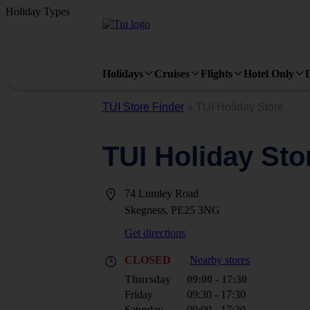
Holiday Types
Holidays
Cruises
Flights
Hotel Only
TUI Store Finder
»
TUI Holiday Store
TUI Holiday Sto
74 Lumley Road
Skegness, PE25 3NG
Get directions
CLOSED
Nearby stores
Thursday
09:00 - 17:30
Friday
09:30 - 17:30
Saturday
09:00 - 17:30