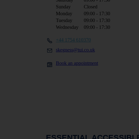
Sunday
Closed
Monday
09:00 - 17:30
Tuesday
09:00 - 17:30
Wednesday
09:00 - 17:30
+44 1754 610370
skegness@tui.co.uk
Book an appointment
ESSENTIAL ACCESSIBL