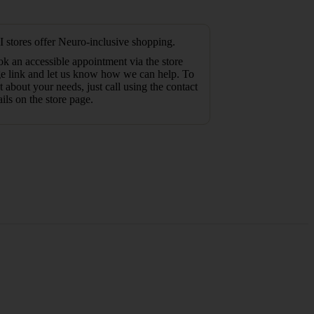
 stores offer Neuro-inclusive shopping.
k an accessible appointment via the store
e link and let us know how we can help. To
t about your needs, just call using the contact
ails on the store page.