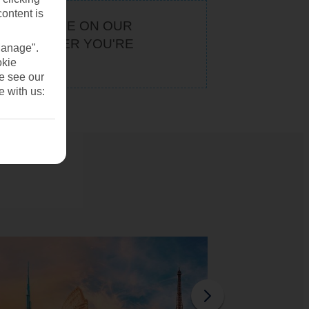
content is
KEEP AN EYE ON OUR
. WHATEVER YOU'RE
Manage".
U
okie
se see our
e with us: