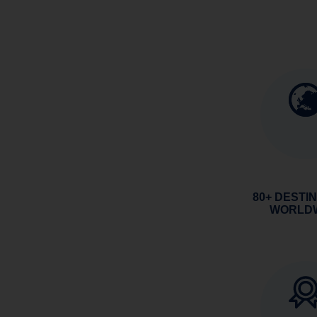
80+ DESTI
WORLD