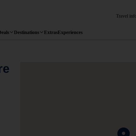
Travel inf
Deals
Destinations
Extras
Experiences
re