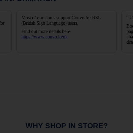
Most of our stores support Convo for BSL
TUI
for
(British Sign Language) users.
Boo
Find out more details here
pag
https://www.convo.io/uk
.
cha
det
WHY SHOP IN STORE?