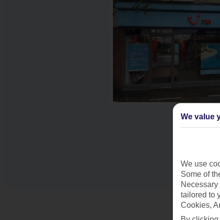
We value y
We use cook
Some of the
Necessary 
tailored to
Cookies, A
By clicking