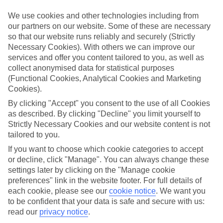
We use cookies and other technologies including from
Book an appointment
our partners on our website. Some of these are necessary
so that our website runs reliably and securely (Strictly
Necessary Cookies). With others we can improve our
services and offer you content tailored to you, as well as
collect anonymised data for statistical purposes
ESSENTIAL ACCESSIBLE
(Functional Cookies, Analytical Cookies and Marketing
INFORMATION
Cookies).
By clicking "Accept" you consent to the use of all Cookies
as described. By clicking "Decline" you limit yourself to
This TUI concession’s been surveyed by AccessAble so
Strictly Necessary Cookies and our website content is not
you can check if it’s suitable for your access needs.
tailored to you.
If you want to choose which cookie categories to accept
or decline, click "Manage". You can always change these
Most of our stores support Convo for BSL (British Sign
settings later by clicking on the "Manage cookie
Language) users.
preferences" link in the website footer. For full details of
each cookie, please see our
cookie notice
.
We want you
Find out more details here
https://www.convo.io/uk
.
to be confident that your data is safe and secure with us:
read our
privacy notice
.