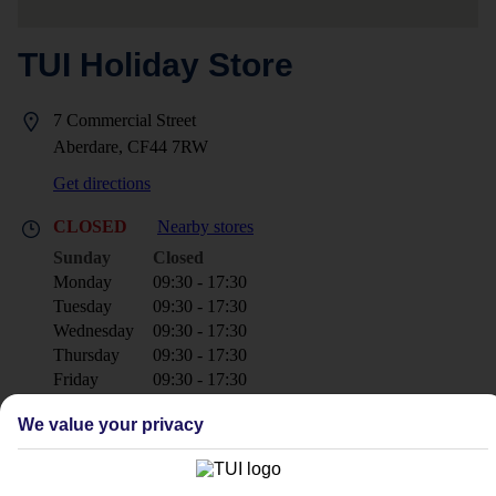
TUI Holiday Store
7 Commercial Street
Aberdare, CF44 7RW
Get directions
CLOSED
Nearby stores
Sunday
Closed
Monday
09:30 - 17:30
Tuesday
09:30 - 17:30
Wednesday
09:30 - 17:30
Thursday
09:30 - 17:30
Friday
09:30 - 17:30
Saturday
09:30 - 17:30
We value your privacy
+44 1685 870311
aberdare@tui.co.uk