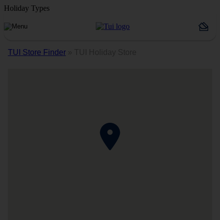
Holiday Types
TUI Store Finder
»
TUI Holiday Store