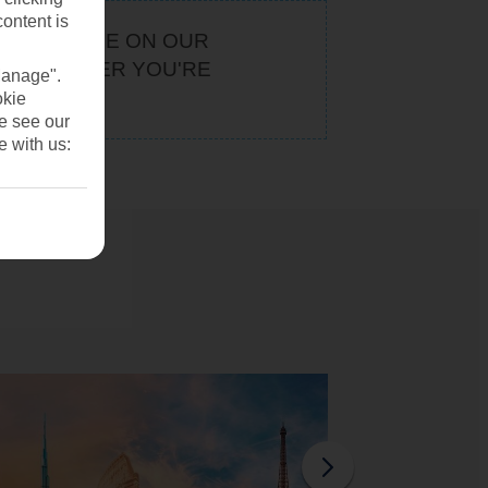
content is
KEEP AN EYE ON OUR
. WHATEVER YOU'RE
Manage".
U
okie
se see our
e with us: