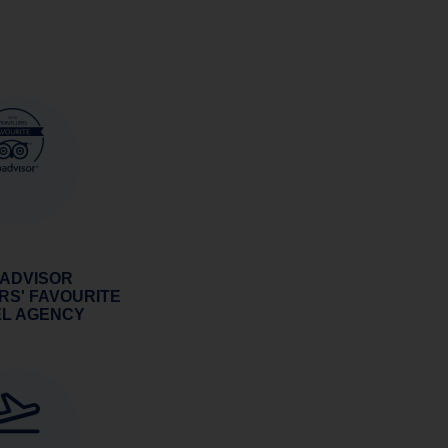
 ADVISOR
RS' FAVOURITE
EL AGENCY