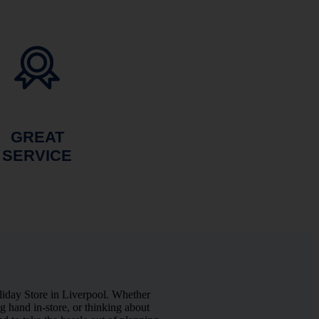
GREAT
SERVICE
liday Store in Liverpool. Whether
 hand in-store, or thinking about