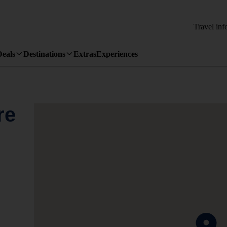
Travel inf
Deals
Destinations
Extras
Experiences
re