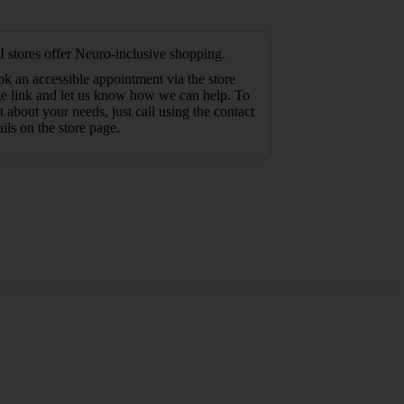
 stores offer Neuro-inclusive shopping.
k an accessible appointment via the store
e link and let us know how we can help. To
t about your needs, just call using the contact
ails on the store page.