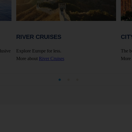
RIVER CRUISES
CIT
lusive
Explore Europe for less.
The b
More about
River Cruises
More