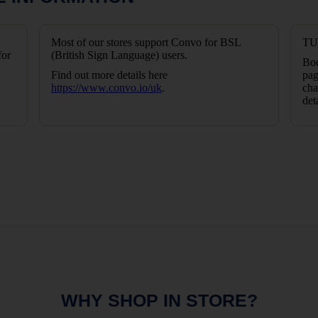
Most of our stores support Convo for BSL
TUI
for
(British Sign Language) users.
Boo
Find out more details here
pag
https://www.convo.io/uk
.
cha
det
WHY SHOP IN STORE?