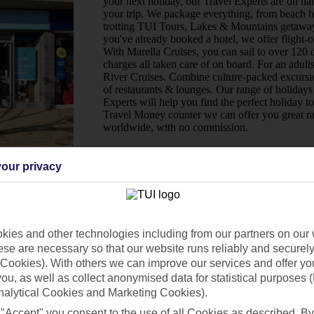
your next holiday, our Travel Experts are on han
your trip. We package everything, from beach ho
trotting TUI Tours, Lakes & Mountains getaway
you've already booked a hotel, we offer flight-o
With Marella Cruises, you can sail to over 120 d
charges all taken care of on board. For an adult
River Cruises. Combine culture-packed excursio
of restaurants & lounges. Our range of holidays 
Experts will help you find the perfect holiday t
Travel Money counter we can offer you great ra
worldwide, with no commission.
Ways to pay in-store
our privacy
ies and other technologies including from our partners on our 
se are necessary so that our website runs reliably and securely 
Cookies). With others we can improve our services and offer yo
 you, as well as collect anonymised data for statistical purposes 
nalytical Cookies and Marketing Cookies).
 "Accept" you consent to the use of all Cookies as described. By