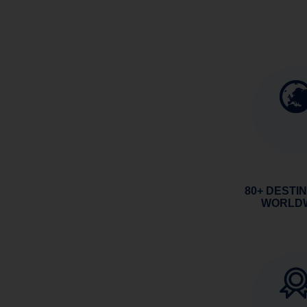
80+ DESTI
WORLD