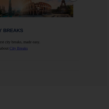
WEDDINGS 
Y BREAKS
Celebrate your big 
est city breaks, made easy.
More about
Wedding
 about
City Breaks