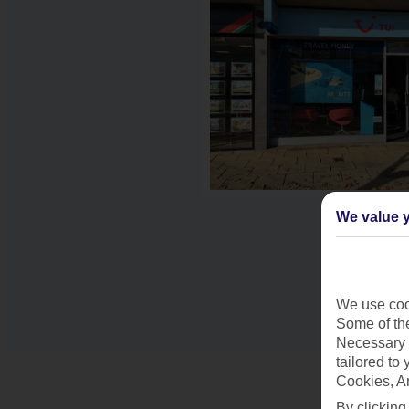
We value y
We use cook
Some of the
Necessary 
tailored to
Cookies, A
By clicking