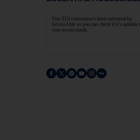
This TUI concession’s been surveyed by
AccessAble so you can check if it’s suitable 
your access needs.