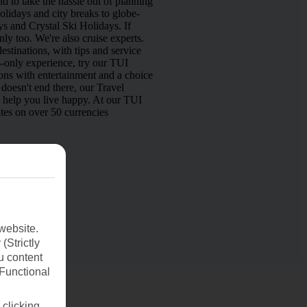
d to take the hassle out of planning
lidays and city breaks to globe-
s and Crystal Ski Holidays. If
nly too. We're also cruise experts.
estinations, with tips and service
s-only experience, try our TUI
ns with entertainment and a choice
doesn't end there, our Travel
o help you live happy. At our TUI
tes on over 50 currencies
website.
(Strictly
u content
(Functional
 clicking