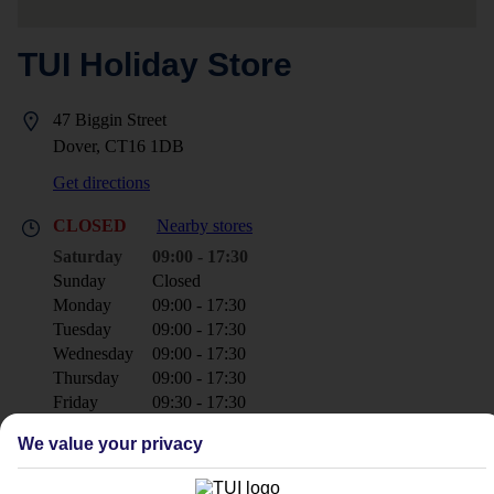
TUI Holiday Store
47 Biggin Street
Dover, CT16 1DB
Get directions
CLOSED
Nearby stores
Saturday
09:00 - 17:30
Sunday
Closed
Monday
09:00 - 17:30
Tuesday
09:00 - 17:30
Wednesday
09:00 - 17:30
Thursday
09:00 - 17:30
Friday
09:30 - 17:30
We value your privacy
+44 1304 240182
dover@tui.co.uk