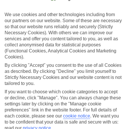
Book an appointment
We use cookies and other technologies including from
our partners on our website. Some of these are necessary
so that our website runs reliably and securely (Strictly
Necessary Cookies). With others we can improve our
services and offer you content tailored to you, as well as
ESSENTIAL ACCESSIBLE
collect anonymised data for statistical purposes
INFORMATION
(Functional Cookies, Analytical Cookies and Marketing
Cookies).
By clicking "Accept" you consent to the use of all Cookies
This TUI concession’s been surveyed by AccessAble so
as described. By clicking "Decline" you limit yourself to
you can check if it’s suitable for your access needs.
Strictly Necessary Cookies and our website content is not
tailored to you.
If you want to choose which cookie categories to accept
Most of our stores support Convo for BSL (British Sign
or decline, click "Manage". You can always change these
Language) users.
settings later by clicking on the "Manage cookie
preferences" link in the website footer. For full details of
Find out more details here
each cookie, please see our
cookie notice
.
We want you
https://www.convo.io/uk
.
to be confident that your data is safe and secure with us:
read our
privacy notice
.