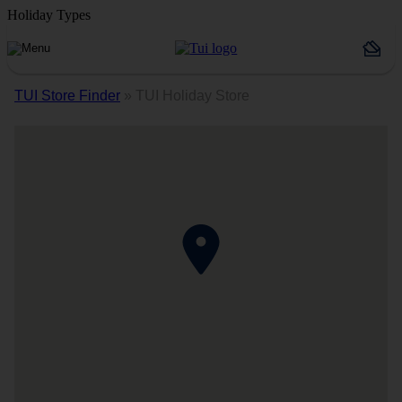
Holiday Types
TUI Store Finder
»
TUI Holiday Store