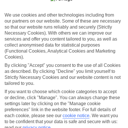
barnstaple@tui.co.uk
We use cookies and other technologies including from
Book an appointment
our partners on our website. Some of these are necessary
so that our website runs reliably and securely (Strictly
Necessary Cookies). With others we can improve our
services and offer you content tailored to you, as well as
collect anonymised data for statistical purposes
ESSENTIAL ACCESSIBLE
(Functional Cookies, Analytical Cookies and Marketing
INFORMATION
Cookies).
By clicking "Accept" you consent to the use of all Cookies
as described. By clicking "Decline" you limit yourself to
This TUI concession’s been surveyed by AccessAble so
Strictly Necessary Cookies and our website content is not
you can check if it’s suitable for your access needs.
tailored to you.
If you want to choose which cookie categories to accept
or decline, click "Manage". You can always change these
settings later by clicking on the "Manage cookie
Most of our stores support Convo for BSL (British Sign
Language) users.
preferences" link in the website footer. For full details of
each cookie, please see our
cookie notice
.
We want you
Find out more details here
to be confident that your data is safe and secure with us:
https://www.convo.io/uk
.
read our
privacy notice
.