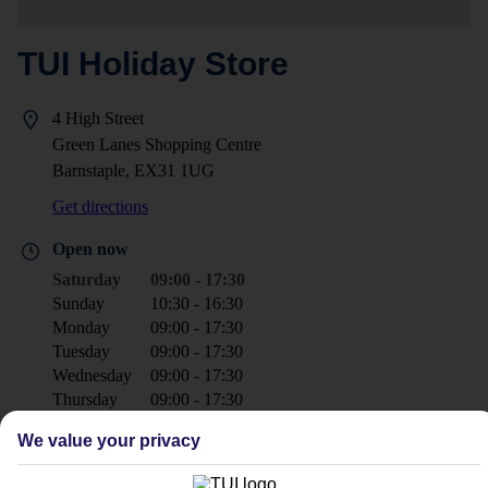
TUI Holiday Store
4 High Street
Green Lanes Shopping Centre
Barnstaple, EX31 1UG
Get directions
Open now
Saturday
09:00 - 17:30
Sunday
10:30 - 16:30
Monday
09:00 - 17:30
Tuesday
09:00 - 17:30
Wednesday
09:00 - 17:30
Thursday
09:00 - 17:30
Friday
09:30 - 17:30
We value your privacy
+44 1271 323571