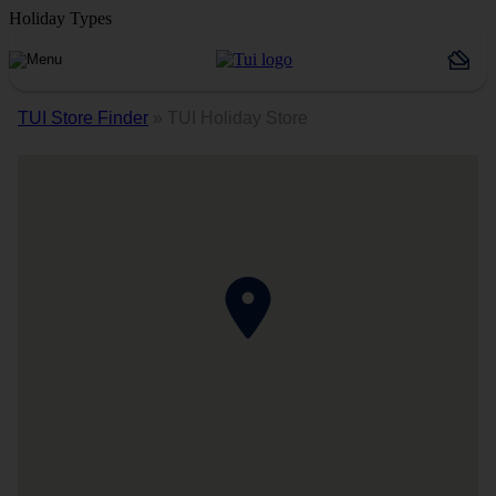
Holiday Types
TUI Store Finder
»
TUI Holiday Store