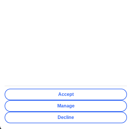
ABTA bonding
ABTA protection does not apply to accommodation-only bookings
or other standalone services
More Information:
See our booking conditions for detailed information
Visit
the Civil Aviation Authority website
for more about financial
protection and ATOL certificates
Accept
Manage
Decline