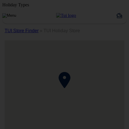
Holiday Types
TUI Store Finder
»
TUI Holiday Store