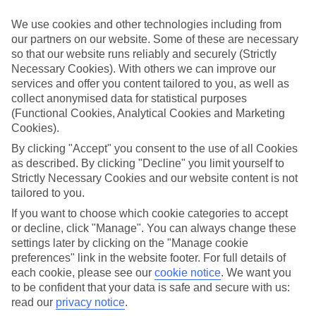
Book an appointment
We use cookies and other technologies including from
our partners on our website. Some of these are necessary
so that our website runs reliably and securely (Strictly
Necessary Cookies). With others we can improve our
services and offer you content tailored to you, as well as
collect anonymised data for statistical purposes
ESSENTIAL ACCESSIBLE
(Functional Cookies, Analytical Cookies and Marketing
INFORMATION
Cookies).
By clicking "Accept" you consent to the use of all Cookies
as described. By clicking "Decline" you limit yourself to
This TUI concession’s been surveyed by AccessAble so
Strictly Necessary Cookies and our website content is not
you can check if it’s suitable for your access needs.
tailored to you.
If you want to choose which cookie categories to accept
or decline, click "Manage". You can always change these
Most of our stores support Convo for BSL (British Sign
settings later by clicking on the "Manage cookie
Language) users.
preferences" link in the website footer. For full details of
Find out more details here
each cookie, please see our
cookie notice
.
We want you
https://www.convo.io/uk
.
to be confident that your data is safe and secure with us:
read our
privacy notice
.