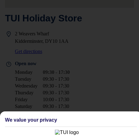
TUI Holiday Store
2 Weavers Wharf
Kidderminster, DY10 1AA
Get directions
Open now
Monday
09:30 - 17:30
Tuesday
09:30 - 17:30
Wednesday
09:30 - 17:30
Thursday
09:30 - 17:30
Friday
10:00 - 17:30
Saturday
09:30 - 17:30
Sunday
Closed
We value your privacy
+44 1562 827330
kidderminster@tui.co.uk