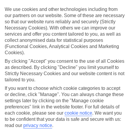
We use cookies and other technologies including from
Book an appointment
our partners on our website. Some of these are necessary
so that our website runs reliably and securely (Strictly
Necessary Cookies). With others we can improve our
services and offer you content tailored to you, as well as
collect anonymised data for statistical purposes
ESSENTIAL ACCESSIBLE
(Functional Cookies, Analytical Cookies and Marketing
INFORMATION
Cookies).
By clicking "Accept" you consent to the use of all Cookies
as described. By clicking "Decline" you limit yourself to
This TUI concession’s been surveyed by AccessAble so
Strictly Necessary Cookies and our website content is not
you can check if it’s suitable for your access needs.
tailored to you.
If you want to choose which cookie categories to accept
or decline, click "Manage". You can always change these
Most of our stores support Convo for BSL (British Sign
settings later by clicking on the "Manage cookie
Language) users.
preferences" link in the website footer. For full details of
each cookie, please see our
cookie notice
.
We want you
Find out more details here
https://www.convo.io/uk
.
to be confident that your data is safe and secure with us:
read our
privacy notice
.