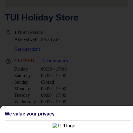
TUI Holiday Store
1 North Parade
Aberystwyth, SY23 2JH
Get directions
CLOSED
Nearby stores
Friday
09:30 - 17:00
Saturday
09:00 - 17:00
Sunday
Closed
Monday
09:00 - 17:00
Tuesday
09:00 - 17:00
Wednesday
09:00 - 17:00
Thursday
09:00 - 17:00
We value your privacy
+44 1970 623142
aberystwyth@tui.co.uk