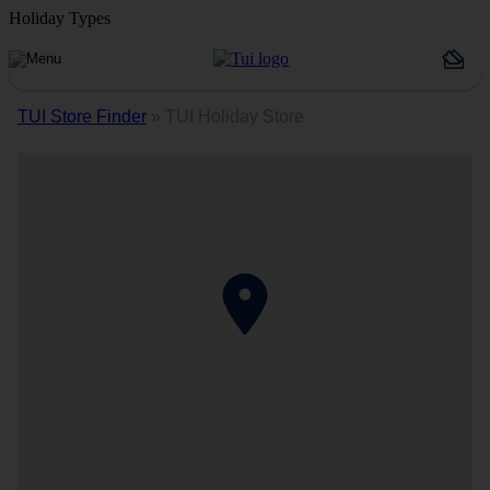
Holiday Types
TUI Store Finder
»
TUI Holiday Store