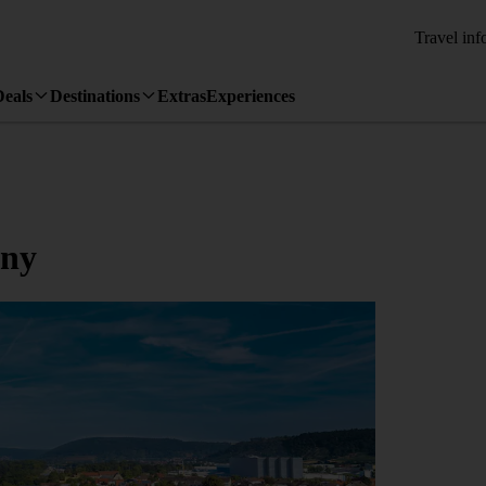
Travel inf
Deals
Destinations
Extras
Experiences
any