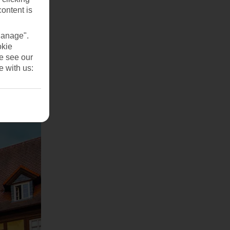
content is
Manage".
okie
se see our
e with us: