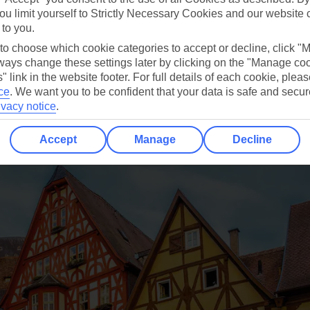
ou limit yourself to Strictly Necessary Cookies and our website 
 to you.
 to choose which cookie categories to accept or decline, click "
ays change these settings later by clicking on the "Manage co
" link in the website footer. For full details of each cookie, plea
ce
.
We want you to be confident that your data is safe and secur
ivacy notice
.
Accept
Manage
Decline