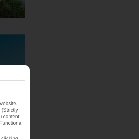
website.
(Strictly
u content
(Functional
 clicking