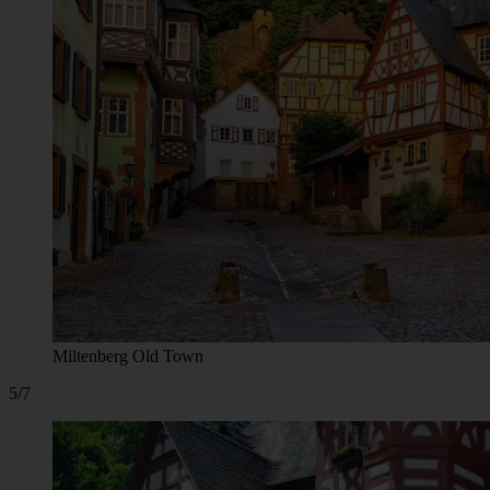
Miltenberg Old Town
5/7