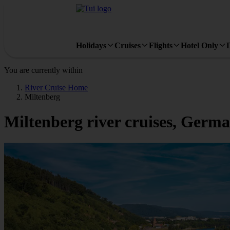
Holidays
Cruises
Flights
Hotel Only
You are currently within
River Cruise Home
Miltenberg
Miltenberg river cruises, Germ