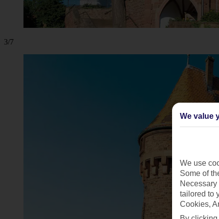
3/7
We value y
We use cook
Some of the
Necessary 
tailored to
Cookies, A
By clicking