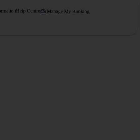
ormation
Help Centre
Manage My Booking