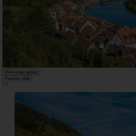
View image gallery
Previous slide
1/7