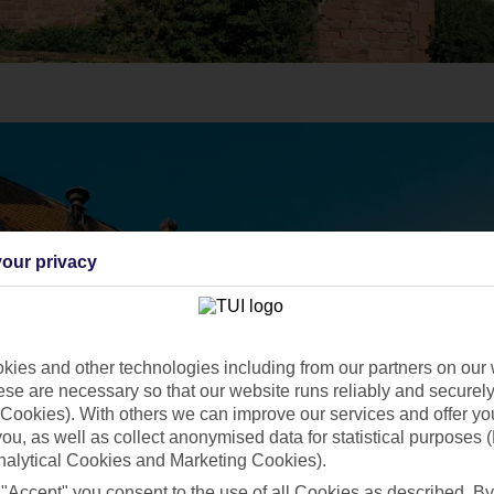
our privacy
ies and other technologies including from our partners on our 
se are necessary so that our website runs reliably and securely 
Cookies). With others we can improve our services and offer yo
 you, as well as collect anonymised data for statistical purposes 
nalytical Cookies and Marketing Cookies).
 "Accept" you consent to the use of all Cookies as described. By