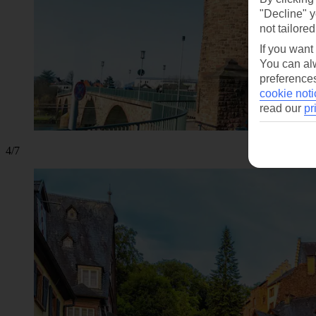
"Decline" y
not tailored
If you want
You can alw
preferences
cookie noti
read our
pr
4/7