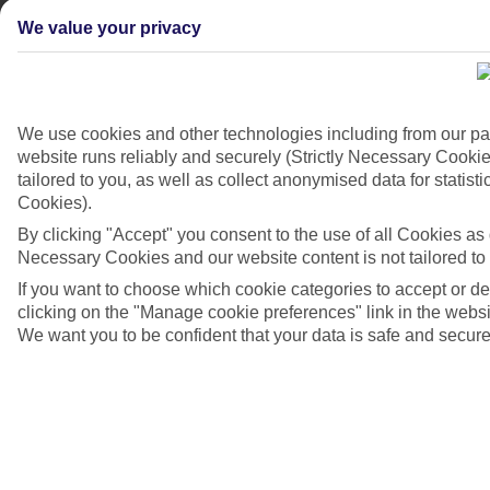
We value your privacy
We use cookies and other technologies including from our pa
website runs reliably and securely (Strictly Necessary Cookie
tailored to you, as well as collect anonymised data for stati
Cookies).
4/7
By clicking "Accept" you consent to the use of all Cookies as d
Necessary Cookies and our website content is not tailored to
If you want to choose which cookie categories to accept or d
clicking on the "Manage cookie preferences" link in the websit
We want you to be confident that your data is safe and secure