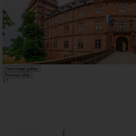
View image gallery
Previous slide
1/7