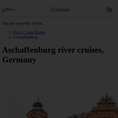
You are currently within
River Cruise Home
Aschaffenburg
Aschaffenburg river cruises,
Germany