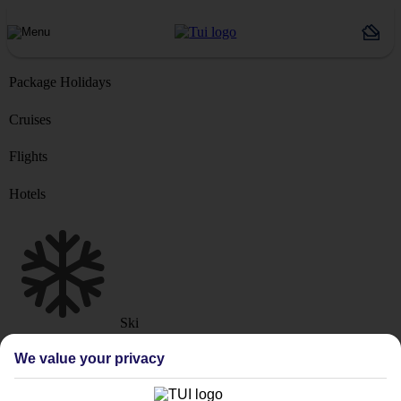
Package Holidays
Cruises
Flights
Hotels
Ski
Marella Cruise
River Cruise
We value your privacy
Where from?