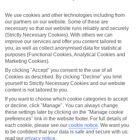
Where to?
We use cookies and other technologies including from
When?
our partners on our website. Some of these are
necessary so that our website runs reliably and securely
Adults (18 and older)
(Strictly Necessary Cookies). With others we can
You are currently within
2
improve our services and offer you content tailored to
you, as well as collect anonymised data for statistical
Search
Home
TUI River Cruises
purposes (Functional Cookies, Analytical Cookies and
River deals
Marketing Cookies).
Isla Cruise Deals
By clicking "Accept" you consent to the use of all
Cookies as described. By clicking "Decline" you limit
Isla Cruise Deals
yourself to Strictly Necessary Cookies and our website
content is not tailored to you.
Explore Europe on a TUI River Cruise. Check out our latest deals
If you want to choose which cookie categories to accept
here on board our Isla Cruise ship, with full board plus as standard
or decline, click "Manage". You can always change
and free unlimited Wi-Fi.
these settings later by clicking on the "Manage cookie
For terms and conditions click
here
preferences" link in the website footer. For full details of
each cookie, please see our
cookie notice
.
We want you
View all of our current
discount codes here
to be confident that your data is safe and secure with us:
read our
privacy notice
.