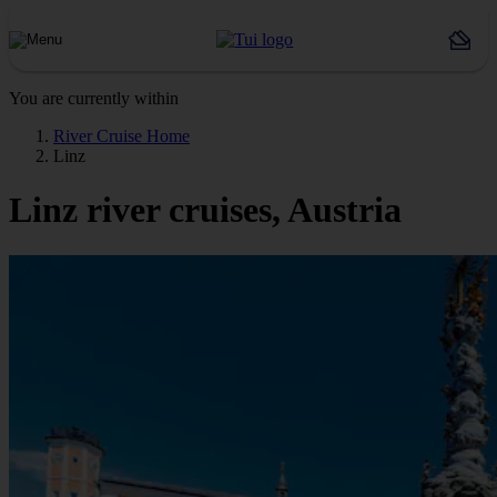
You are currently within
River Cruise Home
Linz
Linz river cruises, Austria