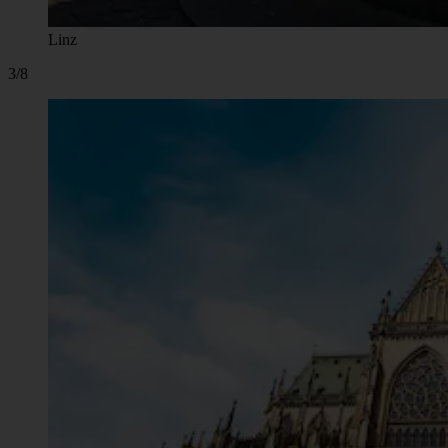
Linz
3/8