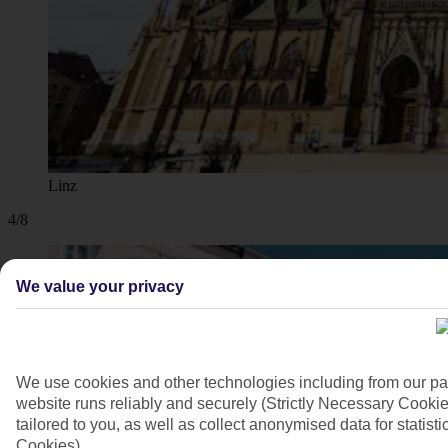
Linz
4/8
We value your privacy
We use cookies and other technologies including from our pa
website runs reliably and securely (Strictly Necessary Cookie
tailored to you, as well as collect anonymised data for stati
Cookies).