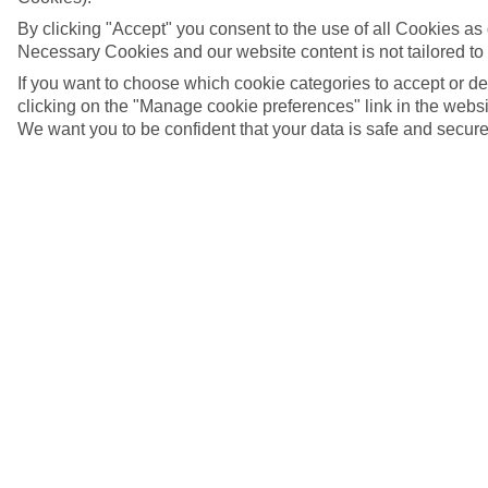
By clicking "Accept" you consent to the use of all Cookies as d
Necessary Cookies and our website content is not tailored to
If you want to choose which cookie categories to accept or d
clicking on the "Manage cookie preferences" link in the websit
We want you to be confident that your data is safe and secure
Linz, Austria
5/8