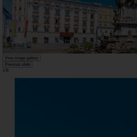
View image gallery
Previous slide
1/8