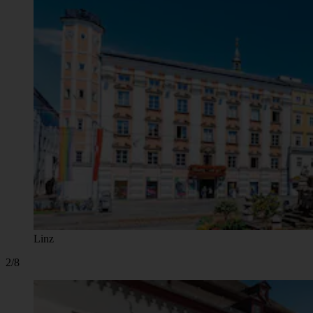
Linz
2/8