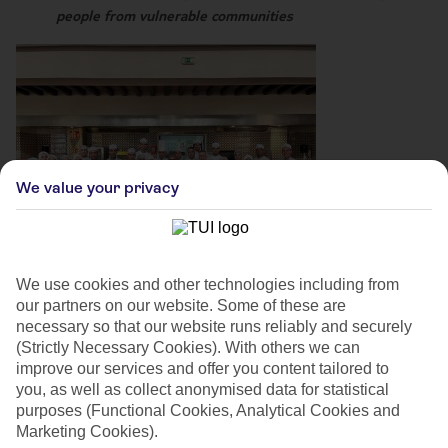
people from vulnerable communities
We value your privacy
We use cookies and other technologies including from
our partners on our website. Some of these are
necessary so that our website runs reliably and securely
(Strictly Necessary Cookies). With others we can
improve our services and offer you content tailored to
you, as well as collect anonymised data for statistical
purposes (Functional Cookies, Analytical Cookies and
Marketing Cookies).