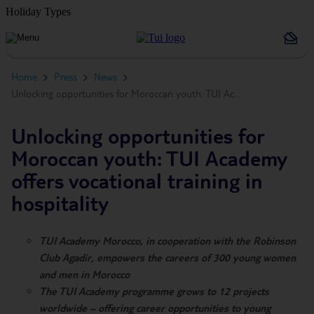
Holiday Types
Home
Press
News
Unlocking opportunities for Moroccan youth: TUI Ac…
Unlocking opportunities for
Moroccan youth: TUI Academy
offers vocational training in
hospitality
TUI Academy Morocco, in cooperation with the Robinson
Club Agadir, empowers the careers of 300 young women
and men in Morocco
The TUI Academy programme grows to 12 projects
worldwide – offering career opportunities to young