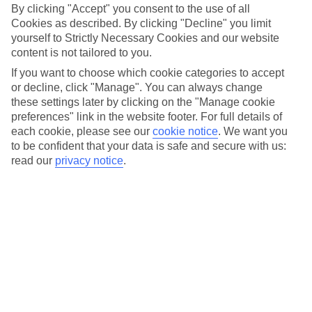
By clicking "Accept" you consent to the use of all
Cookies as described. By clicking "Decline" you limit
yourself to Strictly Necessary Cookies and our website
content is not tailored to you.
If you want to choose which cookie categories to accept
or decline, click "Manage". You can always change
these settings later by clicking on the "Manage cookie
preferences" link in the website footer. For full details of
each cookie, please see our
cookie notice
.
We want you
to be confident that your data is safe and secure with us:
read our
privacy notice
.
25th March 2025:
With youth unemployment in Morocco
exceeding 22%, many young people face significant barriers to
entering the workforce. To help tackle this challenge, the TUI
Academy Morocco is now empowering 300 students by providing
them with high-quality vocational training, practical experience, and
the skills needed to build successful careers in the hospitality