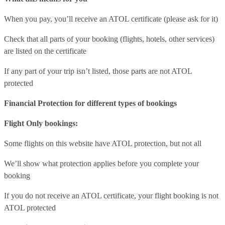
When you pay, you’ll receive an ATOL certificate (please ask for it)
Check that all parts of your booking (flights, hotels, other services)
are listed on the certificate
If any part of your trip isn’t listed, those parts are not ATOL
protected
Financial Protection for different types of bookings
Flight Only bookings:
Some flights on this website have ATOL protection, but not all
We’ll show what protection applies before you complete your
booking
If you do not receive an ATOL certificate, your flight booking is not
ATOL protected