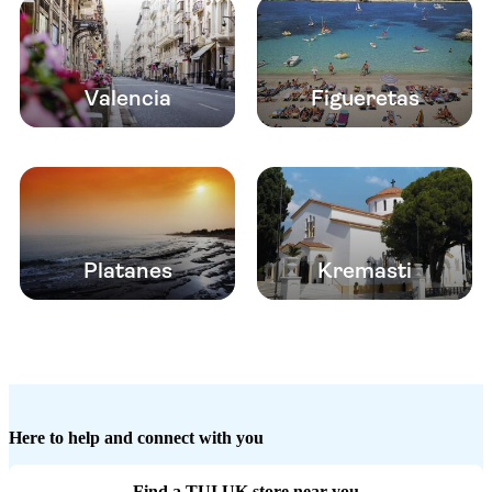
Valencia
Figueretas
Platanes
Kremasti
Here to help and connect with you
Find a TUI UK store near you