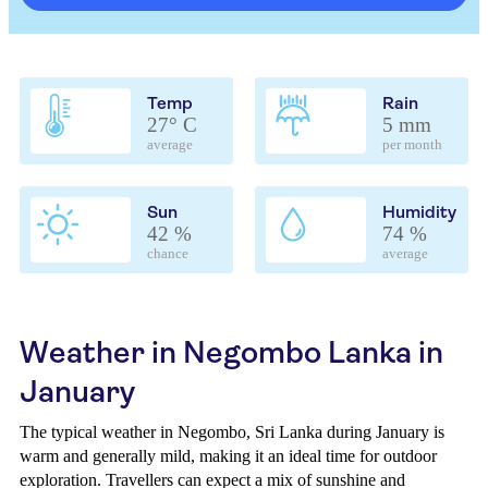
Temp
Rain
27° C
5 mm
average
per month
Sun
Humidity
42 %
74 %
chance
average
Weather in Negombo Lanka in
January
The typical weather in Negombo, Sri Lanka during January is
warm and generally mild, making it an ideal time for outdoor
exploration. Travellers can expect a mix of sunshine and