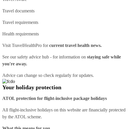
Travel documents
Travel requirements
Health requirements
Visit
TravelHealthPro
for
current travel health news.
See our
safety advice hub
- for information on
staying safe while
you're away.
Advice can change so check regularly for updates.
Your holiday protection
ATOL protection for flight-inclusive package holidays
All flight-inclusive holidays on this website are financially protected
by the ATOL scheme.
What this means for you