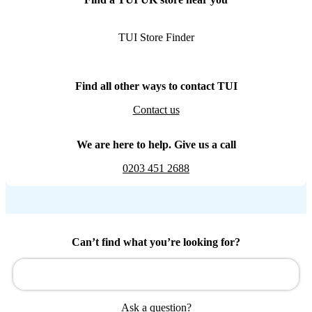
TUI Store Finder
Find all other ways to contact TUI
Contact us
We are here to help. Give us a call
0203 451 2688
Can’t find what you’re looking for?
Ask a question?