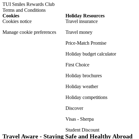
TUI Smiles Rewards Club
Terms and Conditions
Cookies
Holiday Resources
Cookies notice
Travel insurance
Manage cookie preferences
Travel money
Price-Match Promise
Holiday budget calculator
First Choice
Holiday brochures
Holiday weather
Holiday competitions
Discover
Visas - Sherpa
Student Discount
Travel Aware - Staying Safe and Healthy Abroad