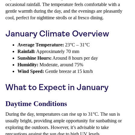
occasional rainfall. The temperature feels comfortable with a
gentle warmth during the day, and the evenings are pleasantly
cool, perfect for nighttime strolls or al fresco dining.
January Climate Overview
Average Temperature:
23°C – 31°C
Rainfall:
Approximately 70 mm
Sunshine Hours:
Around 8 hours per day
Humidity:
Moderate, around 75%
Wind Speed:
Gentle breeze at 15 km/h
What to Expect in January
Daytime Conditions
During the day, temperatures can rise up to 31°C. The sun is
usually bright, providing ample opportunity for sunbathing or
exploring the outdoors. However, it’s advisable to take
precautions against the sun due to high UV levels.