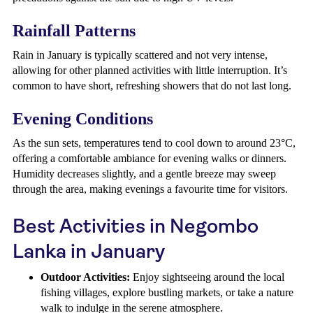
Rainfall Patterns
Rain in January is typically scattered and not very intense,
allowing for other planned activities with little interruption. It’s
common to have short, refreshing showers that do not last long.
Evening Conditions
As the sun sets, temperatures tend to cool down to around 23°C,
offering a comfortable ambiance for evening walks or dinners.
Humidity decreases slightly, and a gentle breeze may sweep
through the area, making evenings a favourite time for visitors.
Best Activities in Negombo
Lanka in January
Outdoor Activities:
Enjoy sightseeing around the local
fishing villages, explore bustling markets, or take a nature
walk to indulge in the serene atmosphere.