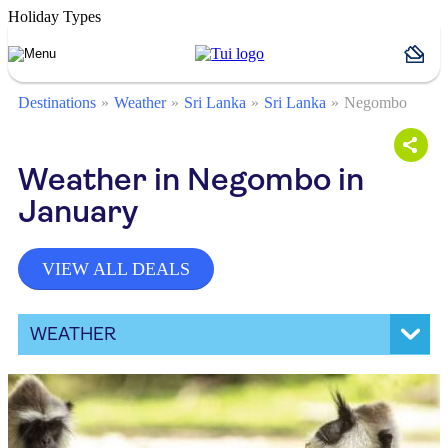
Holiday Types
Destinations
Weather
Sri Lanka
Sri Lanka
Negombo
Weather in Negombo in
January
VIEW ALL DEALS
WEATHER