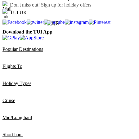
Don't miss out!
Sign up for holiday offers
TUI UK
Download the TUI App
Popular Destinations
Flights To
Holiday Types
Cruise
Mid/Long haul
Short haul