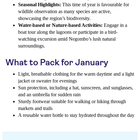
Seasonal Highlights:
This time of year is favourable for
wildlife observation as many species are active,
showcasing the region’s biodiversity.
Water-based or Nature-based Activities:
Engage in a
boat tour along the lagoons or participate in a bird-
watching excursion amid Negombo’s lush natural
surroundings.
What to Pack for January
Light, breathable clothing for the warm daytime and a light
jacket or sweater for evenings
Sun protection, including a hat, sunscreen, and sunglasses,
and an umbrella for sudden rain
Sturdy footwear suitable for walking or hiking through
markets and trails
A reusable water bottle to stay hydrated throughout the day