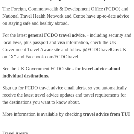
The Foreign, Commonwealth & Development Office (FCDO) and
National Travel Health Network and Centre have up-to-date advice
on staying safe and healthy abroad.
For the latest
general FCDO travel advice
, - including security and
local laws, plus passport and visa information, check
the UK
Government Travel Aware site
and follow
@FCDOtravelGovUK
on "X" and
Facebook.com/FCDOtravel
See
the UK Government FCDO site
- for
travel advice about
individual destinations.
Sign up for FCDO
travel advice email alerts
, so you automatically
receive the latest travel advice updates and travel requirements for
the destinations you want to know about.
More information is available by checking
travel advice from TUI
-
Travel Aware