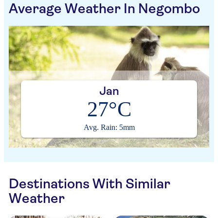
Average Weather In Negombo
Jan
27°C
Avg. Rain: 5mm
Destinations With Similar
Weather