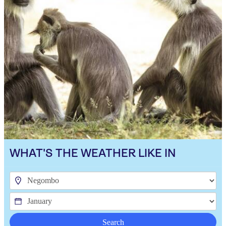
WHAT'S THE WEATHER LIKE IN
Search