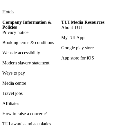
Hotels
Company Information &
TUI Media Resources
Policies
About TUI
Privacy notice
MyTUI App
Booking terms & conditions
Google play store
Website accessibility
App store for iOS
Modern slavery statement
Ways to pay
Media centre
Travel jobs
Affiliates
How to raise a concern?
TUI awards and accolades