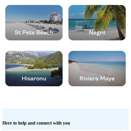
St Pete Beach
Negril
Hisaronu
Riviera Maya
Here to help and connect with you