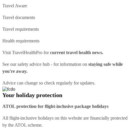
Travel Aware
Travel documents
Travel requirements
Health requirements
Visit
TravelHealthPro
for
current travel health news.
See our
safety advice hub
- for information on
staying safe while
you're away.
Advice can change so check regularly for updates.
Your holiday protection
ATOL protection for flight-inclusive package holidays
All flight-inclusive holidays on this website are financially protected
by the ATOL scheme.