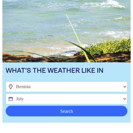
WHAT'S THE WEATHER LIKE IN
Search