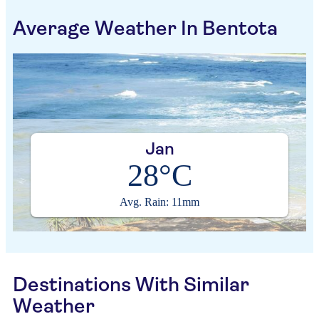
Average Weather In Bentota
Jan
28°C
Avg. Rain: 11mm
Destinations With Similar
Weather