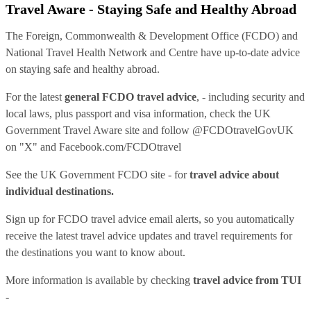
Travel Aware - Staying Safe and Healthy Abroad
The Foreign, Commonwealth & Development Office (FCDO) and
National Travel Health Network and Centre have up-to-date advice
on staying safe and healthy abroad.
For the latest
general FCDO travel advice
, - including security and
local laws, plus passport and visa information, check
the UK
Government Travel Aware site
and follow
@FCDOtravelGovUK
on "X" and
Facebook.com/FCDOtravel
See
the UK Government FCDO site
- for
travel advice about
individual destinations.
Sign up for FCDO
travel advice email alerts
, so you automatically
receive the latest travel advice updates and travel requirements for
the destinations you want to know about.
More information is available by checking
travel advice from TUI
-