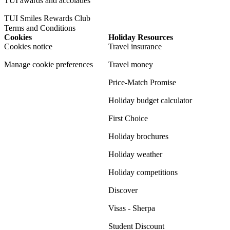
TUI awards and accolades
TUI Smiles Rewards Club
Terms and Conditions
Cookies
Holiday Resources
Cookies notice
Travel insurance
Manage cookie preferences
Travel money
Price-Match Promise
Holiday budget calculator
First Choice
Holiday brochures
Holiday weather
Holiday competitions
Discover
Visas - Sherpa
Student Discount