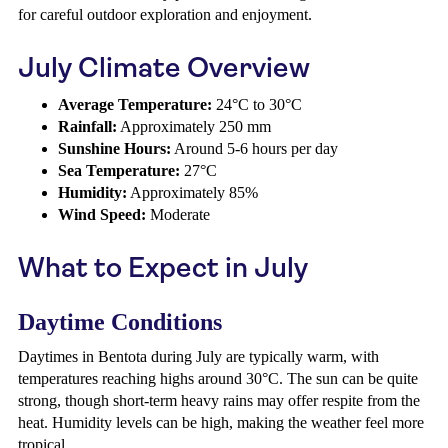
for careful outdoor exploration and enjoyment.
July Climate Overview
Average Temperature:
24°C to 30°C
Rainfall:
Approximately 250 mm
Sunshine Hours:
Around 5-6 hours per day
Sea Temperature:
27°C
Humidity:
Approximately 85%
Wind Speed:
Moderate
What to Expect in July
Daytime Conditions
Daytimes in Bentota during July are typically warm, with
temperatures reaching highs around 30°C. The sun can be quite
strong, though short-term heavy rains may offer respite from the
heat. Humidity levels can be high, making the weather feel more
tropical.