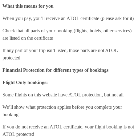
What this means for you
When you pay, you’ll receive an ATOL certificate (please ask for it)
Check that all parts of your booking (flights, hotels, other services)
are listed on the certificate
If any part of your trip isn’t listed, those parts are not ATOL
protected
Financial Protection for different types of bookings
Flight Only bookings:
Some flights on this website have ATOL protection, but not all
We’ll show what protection applies before you complete your
booking
If you do not receive an ATOL certificate, your flight booking is not
ATOL protected