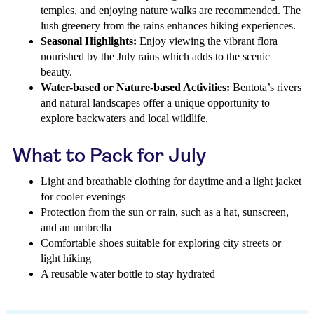
temples, and enjoying nature walks are recommended. The
lush greenery from the rains enhances hiking experiences.
Seasonal Highlights:
Enjoy viewing the vibrant flora
nourished by the July rains which adds to the scenic
beauty.
Water-based or Nature-based Activities:
Bentota’s rivers
and natural landscapes offer a unique opportunity to
explore backwaters and local wildlife.
What to Pack for July
Light and breathable clothing for daytime and a light jacket
for cooler evenings
Protection from the sun or rain, such as a hat, sunscreen,
and an umbrella
Comfortable shoes suitable for exploring city streets or
light hiking
A reusable water bottle to stay hydrated