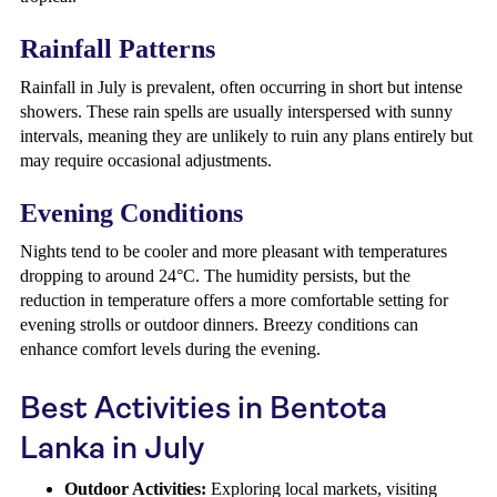
Rainfall Patterns
Rainfall in July is prevalent, often occurring in short but intense
showers. These rain spells are usually interspersed with sunny
intervals, meaning they are unlikely to ruin any plans entirely but
may require occasional adjustments.
Evening Conditions
Nights tend to be cooler and more pleasant with temperatures
dropping to around 24°C. The humidity persists, but the
reduction in temperature offers a more comfortable setting for
evening strolls or outdoor dinners. Breezy conditions can
enhance comfort levels during the evening.
Best Activities in Bentota
Lanka in July
Outdoor Activities:
Exploring local markets, visiting