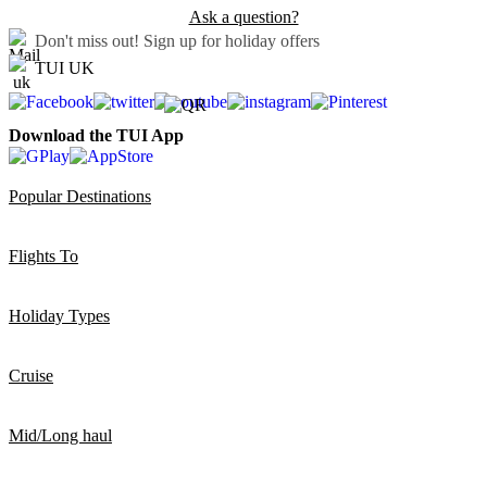
Ask a question?
Don't miss out!
Sign up for holiday offers
TUI UK
Download the TUI App
Popular Destinations
Flights To
Holiday Types
Cruise
Mid/Long haul