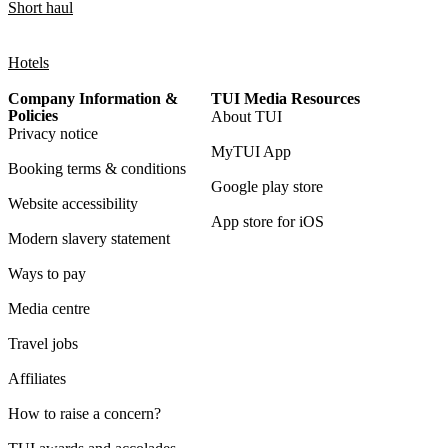
Short haul
Hotels
Company Information &
TUI Media Resources
Policies
About TUI
Privacy notice
MyTUI App
Booking terms & conditions
Google play store
Website accessibility
App store for iOS
Modern slavery statement
Ways to pay
Media centre
Travel jobs
Affiliates
How to raise a concern?