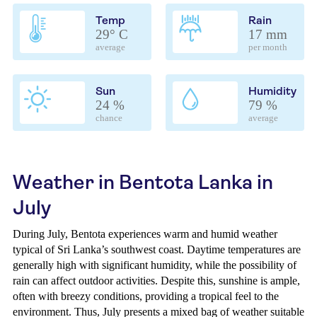
Temp
Rain
29° C
17 mm
average
per month
Sun
Humidity
24 %
79 %
chance
average
Weather in Bentota Lanka in
July
During July, Bentota experiences warm and humid weather
typical of Sri Lanka’s southwest coast. Daytime temperatures are
generally high with significant humidity, while the possibility of
rain can affect outdoor activities. Despite this, sunshine is ample,
often with breezy conditions, providing a tropical feel to the
environment. Thus, July presents a mixed bag of weather suitable