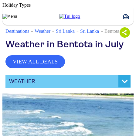
Holiday Types
Destinations
Weather
Sri Lanka
Sri Lanka
Bentota
Weather in Bentota in July
VIEW ALL DEALS
WEATHER