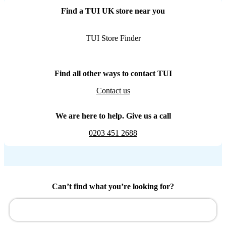
Find a TUI UK store near you
TUI Store Finder
Find all other ways to contact TUI
Contact us
We are here to help. Give us a call
0203 451 2688
Can’t find what you’re looking for?