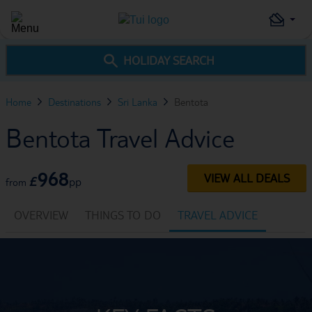
HOLIDAY SEARCH
Home
Destinations
Sri Lanka
Bentota
Bentota Travel Advice
968
VIEW ALL DEALS
£
pp
from
OVERVIEW
THINGS TO DO
TRAVEL ADVICE