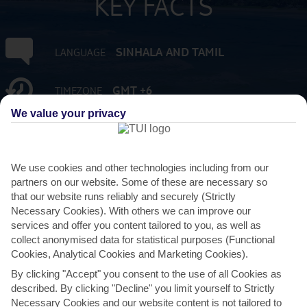
KEY FACTS
SINHALA AND TAMIL
LANGUAGE
GMT +6
TIMEZONE
We value your privacy
LKR:SRI LANKAN RUPEE
CURRENCY
FLIGHT DURATION
We use cookies and other technologies including from our
10 HRS 45 MINS FROM GATWICK
partners on our website. Some of these are necessary so
that our website runs reliably and securely (Strictly
Necessary Cookies). With others we can improve our
services and offer you content tailored to you, as well as
collect anonymised data for statistical purposes (Functional
Cookies, Analytical Cookies and Marketing Cookies).
By clicking "Accept" you consent to the use of all Cookies as
described. By clicking "Decline" you limit yourself to Strictly
AVERAGE WEATHER IN BENTOTA
Necessary Cookies and our website content is not tailored to