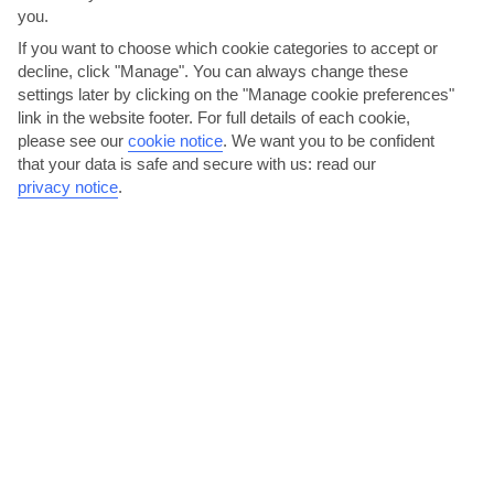
you.
If you want to choose which cookie categories to accept or
Sri Lanka
decline, click "Manage". You can always change these
settings later by clicking on the "Manage cookie preferences"
link in the website footer. For full details of each cookie,
please see our
cookie notice
.
We want you to be confident
that your data is safe and secure with us: read our
privacy notice
.
jul
aug
30°C
30°C
Avg. Rain: 122mm
Avg. Rain: 120mm