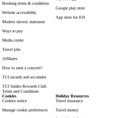
Booking terms & conditions
Google play store
Website accessibility
App store for iOS
Modern slavery statement
Ways to pay
Media centre
Travel jobs
Affiliates
How to raise a concern?
TUI awards and accolades
TUI Smiles Rewards Club
Terms and Conditions
Cookies
Holiday Resources
Cookies notice
Travel insurance
Manage cookie preferences
Travel money