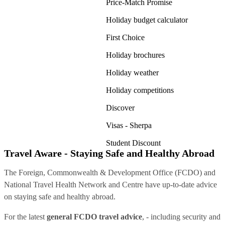
Price-Match Promise
Holiday budget calculator
First Choice
Holiday brochures
Holiday weather
Holiday competitions
Discover
Visas - Sherpa
Student Discount
Travel Aware - Staying Safe and Healthy Abroad
The Foreign, Commonwealth & Development Office (FCDO) and
National Travel Health Network and Centre have up-to-date advice
on staying safe and healthy abroad.
For the latest
general FCDO travel advice
, - including security and