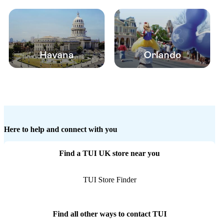
Havana
Orlando
Here to help and connect with you
Find a TUI UK store near you
TUI Store Finder
Find all other ways to contact TUI