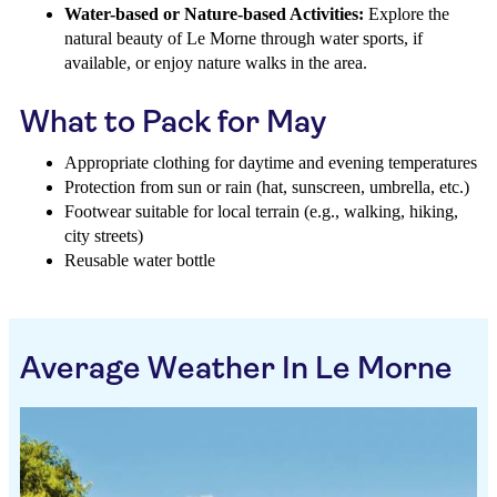
Water-based or Nature-based Activities:
Explore the
natural beauty of Le Morne through water sports, if
available, or enjoy nature walks in the area.
What to Pack for May
Appropriate clothing for daytime and evening temperatures
Protection from sun or rain (hat, sunscreen, umbrella, etc.)
Footwear suitable for local terrain (e.g., walking, hiking,
city streets)
Reusable water bottle
Average Weather In Le Morne