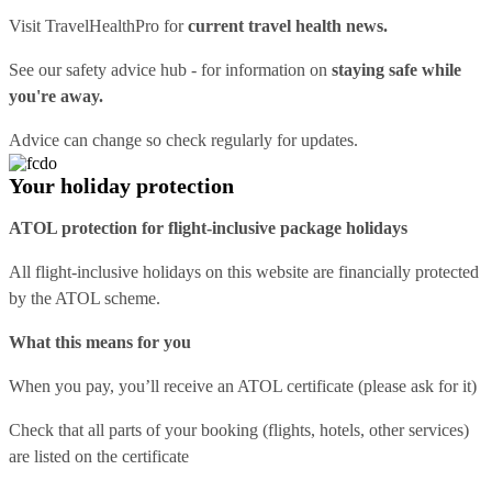
Visit
TravelHealthPro
for
current travel health news.
See our
safety advice hub
- for information on
staying safe while
you're away.
Advice can change so check regularly for updates.
Your holiday protection
ATOL protection for flight-inclusive package holidays
All flight-inclusive holidays on this website are financially protected
by the ATOL scheme.
What this means for you
When you pay, you’ll receive an ATOL certificate (please ask for it)
Check that all parts of your booking (flights, hotels, other services)
are listed on the certificate