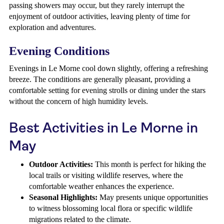
passing showers may occur, but they rarely interrupt the
enjoyment of outdoor activities, leaving plenty of time for
exploration and adventures.
Evening Conditions
Evenings in Le Morne cool down slightly, offering a refreshing
breeze. The conditions are generally pleasant, providing a
comfortable setting for evening strolls or dining under the stars
without the concern of high humidity levels.
Best Activities in Le Morne in
May
Outdoor Activities:
This month is perfect for hiking the
local trails or visiting wildlife reserves, where the
comfortable weather enhances the experience.
Seasonal Highlights:
May presents unique opportunities
to witness blossoming local flora or specific wildlife
migrations related to the climate.