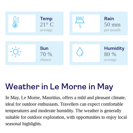
Temp
Rain
21° C
50 mm
average
per month
Sun
Humidity
70 %
80 %
chance
average
Weather in Le Morne in May
In May, Le Morne, Mauritius, offers a mild and pleasant climate,
ideal for outdoor enthusiasts. Travellers can expect comfortable
temperatures and moderate humidity. The weather is generally
suitable for outdoor exploration, with opportunities to enjoy local
seasonal highlights.