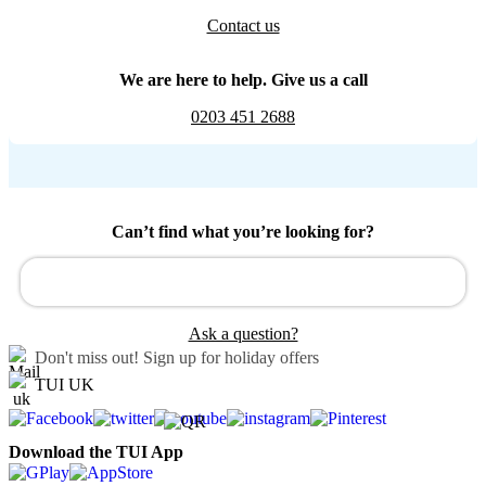
Contact us
We are here to help. Give us a call
0203 451 2688
Can’t find what you’re looking for?
Ask a question?
Don't miss out!
Sign up for holiday offers
TUI UK
Download the TUI App