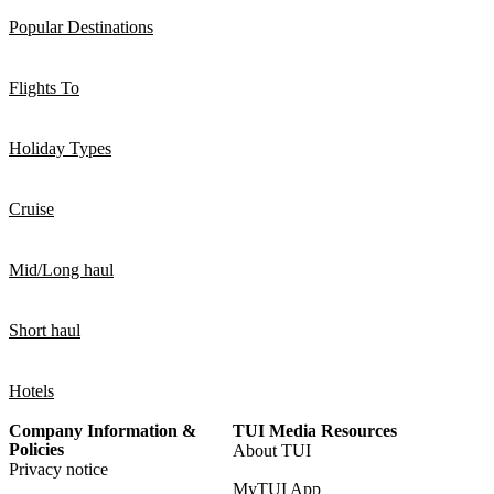
Popular Destinations
Flights To
Holiday Types
Cruise
Mid/Long haul
Short haul
Hotels
Company Information &
TUI Media Resources
Policies
About TUI
Privacy notice
MyTUI App