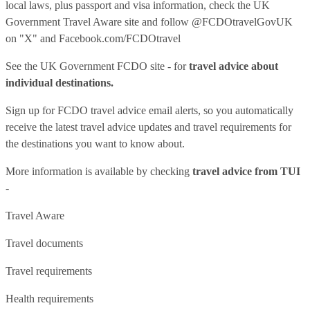
local laws, plus passport and visa information, check
the UK
Government Travel Aware site
and follow
@FCDOtravelGovUK
on "X" and
Facebook.com/FCDOtravel
See
the UK Government FCDO site
- for
travel advice about
individual destinations.
Sign up for FCDO
travel advice email alerts
, so you automatically
receive the latest travel advice updates and travel requirements for
the destinations you want to know about.
More information is available by checking
travel advice from TUI
-
Travel Aware
Travel documents
Travel requirements
Health requirements