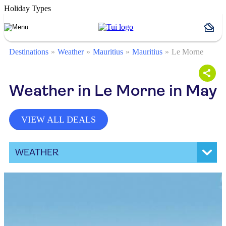
Holiday Types
Destinations
Weather
Mauritius
Mauritius
Le Morne
Weather in Le Morne in May
VIEW ALL DEALS
WEATHER