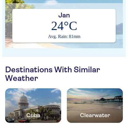
Jan
24°C
Avg. Rain: 81mm
Destinations With Similar
Weather
Cuba
Clearwater