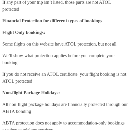
If any part of your trip isn’t listed, those parts are not ATOL
protected
Financial Protection for different types of bookings
Flight Only bookings:
Some flights on this website have ATOL protection, but not all
We’ll show what protection applies before you complete your
booking
If you do not receive an ATOL certificate, your flight booking is not
ATOL protected
Non-flight Package Holidays:
All non-flight package holidays are financially protected through our
ABTA bonding
ABTA protection does not apply to accommodation-only bookings
or other standalone services