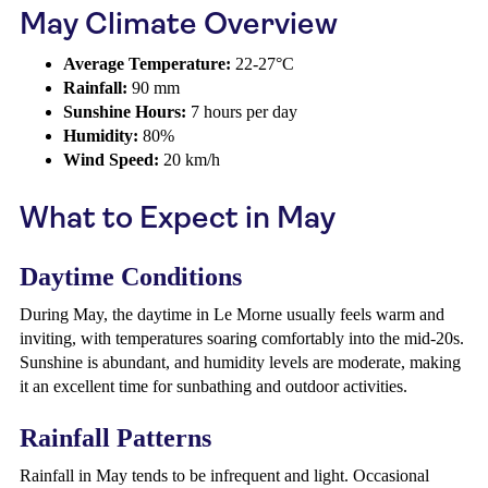
May Climate Overview
Average Temperature:
22-27°C
Rainfall:
90 mm
Sunshine Hours:
7 hours per day
Humidity:
80%
Wind Speed:
20 km/h
What to Expect in May
Daytime Conditions
During May, the daytime in Le Morne usually feels warm and
inviting, with temperatures soaring comfortably into the mid-20s.
Sunshine is abundant, and humidity levels are moderate, making
it an excellent time for sunbathing and outdoor activities.
Rainfall Patterns
Rainfall in May tends to be infrequent and light. Occasional