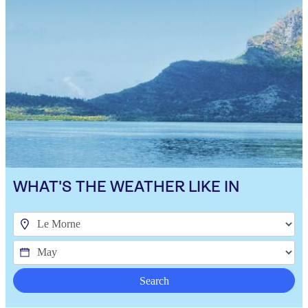
WHAT'S THE WEATHER LIKE IN
Search