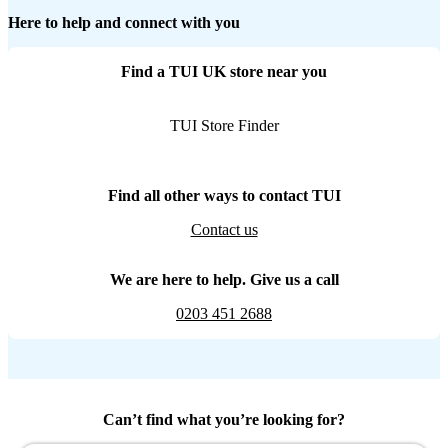
Here to help and connect with you
Find a TUI UK store near you
TUI Store Finder
Find all other ways to contact TUI
Contact us
We are here to help. Give us a call
0203 451 2688
Can’t find what you’re looking for?