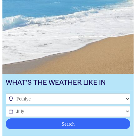
WHAT'S THE WEATHER LIKE IN
Search