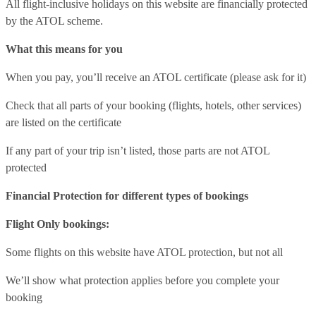
All flight-inclusive holidays on this website are financially protected
by the ATOL scheme.
What this means for you
When you pay, you’ll receive an ATOL certificate (please ask for it)
Check that all parts of your booking (flights, hotels, other services)
are listed on the certificate
If any part of your trip isn’t listed, those parts are not ATOL
protected
Financial Protection for different types of bookings
Flight Only bookings:
Some flights on this website have ATOL protection, but not all
We’ll show what protection applies before you complete your
booking