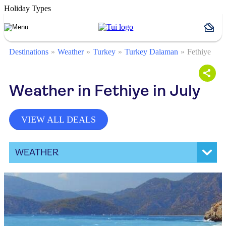
Holiday Types
Destinations
Weather
Turkey
Turkey Dalaman
Fethiye
Weather in Fethiye in July
VIEW ALL DEALS
WEATHER