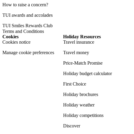
How to raise a concern?
TUI awards and accolades
TUI Smiles Rewards Club
Terms and Conditions
Cookies
Holiday Resources
Cookies notice
Travel insurance
Manage cookie preferences
Travel money
Price-Match Promise
Holiday budget calculator
First Choice
Holiday brochures
Holiday weather
Holiday competitions
Discover