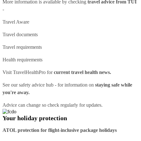
More information is available by checking
travel advice from TUI
-
Travel Aware
Travel documents
Travel requirements
Health requirements
Visit
TravelHealthPro
for
current travel health news.
See our
safety advice hub
- for information on
staying safe while
you're away.
Advice can change so check regularly for updates.
Your holiday protection
ATOL protection for flight-inclusive package holidays