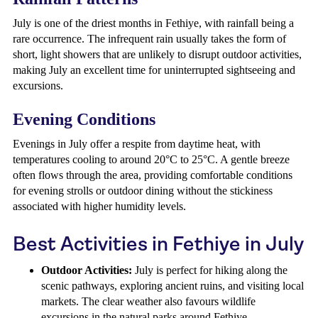
July is one of the driest months in Fethiye, with rainfall being a
rare occurrence. The infrequent rain usually takes the form of
short, light showers that are unlikely to disrupt outdoor activities,
making July an excellent time for uninterrupted sightseeing and
excursions.
Evening Conditions
Evenings in July offer a respite from daytime heat, with
temperatures cooling to around 20°C to 25°C. A gentle breeze
often flows through the area, providing comfortable conditions
for evening strolls or outdoor dining without the stickiness
associated with higher humidity levels.
Best Activities in Fethiye in July
Outdoor Activities:
July is perfect for hiking along the
scenic pathways, exploring ancient ruins, and visiting local
markets. The clear weather also favours wildlife
excursions in the natural parks around Fethiye.