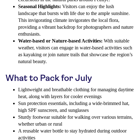
Seasonal Highlights:
Visitors can enjoy the lush
landscape that bursts with life due to the ample sunshine.
This invigorating climate invigorates the local flora,
providing a vibrant backdrop for photographers and nature
enthusiasts.
Water-based or Nature-based Activities:
With suitable
weather, visitors can engage in water-based activities such
as kayaking or join nature trails that showcase the region’s
natural beauty.
What to Pack for July
Lightweight and breathable clothing for managing daytime
heat, along with layers for cooler evenings
Sun protection essentials, including a wide-brimmed hat,
high SPF sunscreen, and sunglasses
Sturdy footwear suitable for walking over various terrains,
whether urban or rural
A reusable water bottle to stay hydrated during outdoor
activities