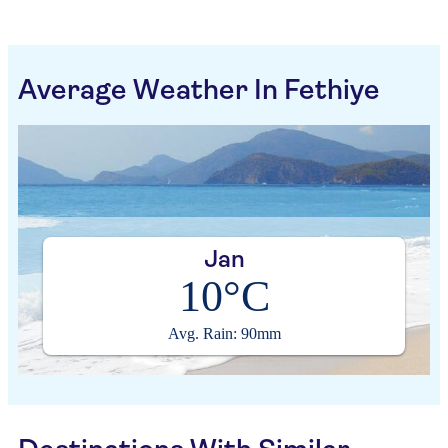
Average Weather In Fethiye
Jan
10°C
Avg. Rain: 90mm