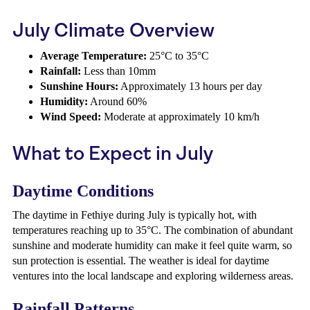
July Climate Overview
Average Temperature:
25°C to 35°C
Rainfall:
Less than 10mm
Sunshine Hours:
Approximately 13 hours per day
Humidity:
Around 60%
Wind Speed:
Moderate at approximately 10 km/h
What to Expect in July
Daytime Conditions
The daytime in Fethiye during July is typically hot, with
temperatures reaching up to 35°C. The combination of abundant
sunshine and moderate humidity can make it feel quite warm, so
sun protection is essential. The weather is ideal for daytime
ventures into the local landscape and exploring wilderness areas.
Rainfall Patterns