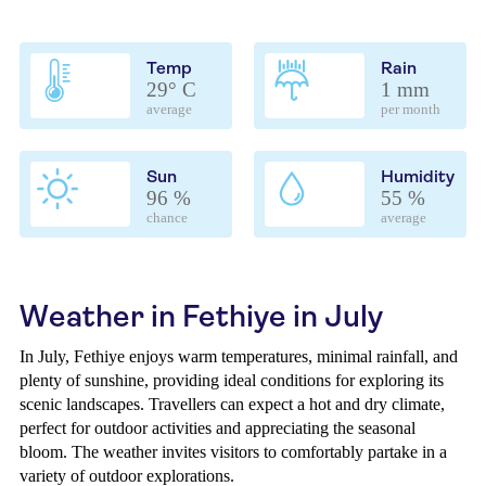
Temp
Rain
29° C
1 mm
average
per month
Sun
Humidity
96 %
55 %
chance
average
Weather in Fethiye in July
In July, Fethiye enjoys warm temperatures, minimal rainfall, and
plenty of sunshine, providing ideal conditions for exploring its
scenic landscapes. Travellers can expect a hot and dry climate,
perfect for outdoor activities and appreciating the seasonal
bloom. The weather invites visitors to comfortably partake in a
variety of outdoor explorations.