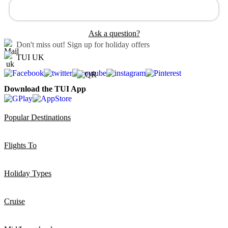
Ask a question?
Don't miss out!
Sign up for holiday offers
TUI UK
Download the TUI App
Popular Destinations
Flights To
Holiday Types
Cruise