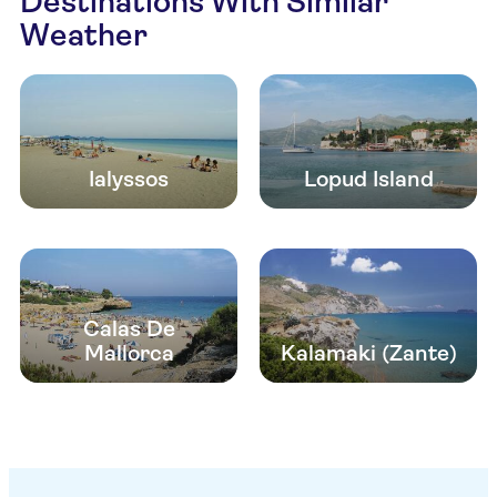
Destinations With Similar
Weather
Ialyssos
Lopud Island
Calas De
Mallorca
Kalamaki (Zante)