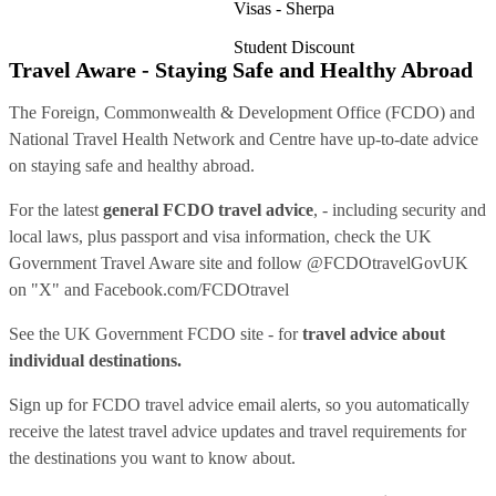
Visas - Sherpa
Student Discount
Travel Aware - Staying Safe and Healthy Abroad
The Foreign, Commonwealth & Development Office (FCDO) and
National Travel Health Network and Centre have up-to-date advice
on staying safe and healthy abroad.
For the latest
general FCDO travel advice
, - including security and
local laws, plus passport and visa information, check
the UK
Government Travel Aware site
and follow
@FCDOtravelGovUK
on "X" and
Facebook.com/FCDOtravel
See
the UK Government FCDO site
- for
travel advice about
individual destinations.
Sign up for FCDO
travel advice email alerts
, so you automatically
receive the latest travel advice updates and travel requirements for
the destinations you want to know about.