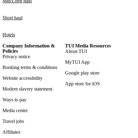
Mid/Long haul
Short haul
Hotels
Company Information &
TUI Media Resources
Policies
About TUI
Privacy notice
MyTUI App
Booking terms & conditions
Google play store
Website accessibility
App store for iOS
Modern slavery statement
Ways to pay
Media centre
Travel jobs
Affiliates