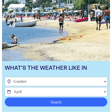
WHAT'S THE WEATHER LIKE IN
Search