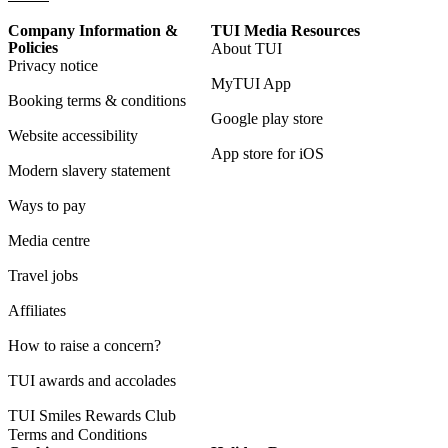
Company Information &
TUI Media Resources
Policies
About TUI
Privacy notice
MyTUI App
Booking terms & conditions
Google play store
Website accessibility
App store for iOS
Modern slavery statement
Ways to pay
Media centre
Travel jobs
Affiliates
How to raise a concern?
TUI awards and accolades
TUI Smiles Rewards Club
Terms and Conditions