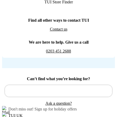
TUI Store Finder
Find all other ways to contact TUI
Contact us
We are here to help. Give us a call
0203 451 2688
Can’t find what you’re looking for?
Ask a question?
Don't miss out!
Sign up for holiday offers
TUI UK