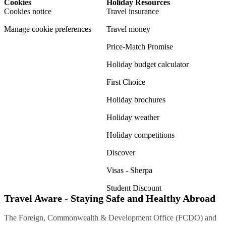
Cookies
Holiday Resources
Cookies notice
Travel insurance
Manage cookie preferences
Travel money
Price-Match Promise
Holiday budget calculator
First Choice
Holiday brochures
Holiday weather
Holiday competitions
Discover
Visas - Sherpa
Student Discount
Travel Aware - Staying Safe and Healthy Abroad
The Foreign, Commonwealth & Development Office (FCDO) and