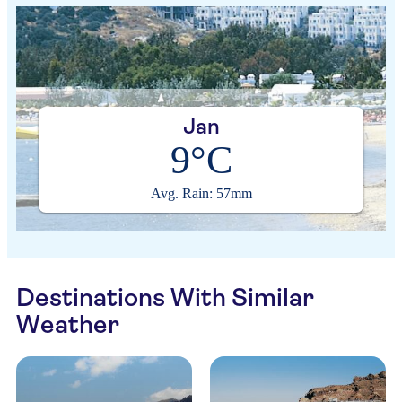
Jan
9°C
Avg. Rain: 57mm
Destinations With Similar
Weather