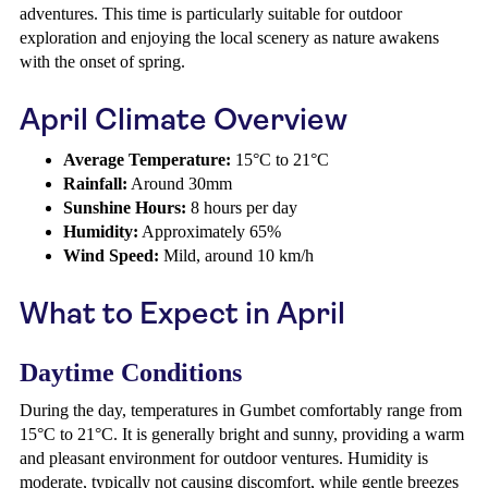
adventures. This time is particularly suitable for outdoor
exploration and enjoying the local scenery as nature awakens
with the onset of spring.
April Climate Overview
Average Temperature:
15°C to 21°C
Rainfall:
Around 30mm
Sunshine Hours:
8 hours per day
Humidity:
Approximately 65%
Wind Speed:
Mild, around 10 km/h
What to Expect in April
Daytime Conditions
During the day, temperatures in Gumbet comfortably range from
15°C to 21°C. It is generally bright and sunny, providing a warm
and pleasant environment for outdoor ventures. Humidity is
moderate, typically not causing discomfort, while gentle breezes