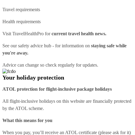
Travel requirements
Health requirements
Visit
TravelHealthPro
for
current travel health news.
See our
safety advice hub
- for information on
staying safe while
you're away.
Advice can change so check regularly for updates.
Your holiday protection
ATOL protection for flight-inclusive package holidays
All flight-inclusive holidays on this website are financially protected
by the ATOL scheme.
What this means for you
When you pay, you’ll receive an ATOL certificate (please ask for it)