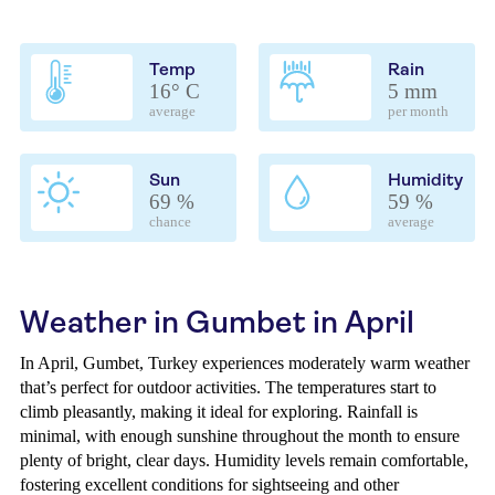
Temp
Rain
16° C
5 mm
average
per month
Sun
Humidity
69 %
59 %
chance
average
Weather in Gumbet in April
In April, Gumbet, Turkey experiences moderately warm weather
that’s perfect for outdoor activities. The temperatures start to
climb pleasantly, making it ideal for exploring. Rainfall is
minimal, with enough sunshine throughout the month to ensure
plenty of bright, clear days. Humidity levels remain comfortable,
fostering excellent conditions for sightseeing and other