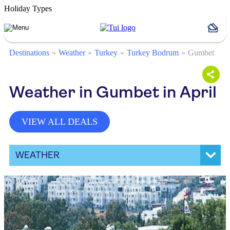
Holiday Types
Destinations
Weather
Turkey
Turkey Bodrum
Gumbet
Weather in Gumbet in April
VIEW ALL DEALS
WEATHER