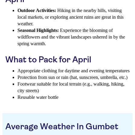
Outdoor Activities:
Hiking in the nearby hills, visiting
local markets, or exploring ancient ruins are great in this
weather.
Seasonal Highlights:
Experience the blooming of
wildflowers and the vibrant landscapes ushered in by the
spring warmth.
What to Pack for April
Appropriate clothing for daytime and evening temperatures
Protection from sun or rain (hat, sunscreen, umbrella, etc.)
Footwear suitable for local terrain (e.g., walking, hiking,
city streets)
Reusable water bottle
Average Weather In Gumbet