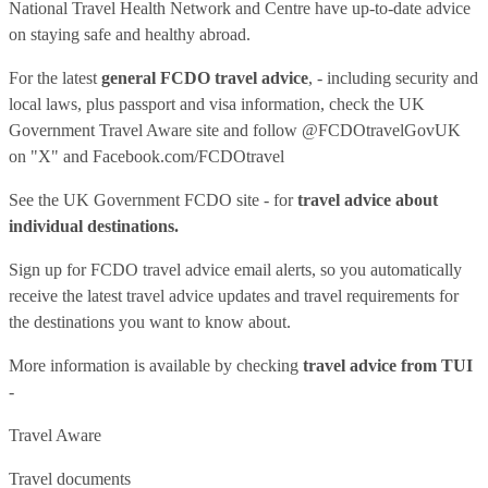
National Travel Health Network and Centre have up-to-date advice
on staying safe and healthy abroad.
For the latest
general FCDO travel advice
, - including security and
local laws, plus passport and visa information, check
the UK
Government Travel Aware site
and follow
@FCDOtravelGovUK
on "X" and
Facebook.com/FCDOtravel
See
the UK Government FCDO site
- for
travel advice about
individual destinations.
Sign up for FCDO
travel advice email alerts
, so you automatically
receive the latest travel advice updates and travel requirements for
the destinations you want to know about.
More information is available by checking
travel advice from TUI
-
Travel Aware
Travel documents