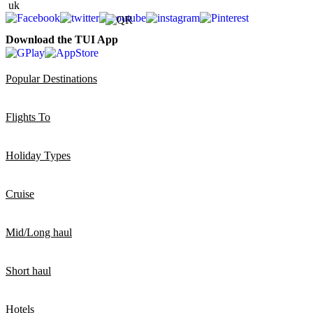
Download the TUI App
Popular Destinations
Flights To
Holiday Types
Cruise
Mid/Long haul
Short haul
Hotels