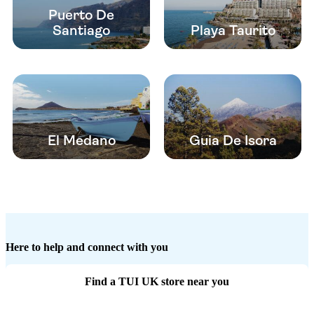
Puerto De
Santiago
Playa Taurito
El Medano
Guia De Isora
Here to help and connect with you
Find a TUI UK store near you