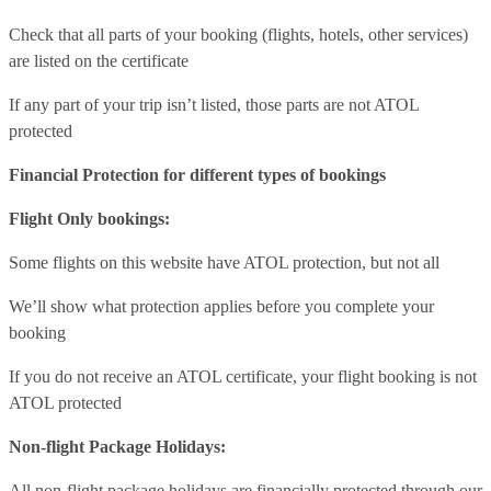
Check that all parts of your booking (flights, hotels, other services)
are listed on the certificate
If any part of your trip isn’t listed, those parts are not ATOL
protected
Financial Protection for different types of bookings
Flight Only bookings:
Some flights on this website have ATOL protection, but not all
We’ll show what protection applies before you complete your
booking
If you do not receive an ATOL certificate, your flight booking is not
ATOL protected
Non-flight Package Holidays:
All non-flight package holidays are financially protected through our