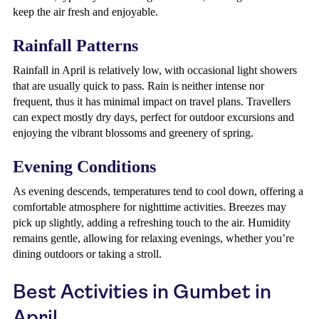
keep the air fresh and enjoyable.
Rainfall Patterns
Rainfall in April is relatively low, with occasional light showers
that are usually quick to pass. Rain is neither intense nor
frequent, thus it has minimal impact on travel plans. Travellers
can expect mostly dry days, perfect for outdoor excursions and
enjoying the vibrant blossoms and greenery of spring.
Evening Conditions
As evening descends, temperatures tend to cool down, offering a
comfortable atmosphere for nighttime activities. Breezes may
pick up slightly, adding a refreshing touch to the air. Humidity
remains gentle, allowing for relaxing evenings, whether you’re
dining outdoors or taking a stroll.
Best Activities in Gumbet in
April