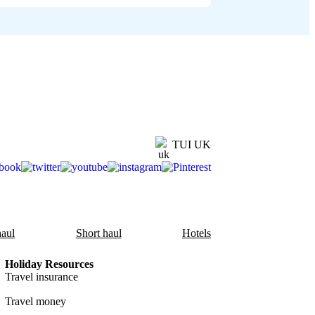
TUI UK
aul
Short haul
Hotels
Holiday Resources
Travel insurance
Travel money