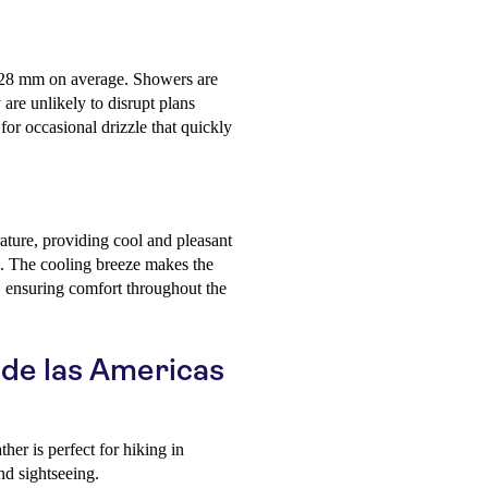
ly 28 mm on average. Showers are
 are unlikely to disrupt plans
 for occasional drizzle that quickly
ature, providing cool and pleasant
ing. The cooling breeze makes the
, ensuring comfort throughout the
a de las Americas
r is perfect for hiking in
nd sightseeing.