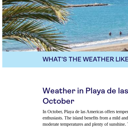
WHAT'S THE WEATHER LIKE
Weather in Playa de la
October
In October, Playa de las Americas offers temper
enthusiasts. The island benefits from a mild an
moderate temperatures and plenty of sunshine. 