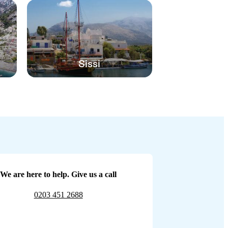
Sissi
We are here to help. Give us a call
0203 451 2688