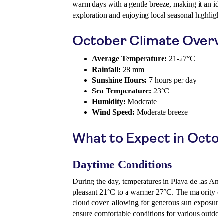
warm days with a gentle breeze, making it an id
exploration and enjoying local seasonal highlig
October Climate Over
Average Temperature:
21-27°C
Rainfall:
28 mm
Sunshine Hours:
7 hours per day
Sea Temperature:
23°C
Humidity:
Moderate
Wind Speed:
Moderate breeze
What to Expect in Oct
Daytime Conditions
During the day, temperatures in Playa de las Am
pleasant 21°C to a warmer 27°C. The majority 
cloud cover, allowing for generous sun exposu
ensure comfortable conditions for various outdoo