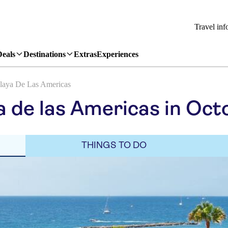
Travel inf
Deals
Destinations
Extras
Experiences
laya De Las Americas
a de las Americas in Oct
THINGS TO DO