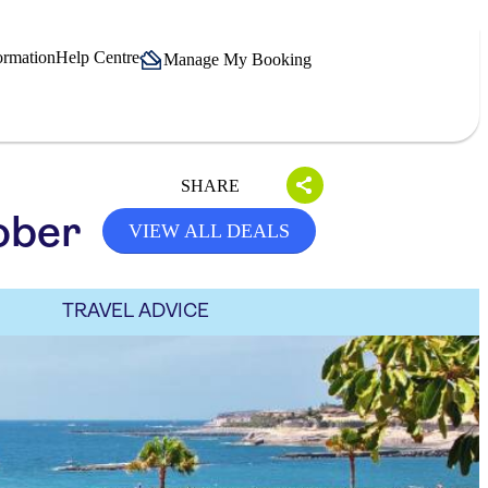
ormation
Help Centre
Manage My Booking
SHARE
ober
VIEW ALL DEALS
TRAVEL ADVICE