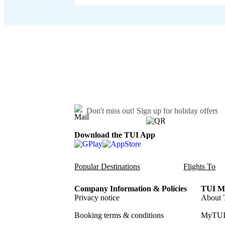
Don't miss out!
Sign up for holiday offers
Download the TUI App
Popular Destinations
Flights To
Company Information & Policies
TUI Me
Privacy notice
About 
Booking terms & conditions
MyTUI