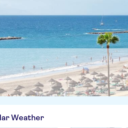
ilar Weather