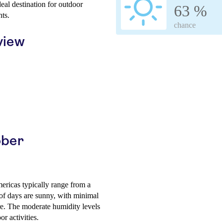
eal destination for outdoor
63 %
hts.
chance
view
ober
ericas typically range from a
of days are sunny, with minimal
re. The moderate humidity levels
r activities.