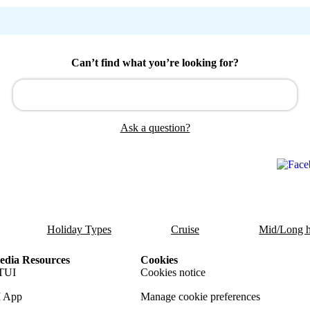
Can’t find what you’re looking for?
Ask a question?
Holiday Types
Cruise
Mid/Long h
dia Resources
Cookies
TUI
Cookies notice
 App
Manage cookie preferences