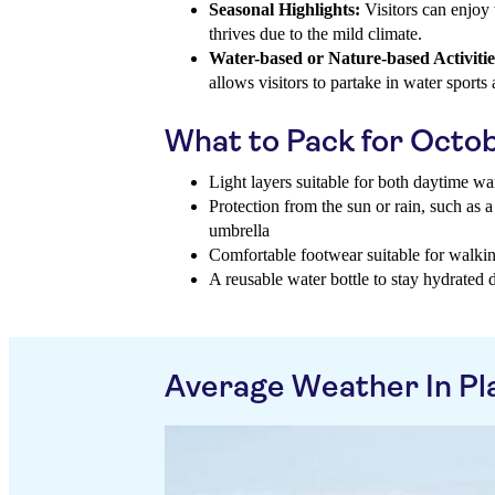
Seasonal Highlights:
Visitors can enjoy 
thrives due to the mild climate.
Water-based or Nature-based Activitie
allows visitors to partake in water sport
What to Pack for Octo
Light layers suitable for both daytime w
Protection from the sun or rain, such as a
umbrella
Comfortable footwear suitable for walkin
A reusable water bottle to stay hydrated d
Average Weather In Pl