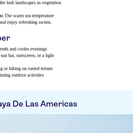
the lush landscapes as vegetation
s:
The warm sea temperature
s and enjoy refreshing swims.
ber
armth and cooler evenings
 sun hat, sunscreen, or a light
g or hiking on varied terrain
uring outdoor activities
aya De Las Americas