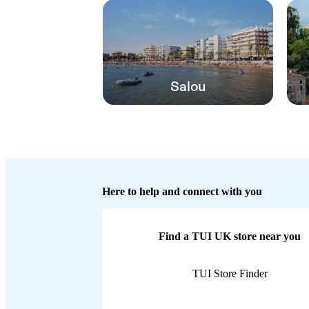
Salou
Here to help and connect with you
Find a TUI UK store near you
TUI Store Finder