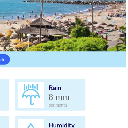
ch
Rain
8 mm
per month
Humidity