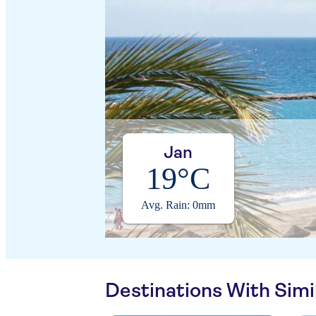
Jan
19°C
Avg. Rain: 0mm
Destinations With Sim