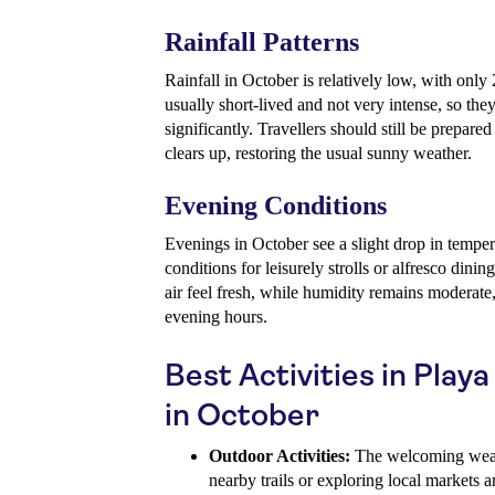
Rainfall Patterns
Rainfall in October is relatively low, with on
usually short-lived and not very intense, so they
significantly. Travellers should still be prepared
clears up, restoring the usual sunny weather.
Evening Conditions
Evenings in October see a slight drop in temper
conditions for leisurely strolls or alfresco din
air feel fresh, while humidity remains moderate
evening hours.
Best Activities in Play
in October
Outdoor Activities:
The welcoming weathe
nearby trails or exploring local markets a