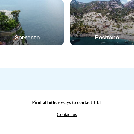
Sorrento
Positano
Find all other ways to contact TUI
Contact us