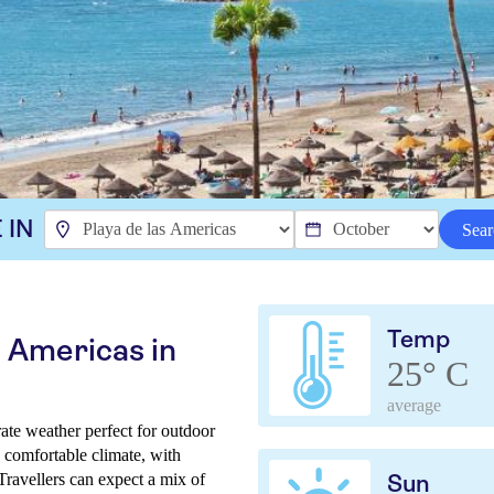
 IN
Sear
Temp
s Americas in
25° C
average
ate weather perfect for outdoor
d comfortable climate, with
Travellers can expect a mix of
Sun