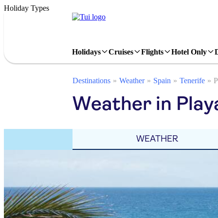
Holiday Types
Holidays
Cruises
Flights
Hotel Only
Destinations
Weather
Spain
Tenerife
P
Weather in Play
WEATHER