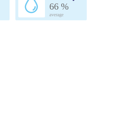
66 %
average